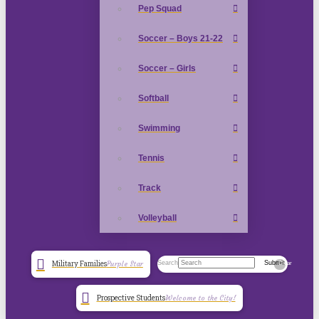
Pep Squad
Soccer – Boys 21-22
Soccer – Girls
Softball
Swimming
Tennis
Track
Volleyball
Search
Submit
Military Families
Purple Star
Clear
Prospective Students
Welcome to the City!