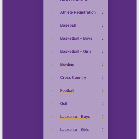
Athlete Registration
Baseball
Basketball – Boys
Basketball – Girls
Bowling
Cross Country
Football
Golf
Lacrosse – Boys
Lacrosse – Girls