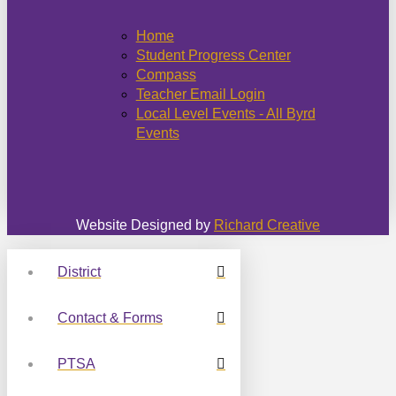
Home
Student Progress Center
Compass
Teacher Email Login
Local Level Events - All Byrd
Events
Website Designed by
Richard Creative
District
Contact & Forms
PTSA