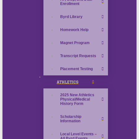
Enrollment
Byrd Library
Homework Help
Magnet Program
Transcript Requests
Placement Testing
ATHLETICS
2025 New Athletics
Physical/Medical
History Form
Scholarship
Information
Local Level Events –
All Byrd Events