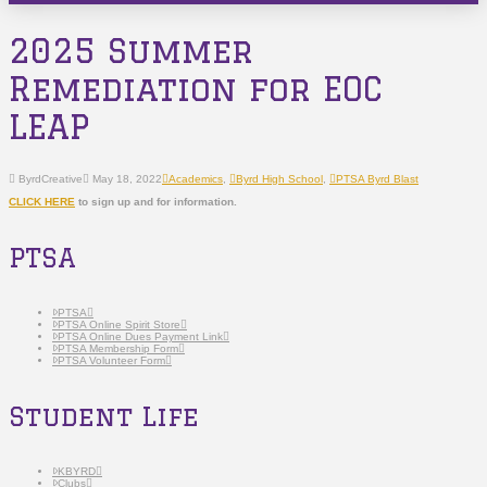
2025 Summer
Remediation for EOC
LEAP
ByrdCreative
May 18, 2022
Academics
,
Byrd High School
,
PTSA Byrd Blast
CLICK HERE
to sign up and for information.
PTSA
PTSA
PTSA Online Spirit Store
PTSA Online Dues Payment Link
PTSA Membership Form
PTSA Volunteer Form
Student Life
KBYRD
Clubs