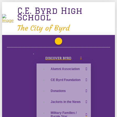
C.E. Byrd High
School
The City of Byrd
DISCOVER BYRD
Alumni Association
CE Byrd Foundation
Donations
Jackets in the News
Military Families /
Purple Star