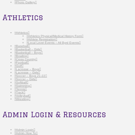
Photo Gallery
Athletics
Athletics
Athletics Physical/Medical History Form
Athlete Registration
Local Level Events – All Byrd Events
Baseball
Basketball – Girls
Basketball – Boys
Bowling
Cross Country
Football
Golf
Lacrosse – Boys
Lacrosse – Girls
Soccer – Boys 21-22
Soccer – Girls
Softball
Swimming
Tennis
Track
Volleyball
Wrestling
Admin Login & Resources
Admin Login
Admin How To