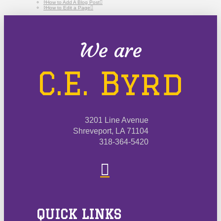
How to Add A Blog Post
How to Edit a Page
We are
C.E. Byrd
3201 Line Avenue
Shreveport, LA 71104
318-364-5420
QUICK LINKS