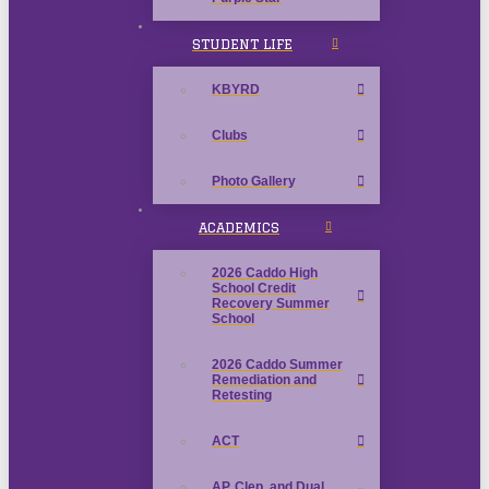
STUDENT LIFE
KBYRD
Clubs
Photo Gallery
ACADEMICS
2026 Caddo High
School Credit
Recovery Summer
School
2026 Caddo Summer
Remediation and
Retesting
ACT
AP, Clep, and Dual