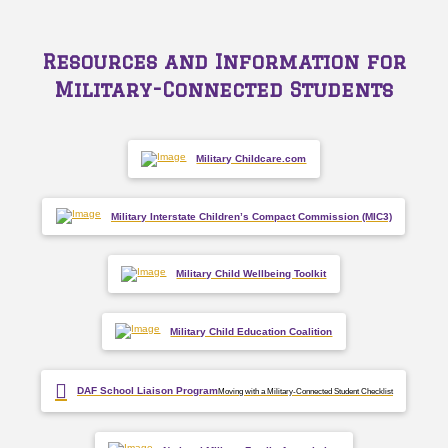
Resources and Information for
Military-Connected Students
Military Childcare.com
Military Interstate Children’s Compact Commission (MIC3)
Military Child Wellbeing Toolkit
Military Child Education Coalition
DAF School Liaison Program
Moving with a Military-Connected Student Checklist