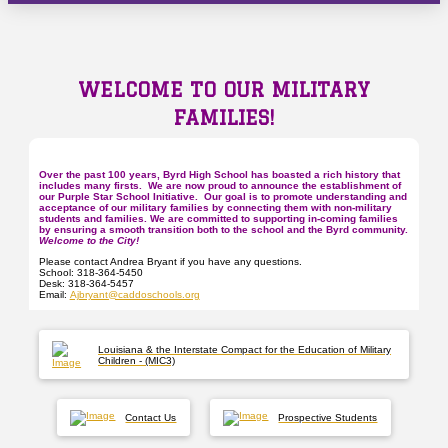
WELCOME TO OUR MILITARY
FAMILIES!
Over the past
100
years, Byrd High School has boasted a rich history that
includes many firsts. We are now proud to announce the establishment of
our Purple Star School Initiative. Our goal is to promote understanding and
acceptance of our military families by connecting them with non-military
students and families. We are committed to supporting in-coming families
by ensuring a smooth transition both to the school and the Byrd community.
Welcome to the City!
Please contact Andrea Bryant if you have any questions.
School: 318-364-5450
Desk: 318-364-5457
Email:
Ajbryant@caddoschools.org
Louisiana & the Interstate Compact for the Education of Military
Children - (MIC3)
Contact Us
Prospective Students