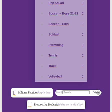
Pep Squad
Soccer – Boys 21-22
Soccer – Girls
Softball
Swimming
Tennis
Track
Volleyball
Search
Submit
Military Families
Purple Star
Clear
Prospective Students
Welcome to the City!