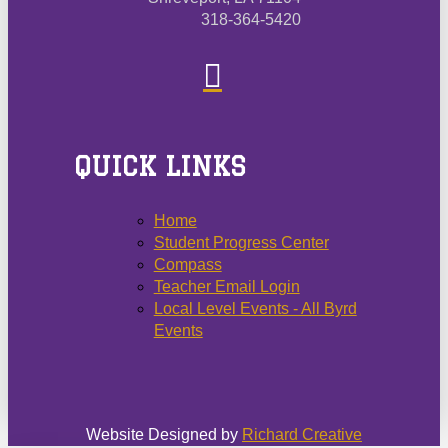
318-364-5420
QUICK LINKS
Home
Student Progress Center
Compass
Teacher Email Login
Local Level Events - All Byrd
Events
Website Designed by
Richard Creative