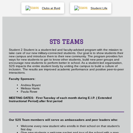
Clubs at Byrd
Student Life
STS TEAMS
Student 2 Student is a student-led and faculty-advised program with the mission to
take care of our new military-connected students. Our goal is to show students their
new campus and introduce them to their new community. The program provides fun
ways for new students to get to know other students, build new peer groups and
encourage new students to perform better in school.
As a student-led organization,
S2S impacts the entire student body by uniting the campus to build a culture of
inclusion. The results are improved academic performance and positive peer-to-peer
interactions.
Faculty Sponsors:
Andrea Bryant
Melissa Harris
Paula Rowe
MEETING DATES: First Tuesday of each month during E.I.P. ( Extended
Instructional Period) after first period
Our S2S Team members will serve as ambassadors and peer leaders who:
Welcome every new student who enrolls in their school on that student’s
first day.
Give new students a welcome packet and tour of the school with a map