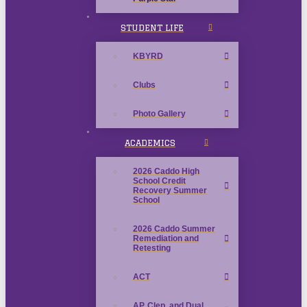
STUDENT LIFE
KBYRD
Clubs
Photo Gallery
ACADEMICS
2026 Caddo High
School Credit
Recovery Summer
School
2026 Caddo Summer
Remediation and
Retesting
ACT
AP, Clep, and Dual