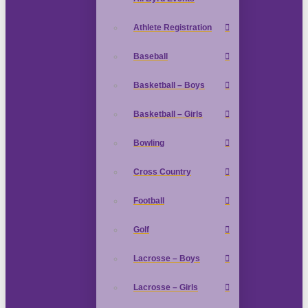
Athlete Registration
Baseball
Basketball – Boys
Basketball – Girls
Bowling
Cross Country
Football
Golf
Lacrosse – Boys
Lacrosse – Girls