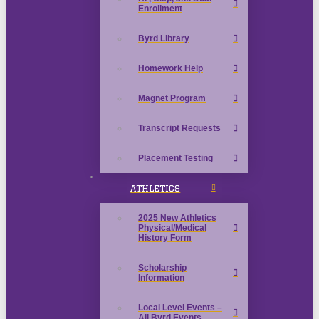
Enrollment
Byrd Library
Homework Help
Magnet Program
Transcript Requests
Placement Testing
ATHLETICS
2025 New Athletics
Physical/Medical
History Form
Scholarship
Information
Local Level Events –
All Byrd Events