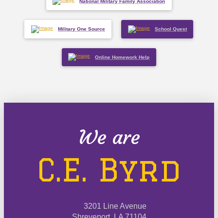
National Military Family Association
Military One Source
School Quest
Online Homework Help
We are
C.E. Byrd
3201 Line Avenue
Shreveport, LA 71104