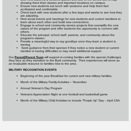
showing them their classes and important locations on campus.
Ensure new students eat lunch with someone and help them feel
acclimated and comfortable.
Check back with new students after a few days and weeks to see how they
are adjusting.
Host social events and meetings for new students and current members to
learn about each other and build new connections.
Engage in school and community service projects that exemplify the core
values of the program and offer students the opportunity to connect with
others.
Educate the principal, school staff, parents, and community about the
program’s mission.
Provide a meaningful way to say goodbye once they learn a student is
moving.
Seek guidance from their sponsor if they notice a new student or current
member is having difficulties or may need additional support.
Our
Parent2Parent Team
will support in-coming families with the special challenges
they face as they transition to the Byrd community. Their experiences will serve as
an invaluable resource to families new to the area.
MILITARY RECOGNITION EVENTS
Beginning of the year Breakfast for current and new military families.
Month of the Military Family Activities – November
Annual Veteran’s Day Program
Veterans Appreciation Night at one football and basketball game
Month of the Military Child Activities to include “Purple Up” Day – April 15th