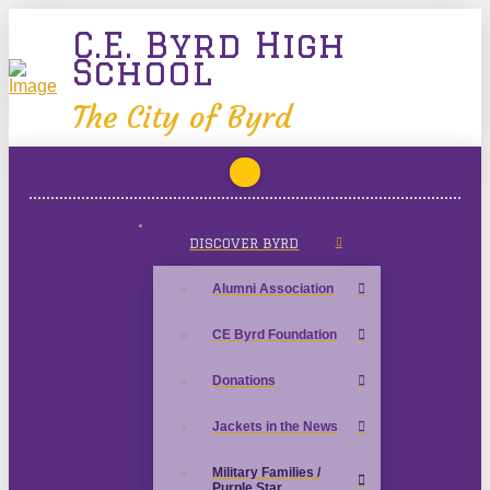
C.E. Byrd High
School
The City of Byrd
DISCOVER BYRD
Alumni Association
CE Byrd Foundation
Donations
Jackets in the News
Military Families /
Purple Star