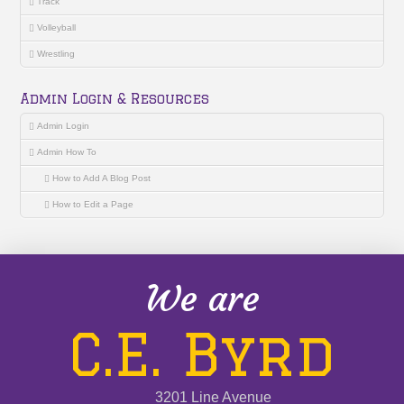
Track
Volleyball
Wrestling
Admin Login & Resources
Admin Login
Admin How To
How to Add A Blog Post
How to Edit a Page
We are
C.E. Byrd
3201 Line Avenue