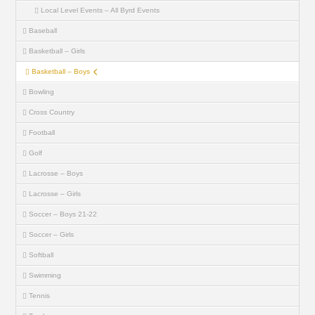
Local Level Events – All Byrd Events
Baseball
Basketball – Girls
Basketball – Boys
Bowling
Cross Country
Football
Golf
Lacrosse – Boys
Lacrosse – Girls
Soccer – Boys 21-22
Soccer – Girls
Softball
Swimming
Tennis