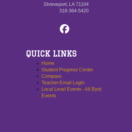
Shreveport, LA 71104
318-364-5420
QUICK LINKS
Home
Student Progress Center
Compass
Teacher Email Login
Local Level Events - All Byrd
Events