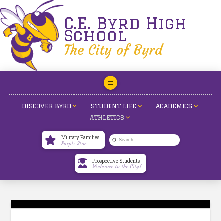
C.E. Byrd High
School
The City of Byrd
DISCOVER BYRD
STUDENT LIFE
ACADEMICS
ATHLETICS
Military Families
Submit
Purple Star
Search
Prospective Students
Welcome to the City!