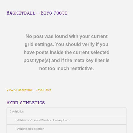
Basketball – Boys Posts
No post was found with your current
grid settings. You should verify if you
have posts inside the current selected
post type(s) and if the meta key filter is
not too much restrictive.
View All Basketball – Boys Posts
Byrd Athletics
Athletics
Athletics Physical/Medical History Form
Athlete Registration