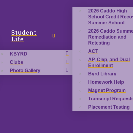
2026 Caddo High
School Credit Reco
Summer School
Student
2026 Caddo Summe
Remediation and
Life
Retesting
ACT
KBYRD
AP, Clep, and Dual
Clubs
Enrollment
Photo Gallery
Byrd Library
Homework Help
Magnet Program
Transcript Request
Placement Testing