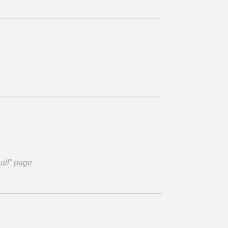
ball” page