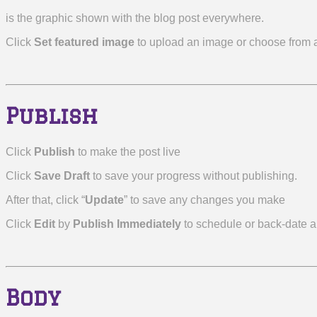
is the graphic shown with the blog post everywhere.
Click
Set featured image
to upload an image or choose from a
Publish
Click
Publish
to make the post live
Click
Save Draft
to save your progress without publishing.
After that, click “
Update
” to save any changes you make
Click
Edit
by
Publish Immediately
to schedule or back-date a
Body