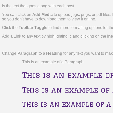
is the text that goes along with each post
You can click on
Add Media
to upload jpgs, pngs, or pdf files
so you don’t have to download them to view it online.
Click the
Toolbar Toggle
to find more formatting options for the
Add a Link to any text by highlighting it, and clicking on the
Ins
Change
Paragraph
to a
Heading
for any text you want to mak
This is an example of a Paragraph
This is an example o
This is an example of
This is an example of a