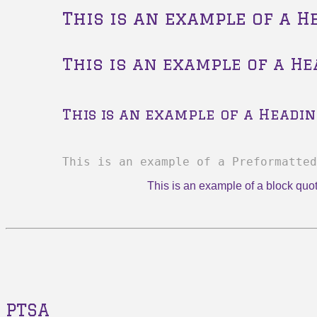
This is an example of a H
This is an example of a He
This is an example of a Headin
This is an example of a Preformatted
This is an example of a block quo
PTSA