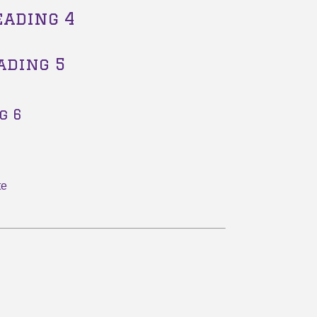
eading 4
ading 5
g 6
te