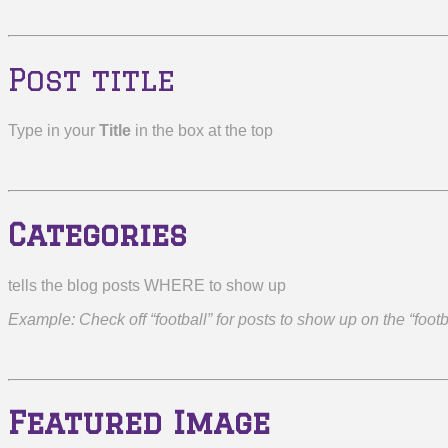
Post title
Type in your
Title
in the box at the top
Categories
tells the blog posts WHERE to show up
Example: Check off “football” for posts to show up on the “foot
Featured Image