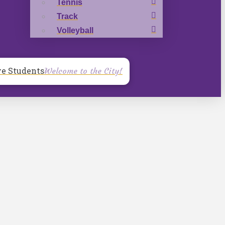
Tennis
Track
Volleyball
ve Students
Welcome to the City!