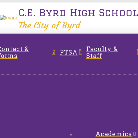
C.E. Byrd High Schoo
The City of Byrd
Contact &
Faculty &
PTSA
Forms
Staff
Academics