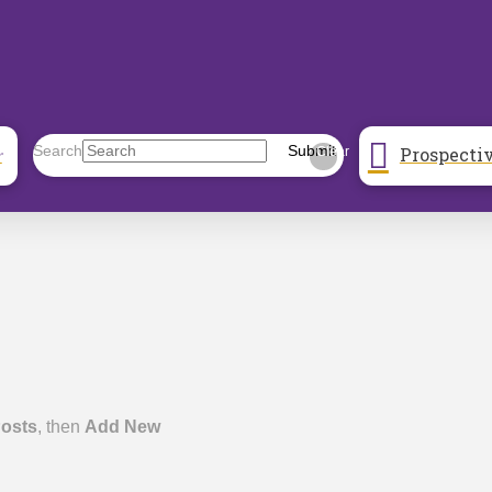
Prospecti
Search
Submit
r
Clear
osts
, then
Add New