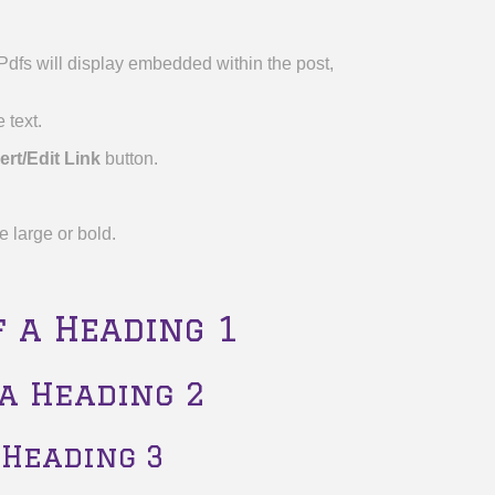
. Pdfs will display embedded within the post,
 text.
ert/Edit Link
button.
e large or bold.
f a Heading 1
 a Heading 2
 Heading 3