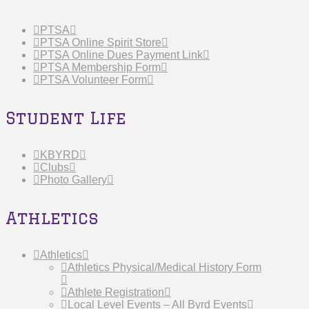
PTSA
PTSA Online Spirit Store
PTSA Online Dues Payment Link
PTSA Membership Form
PTSA Volunteer Form
Student Life
KBYRD
Clubs
Photo Gallery
Athletics
Athletics
Athletics Physical/Medical History Form
Athlete Registration
Local Level Events – All Byrd Events