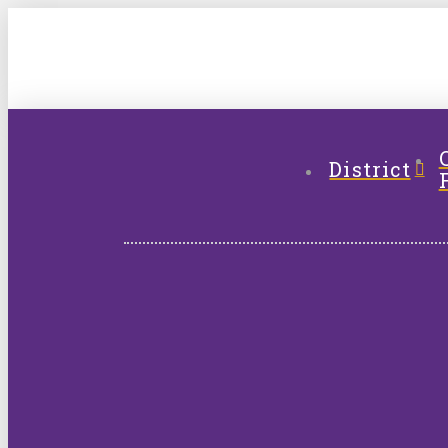
District