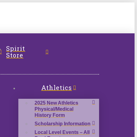
l
Spirit
Store
Athletics
2025 New Athletics
Physical/Medical
History Form
Scholarship Information
Local Level Events – All