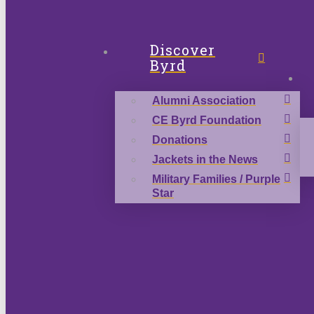
Discover
Byrd
Alumni Association
CE Byrd Foundation
Donations
Jackets in the News
Military Families / Purple
Star