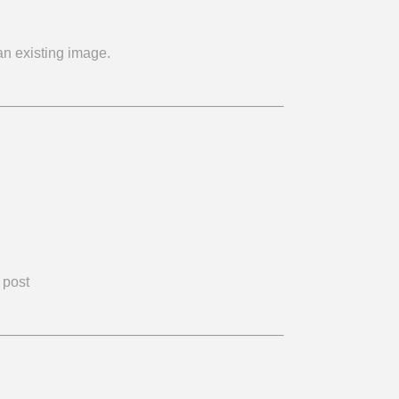
n existing image.
 post