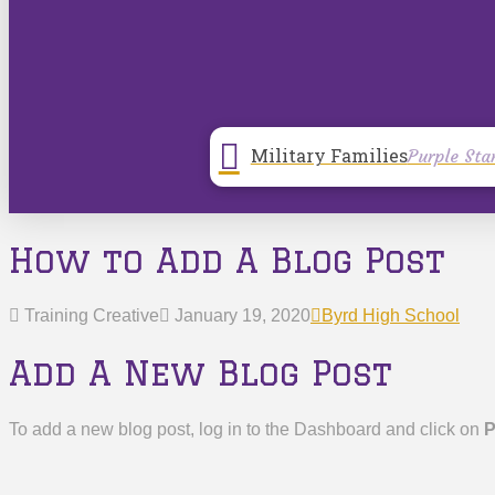
Military Families
Purple Sta
How to Add A Blog Post
Training Creative
January 19, 2020
Byrd High School
Add A New Blog Post
To add a new blog post, log in to the Dashboard and click on
P