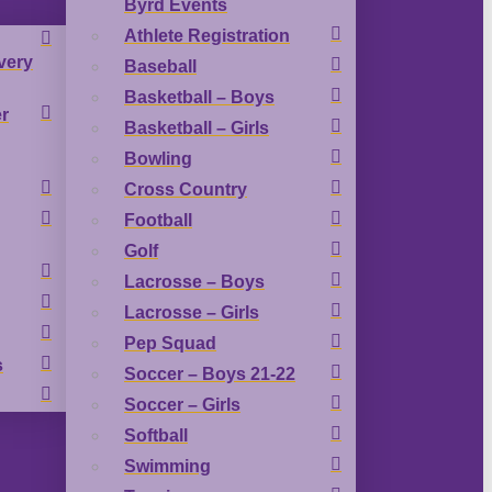
Byrd Events
Athlete Registration
very
Baseball
Basketball – Boys
r
Basketball – Girls
Bowling
Cross Country
Football
Golf
Lacrosse – Boys
Lacrosse – Girls
Pep Squad
s
Soccer – Boys 21-22
Soccer – Girls
Softball
Swimming