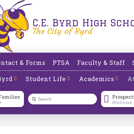
C.E. Byrd High Sch
The City of Byrd
ntact & Forms
PTSA
Faculty & Staff
Byrd
Student Life
Academics
At
Families
Prospect
Submit
r
Welcome t
Search