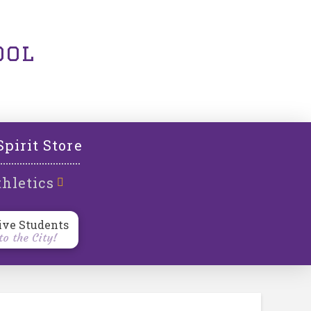
ool
Spirit Store
hletics
ive Students
o the City!