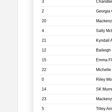
3
Chandler
2
Georgia 
20
Mackenz
4
Sally Mc
21
Kyndall 
12
Baileigh
15
Emma Fl
22
Michelle
0
Riley M
14
SK Murre
23
Mackenz
5
Tilley A