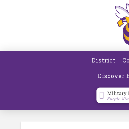
District
Co
Discover 
Military 
Purple Sta