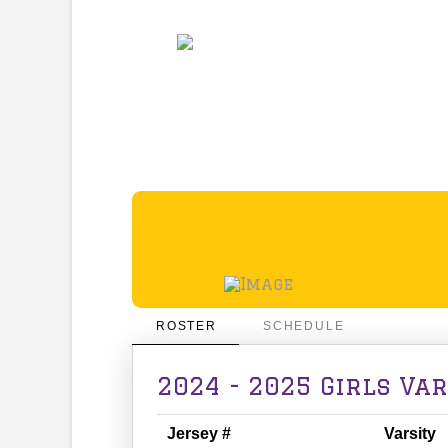
ROSTER
SCHEDULE
2024 - 2025 Girls Va
Jersey #
Varsity