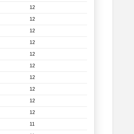
12
12
12
12
12
12
12
12
12
12
11