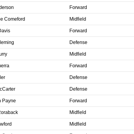
derson
Forward
ne Comeford
Midfield
Davis
Forward
leming
Defense
urry
Midfield
uerra
Forward
ler
Defense
Carter
Defense
h Payne
Forward
Roraback
Midfield
wford
Midfield