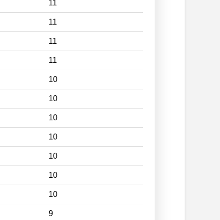
11
11
11
11
10
10
10
10
10
10
10
9