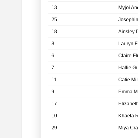
13
Myjoi An
25
Josephi
18
Ainsley 
8
Lauryn F
6
Claire Fl
7
Hallie G
11
Catie Mil
9
Emma Mc
17
Elizabet
10
Khaela 
29
Miya Cra