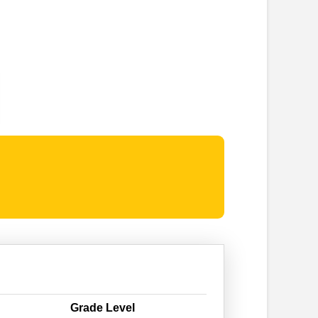
Grade Level