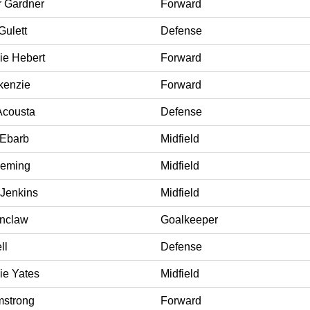
 Gardner
Forward
Gulett
Defense
ie Hebert
Forward
kenzie
Forward
Acousta
Defense
 Ebarb
Midfield
eming
Midfield
 Jenkins
Midfield
onclaw
Goalkeeper
ll
Defense
ie Yates
Midfield
rmstrong
Forward