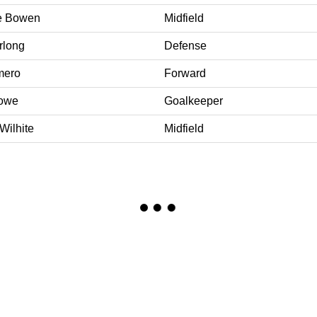
ne Bowen
Midfield
rlong
Defense
mero
Forward
Rowe
Goalkeeper
Wilhite
Midfield