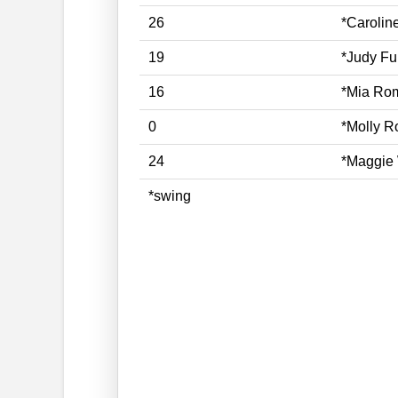
26
*Caroli
19
*Judy Fu
16
*Mia Ro
0
*Molly 
24
*Maggie 
*swing