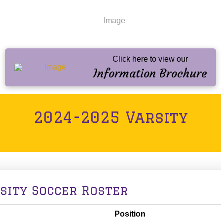
Click here to view our
Information Brochure
2024-2025 Varsity
rsity Soccer Roster
Position