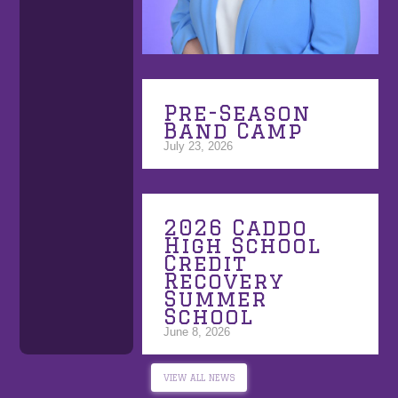
Pre-Season
Band Camp
July 23, 2026
2026 Caddo
High School
Credit
Recovery
Summer
School
June 8, 2026
VIEW ALL NEWS