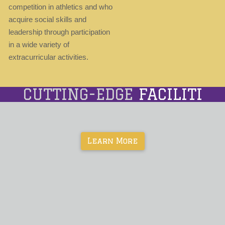
competition in athletics and who
acquire social skills and
leadership through participation
in a wide variety of
extracurricular activities.
CUTTING-EDGE
FACILITIES
Learn More