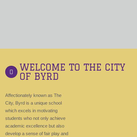
WELCOME TO THE CITY
OF BYRD
Affectionately known as The
City, Byrd is a unique school
which excels in motivating
students who not only achieve
academic excellence but also
develop a sense of fair play and