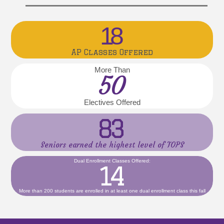
18
AP Classes Offered
More Than
50
Electives Offered
83
Seniors earned the highest level of TOPS
Dual Enrollment Classes Offered:
14
More than 200 students are enrolled in at least one dual enrollment class this fall