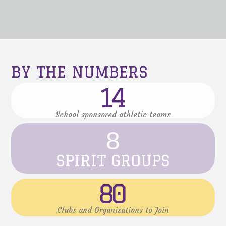
BY THE NUMBERS
14
School sponsored athletic teams
8
SPIRIT GROUPS
80
Clubs and Organizations to Join