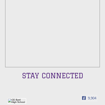
STAY CONNECTED
9,904