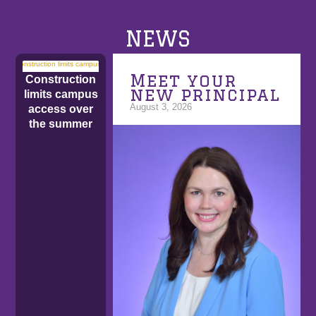
NEWS
Meet your
Construction
new principal
limits campus
August 3, 2026
access over
the summer