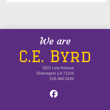
We are
C.E. Byrd
3201 Line Avenue
Shreveport, LA 71104
318-364-5420