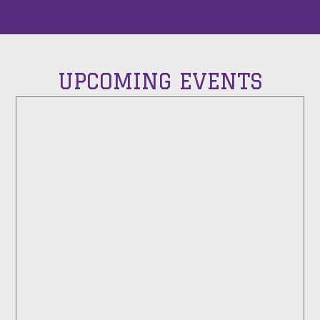
UPCOMING EVENTS