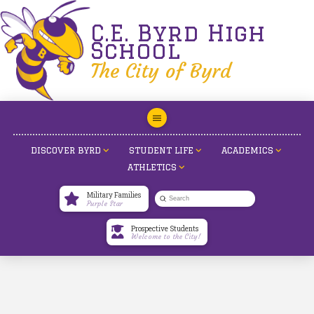
C.E. Byrd High
School
The City of Byrd
DISCOVER BYRD
STUDENT LIFE
ACADEMICS
ATHLETICS
Military Families
Submit
Purple Star
Search
Prospective Students
Welcome to the City!