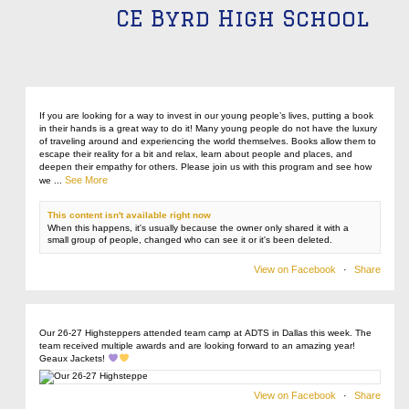
CE Byrd High School
If you are looking for a way to invest in our young people’s lives, putting a book
in their hands is a great way to do it! Many young people do not have the luxury
of traveling around and experiencing the world themselves. Books allow them to
escape their reality for a bit and relax, learn about people and places, and
deepen their empathy for others. Please join us with this program and see how
See More
we
...
This content isn't available right now
When this happens, it's usually because the owner only shared it with a
small group of people, changed who can see it or it's been deleted.
View on Facebook
·
Share
Our 26-27 Highsteppers attended team camp at ADTS in Dallas this week. The
team received multiple awards and are looking forward to an amazing year!
Geaux Jackets!
View on Facebook
·
Share