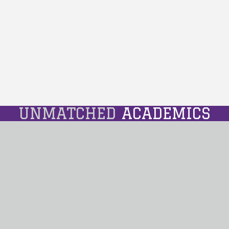
UNMATCHED
ACADEMICS