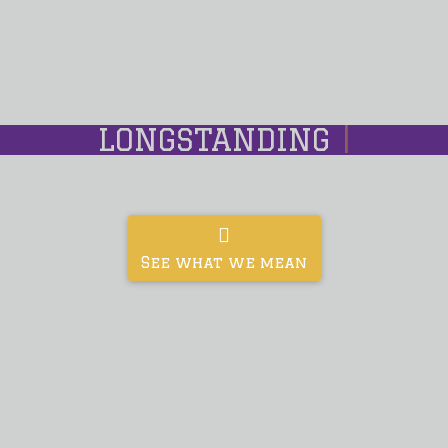
LONGSTANDING
|
See what we mean