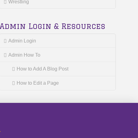
Wrestling
Admin Login & Resources
Admin Login
Admin How To
How to Add A Blog Post
How to Edit a Page
r