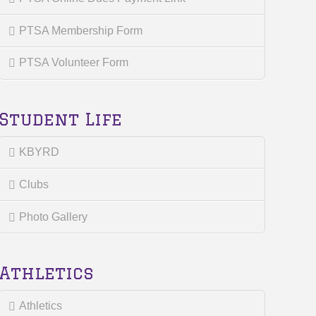
PTSA Membership Form
PTSA Volunteer Form
Student Life
KBYRD
Clubs
Photo Gallery
Athletics
Athletics