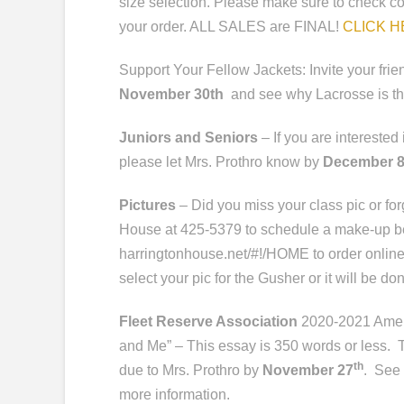
size selection. Please make sure to check co
your order. ALL SALES are FINAL!
CLICK 
Support Your Fellow Jackets: Invite your fri
November 30th
and see why Lacrosse is the
Juniors and Seniors
– If you are intereste
please let Mrs. Prothro know by
December 
Pictures
– Did you miss your class pic or fo
House at 425-5379 to schedule a make-up b
harringtonhouse.net/#!/HOME
to order online
select your pic for the Gusher or it will be do
Fleet Reserve Association
2020-2021 Ameri
and Me” – This essay is 350 words or less.
th
due to Mrs. Prothro by
November 27
. See 
more information.