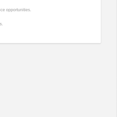
vice opportunities.
s.