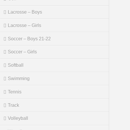
Lacrosse – Boys
Lacrosse – Girls
Soccer – Boys 21-22
Soccer – Girls
Softball
Swimming
Tennis
Track
Volleyball