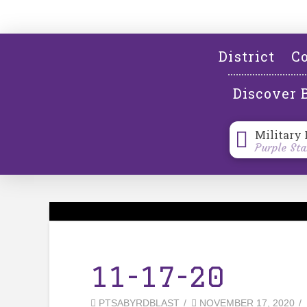
District
Co
Discover 
Military 
Purple Sta
11-17-20
PTSABYRDBLAST
NOVEMBER 17, 2020