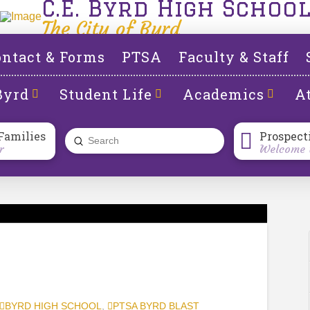
C.E. Byrd High Schoo
The City of Byrd
ntact & Forms
PTSA
Faculty & Staff
Byrd
Student Life
Academics
At
Families
Prospect
Submit
r
Welcome t
Search
BYRD HIGH SCHOOL
,
PTSA BYRD BLAST