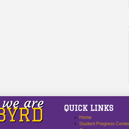
we are
QUICK LINKS
 BYRD
Home
Student Progress Cente