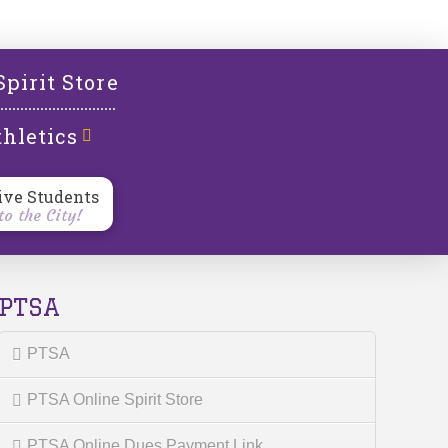
l
Spirit Store
hletics
ive Students
o the City!
PTSA
PTSA
PTSA Online Spirit Store
PTSA Online Dues Payment Link