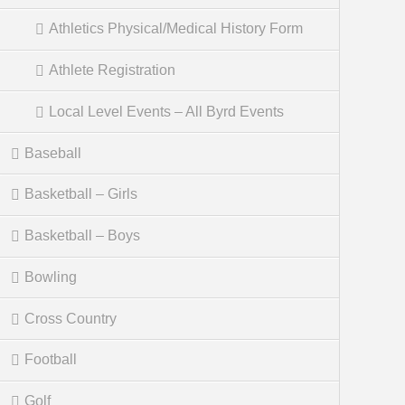
Athletics Physical/Medical History Form
Athlete Registration
Local Level Events – All Byrd Events
Baseball
Basketball – Girls
Basketball – Boys
Bowling
Cross Country
Football
Golf