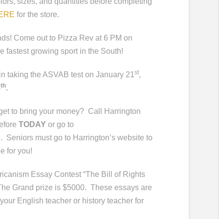
lors, sizes, and quantities before completing
HERE
for the store.
ends! Come out to Pizza Rev at 6 PM on
 fastest growing sport in the South!
st
d in taking the ASVAB test on January 21
,
th
8
.
rget to bring your money?
Call Harrington
efore
TODAY
or go to
.
Seniors must go to Harrington’s website to
ne for you!
canism Essay Contest “The Bill of Rights
 The Grand prize is $5000. These essays are
your English teacher or history teacher for