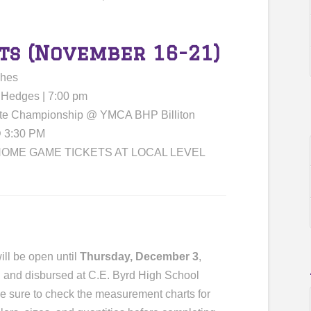
ts (November 16-21)
ches
 Hedges | 7:00 pm
ate Championship @ YMCA BHP Billiton
@ 3:30 PM
OME GAME TICKETS AT LOCAL LEVEL
ill be open until
Thursday, December 3
,
ed and disbursed at C.E. Byrd High School
e sure to check the measurement charts for