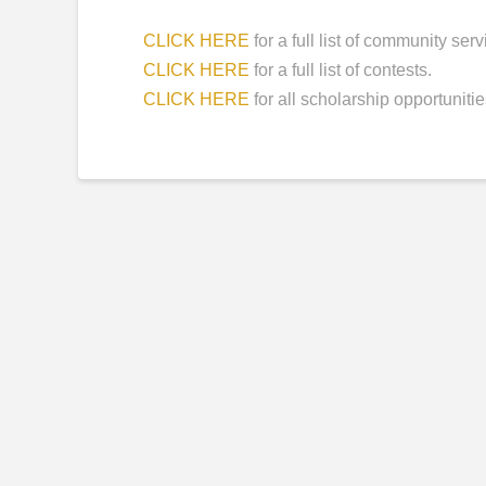
CLICK HERE
for a full list of community ser
CLICK HERE
for a full list of contests.
CLICK HERE
for all scholarship opportunitie