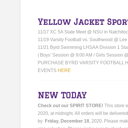
Yellow Jacket Spor
11/17 XC 5A State Meet @ NSU in Natchito
11/19 Varsity Football vs. Southwood @ Lee
11/21 Byrd Swimming LHSAA Division 1 St
| Boys’ Session @ 9:00 AM / Girls Session 
PURCHASE BYRD VARSITY FOOTBALL H
EVENTS
HERE
NEW TODAY
Check out our SPIRIT STORE!
This store w
2020, at midnight. All orders will be deliver
by
Friday, December 18
, 2020. Please mak