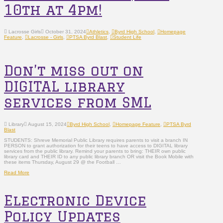
10th at 4pm!
Lacrosse Girls
October 31, 2024
Athletics
,
Byrd High School
,
Homepage
Feature
,
Lacrosse - Girls
,
PTSA Byrd Blast
,
Student Life
Don’t miss out on
DIGITAL library
services from SML
Library
August 15, 2024
Byrd High School
,
Homepage Feature
,
PTSA Byrd
Blast
STUDENTS: Shreve Memorial Public Library requires parents to visit a branch IN
PERSON to grant authorization for their teens to have access to DIGITAL library
services from the public library. Remind your parents to bring: THEIR own public
library card and THEIR ID to any public library branch OR visit the Book Mobile with
these items Thursday, August 29 @ the Football …
Read More
Electronic Device
Policy Updates