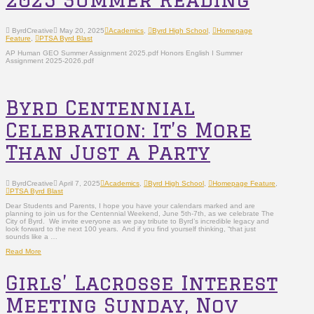
ByrdCreative
May 20, 2025
Academics
,
Byrd High School
,
Homepage
Feature
,
PTSA Byrd Blast
AP Human GEO Summer Assignment 2025.pdf Honors English I Summer
Assignment 2025-2026.pdf
Byrd Centennial
Celebration: It’s More
Than Just a Party
ByrdCreative
April 7, 2025
Academics
,
Byrd High School
,
Homepage Feature
,
PTSA Byrd Blast
Dear Students and Parents, I hope you have your calendars marked and are
planning to join us for the Centennial Weekend, June 5th-7th, as we celebrate The
City of Byrd. We invite everyone as we pay tribute to Byrd’s incredible legacy and
look forward to the next 100 years. And if you find yourself thinking, “that just
sounds like a …
Read More
Girls’ Lacrosse Interest
Meeting Sunday, Nov