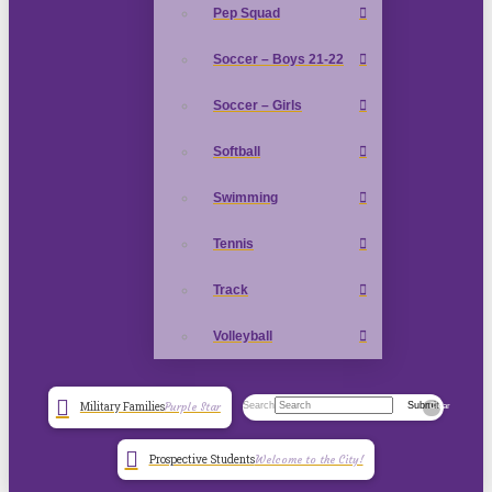
Pep Squad
Soccer – Boys 21-22
Soccer – Girls
Softball
Swimming
Tennis
Track
Volleyball
Search
Submit
Military Families
Purple Star
Clear
Prospective Students
Welcome to the City!