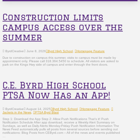
Construction limits
campus access over the
summer
ByrdCreative
June 8, 2026
Byrd High School
,
Homepage Feature
Due to construction on campus this summer, visits to campus must be made by
appointment only. Please call 318.364.5450 to schedule. All visitors are asked to
park on the Kings Hwy side of campus and enter through the front doors.
C.E. Byrd High School
PTSA Now Has an App!
ByrdCreative
August 14, 2025
Byrd High School
,
Homepage Feature
,
Jackets in the News
,
PTSA Byrd Blast
Step 1: Download the App Step 2: Allow Push Notifications That’s it! Push
Notification Schedule After app download, receive a Weekly Alert Summary on
Sundays, as well as Daily Alerts Monday-Friday Push Notification Information The
News Feed automatically pulls all posts from several sources before sending out
notifications: Blog Posts from CEByrd.com – All of the news and events published
…