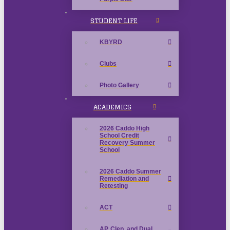
STUDENT LIFE
KBYRD
Clubs
Photo Gallery
ACADEMICS
2026 Caddo High
School Credit
Recovery Summer
School
2026 Caddo Summer
Remediation and
Retesting
ACT
AP, Clep, and Dual