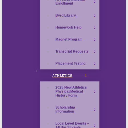
Enrollment
Byrd Library
Homework Help
Magnet Program
Transcript Requests
Placement Testing
ATHLETICS
2025 New Athletics
Physical/Medical
History Form
Scholarship
Information
Local Level Events –
All Byrd Events