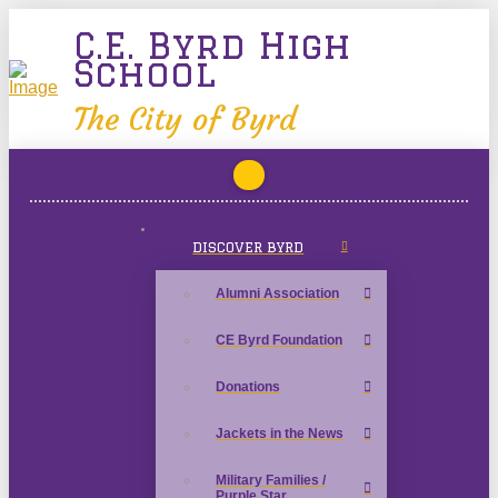
C.E. Byrd High
School
The City of Byrd
DISCOVER BYRD
Alumni Association
CE Byrd Foundation
Donations
Jackets in the News
Military Families /
Purple Star