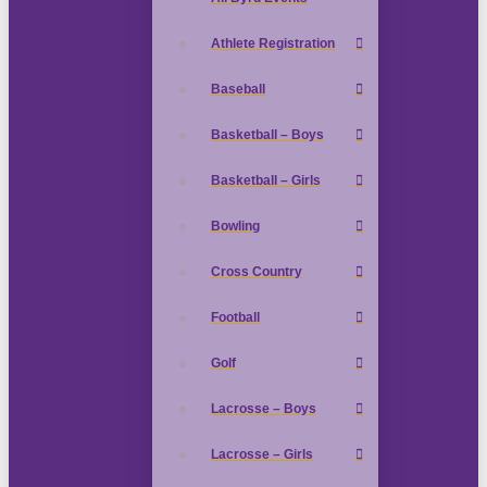
Athlete Registration
Baseball
Basketball – Boys
Basketball – Girls
Bowling
Cross Country
Football
Golf
Lacrosse – Boys
Lacrosse – Girls