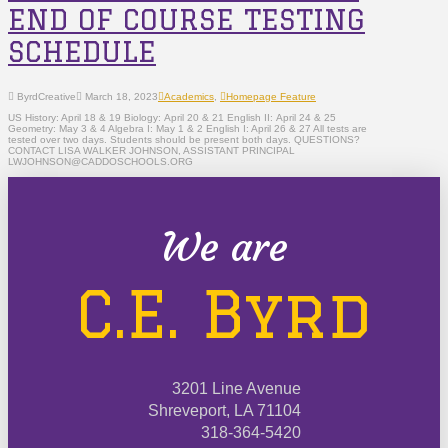
END OF COURSE TESTING
SCHEDULE
ByrdCreative
March 18, 2023
Academics
,
Homepage Feature
US History: April 18 & 19 Biology: April 20 & 21 English II: April 24 & 25
Geometry: May 3 & 4 Algebra I: May 1 & 2 English I: April 26 & 27 All tests are
tested over two days. Students should be present both days. QUESTIONS?
CONTACT LISA WALKER JOHNSON, ASSISTANT PRINCIPAL
LWJOHNSON@CADDOSCHOOLS.ORG
We are
C.E. Byrd
3201 Line Avenue
Shreveport, LA 71104
318-364-5420