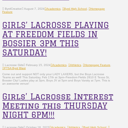
ByrdCreative
August 7, 2024
Academics
,
Byrd High School
,
Homepage
Feature
GIRLS’ LACROSSE PLAYING
AT FREEDOM FIELDS IN
BOSSIER 3PM THIS
SATURDAY!
Lacrosse Girls
February 15, 2024
Academics
,
Athletics
,
Homepage Feature
,
PTSA Byrd Blast
Come out and support NOT only your LADY LAXERS, but the Boys Lacrosse
Teams as well! This Saturday, Feb 17th at 3pm–Freedom Fields 2810 E Texas St,
Bossier City! Ladies play at 3pm, Boys JV at 5pm and Boys Varsity at 7pm. This is
an awesome venue!
Girls’ Lacrosse Interest
Meeting this THURSDAY
NIGHT 6PM!!!
Lacrosse Girls
October 18, 2023
Academics
,
Athletics
,
Byrd High School
,