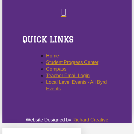
QUICK LINKS
Home
Student Progress Center
Compass
Teacher Email Login
Local Level Events - All Byrd
Events
Website Designed by
Richard Creative