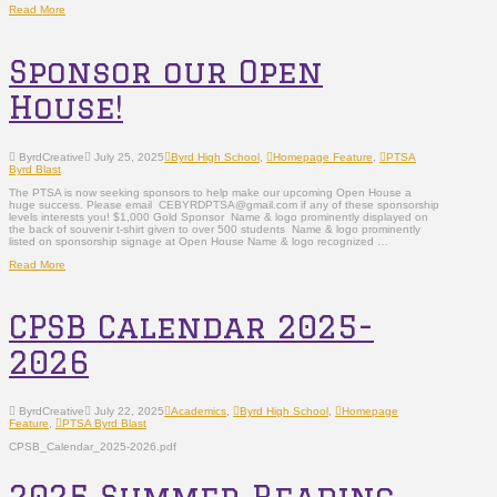
Read More
Sponsor our Open
House!
ByrdCreative
July 25, 2025
Byrd High School
,
Homepage Feature
,
PTSA
Byrd Blast
The PTSA is now seeking sponsors to help make our upcoming Open House a
huge success. Please email CEBYRDPTSA@gmail.com if any of these sponsorship
levels interests you! $1,000 Gold Sponsor Name & logo prominently displayed on
the back of souvenir t-shirt given to over 500 students Name & logo prominently
listed on sponsorship signage at Open House Name & logo recognized …
Read More
CPSB Calendar 2025-
2026
ByrdCreative
July 22, 2025
Academics
,
Byrd High School
,
Homepage
Feature
,
PTSA Byrd Blast
CPSB_Calendar_2025-2026.pdf
2025 Summer Reading