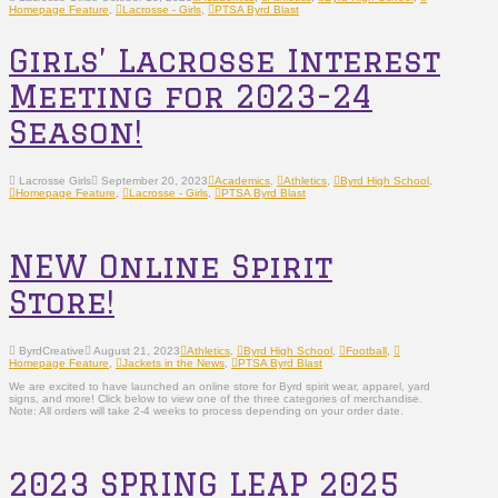
Homepage Feature
,
Lacrosse - Girls
,
PTSA Byrd Blast
Girls’ Lacrosse Interest
Meeting for 2023-24
Season!
Lacrosse Girls
September 20, 2023
Academics
,
Athletics
,
Byrd High School
,
Homepage Feature
,
Lacrosse - Girls
,
PTSA Byrd Blast
NEW Online Spirit
Store!
ByrdCreative
August 21, 2023
Athletics
,
Byrd High School
,
Football
,
Homepage Feature
,
Jackets in the News
,
PTSA Byrd Blast
We are excited to have launched an online store for Byrd spirit wear, apparel, yard
signs, and more! Click below to view one of the three categories of merchandise.
Note: All orders will take 2-4 weeks to process depending on your order date.
2023 SPRING LEAP 2025