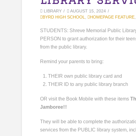
LIBRARY
AUGUST 15, 2024
BYRD HIGH SCHOOL
,
HOMEPAGE FEATURE
STUDENTS: Shreve Memorial Public Library
PERSON to grant authorization for their teen
from the public library.
Remind your parents to bring:
THEIR own public library card and
THEIR ID to any public library branch
OR visit the Book Mobile with these items
Th
Jamboree
!!!
They will be able to complete the authorizatio
services from the PUBLIC library system, i