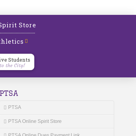
l
Spirit Store
hletics
ive Students
o the City!
PTSA
PTSA
PTSA Online Spirit Store
PTSA Online Dues Payment Link