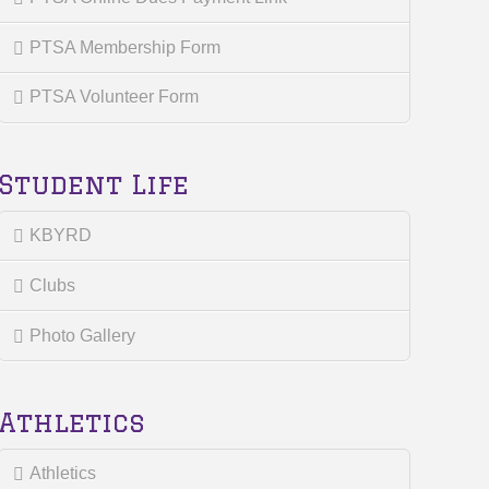
PTSA Membership Form
PTSA Volunteer Form
Student Life
KBYRD
Clubs
Photo Gallery
Athletics
Athletics