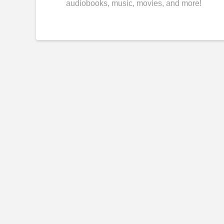
audiobooks, music, movies, and more!