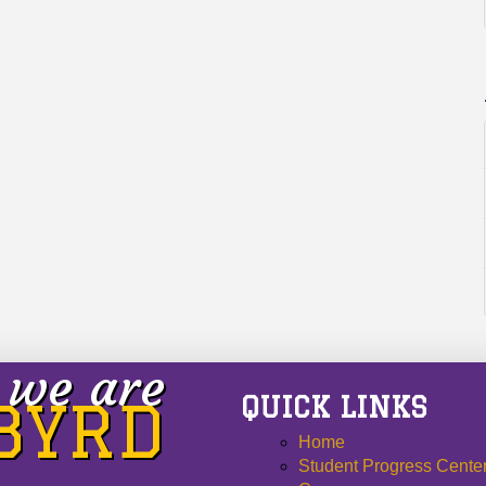
we are
QUICK LINKS
 BYRD
Home
Student Progress Cente