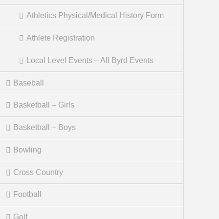
Athletics Physical/Medical History Form
Athlete Registration
Local Level Events – All Byrd Events
Baseball
Basketball – Girls
Basketball – Boys
Bowling
Cross Country
Football
Golf