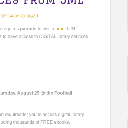
,
PTSA BYRD BLAST
 requires
parents
to visit a
branch
IN
s to have access to DIGITAL library services
ursday, August 29 @ the Football
n required for you to access digital library
ncluding thousands of FREE ebooks,