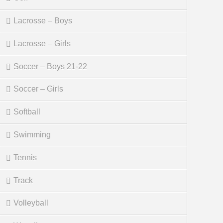
Lacrosse – Boys
Lacrosse – Girls
Soccer – Boys 21-22
Soccer – Girls
Softball
Swimming
Tennis
Track
Volleyball