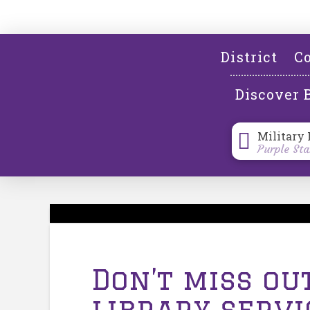
District
Co
Discover 
Military 
Purple Sta
Don’t miss ou
library serv