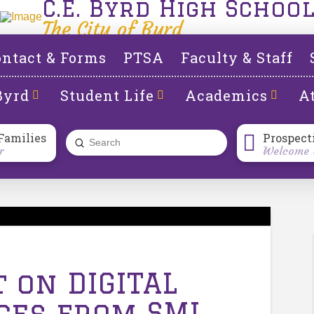
C.E. Byrd High Schoo
The City of Byrd
ntact & Forms
PTSA
Faculty & Staff
Byrd
Student Life
Academics
At
Families
Prospect
Submit
r
Welcome t
Search
t on DIGITAL
ices from SML