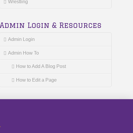
Wrestling
Admin Login & Resources
Admin Login
Admin How To
How to Add A Blog Post
How to Edit a Page
r