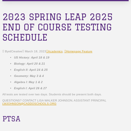
2023 SPRING LEAP 2025
END OF COURSE TESTING
SCHEDULE
ByrdCreative
March 18, 2023
Academics
,
Homepage Feature
US History: April 18 & 19
Biology: April 20 & 21
English II: April 24 & 25
Geometry: May 3 & 4
Algebra I: May 1 & 2
English I: April 26 & 27
All tests are tested over two days. Students should be present both days.
QUESTIONS? CONTACT LISA WALKER JOHNSON, ASSISTANT PRINCIPAL
LWJOHNSON@CADDOSCHOOLS.ORG
PTSA