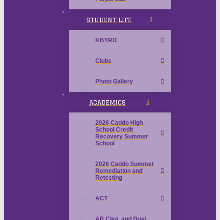
STUDENT LIFE
KBYRD
Clubs
Photo Gallery
ACADEMICS
2026 Caddo High
School Credit
Recovery Summer
School
2026 Caddo Summer
Remediation and
Retesting
ACT
AP, Clep, and Dual