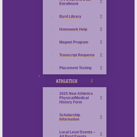
Enrollment
Byrd Library
Homework Help
Magnet Program
Transcript Requests
Placement Testing
ATHLETICS
2025 New Athletics
Physical/Medical
History Form
Scholarship
Information
Local Level Events –
All Byrd Events