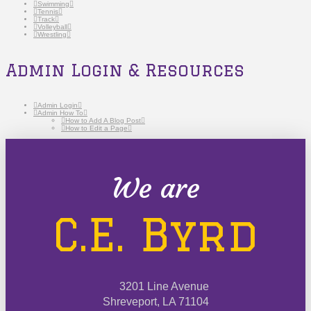
Swimming
Tennis
Track
Volleyball
Wrestling
Admin Login & Resources
Admin Login
Admin How To
How to Add A Blog Post
How to Edit a Page
We are
C.E. Byrd
3201 Line Avenue
Shreveport, LA 71104