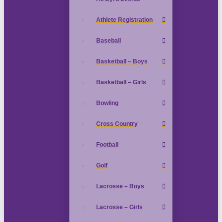
Athlete Registration
Baseball
Basketball – Boys
Basketball – Girls
Bowling
Cross Country
Football
Golf
Lacrosse – Boys
Lacrosse – Girls