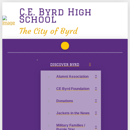
C.E. Byrd High
School
The City of Byrd
DISCOVER BYRD
Alumni Association
CE Byrd Foundation
Donations
Jackets in the News
Military Families /
Purple Star