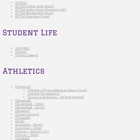
PTSA
PTSA Online Spirit Store
PTSA Online Dues Payment Link
PTSA Membership Form
PTSA Volunteer Form
Student Life
KBYRD
Clubs
Photo Gallery
Athletics
Athletics
Athletics Physical/Medical History Form
Athlete Registration
Local Level Events – All Byrd Events
Baseball
Basketball – Girls
Basketball – Boys
Bowling
Cross Country
Football
Golf
Lacrosse – Boys
Lacrosse – Girls
Soccer – Boys 21-22
Soccer – Girls
Softball