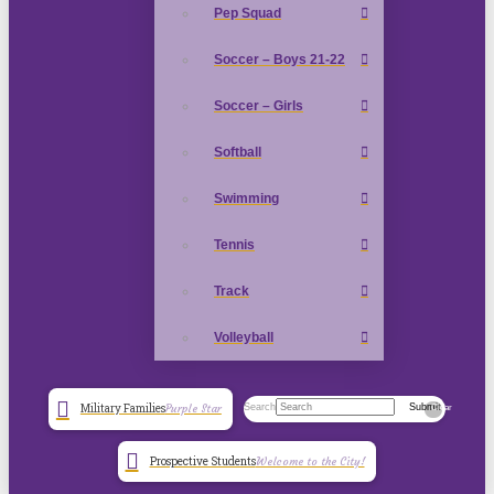
Pep Squad
Soccer – Boys 21-22
Soccer – Girls
Softball
Swimming
Tennis
Track
Volleyball
Search
Submit
Military Families
Purple Star
Clear
Prospective Students
Welcome to the City!