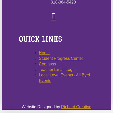
318-364-5420
QUICK LINKS
Home
Student Progress Center
Compass
Teacher Email Login
Local Level Events - All Byrd
Events
Website Designed by
Richard Creative