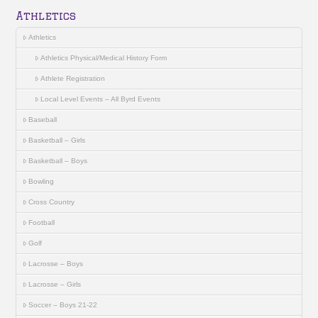
Athletics
Athletics
Athletics Physical/Medical History Form
Athlete Registration
Local Level Events – All Byrd Events
Baseball
Basketball – Girls
Basketball – Boys
Bowling
Cross Country
Football
Golf
Lacrosse – Boys
Lacrosse – Girls
Soccer – Boys 21-22