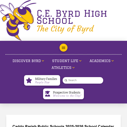
C.E. Byrd High
School
The City of Byrd
DISCOVER BYRD
STUDENT LIFE
ACADEMICS
ATHLETICS
Military Families
Submit
Purple Star
Search
Prospective Students
Welcome to the City!