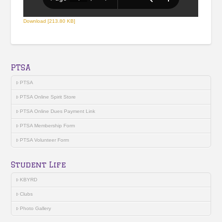
Download [213.80 KB]
PTSA
PTSA
PTSA Online Spirit Store
PTSA Online Dues Payment Link
PTSA Membership Form
PTSA Volunteer Form
Student Life
KBYRD
Clubs
Photo Gallery