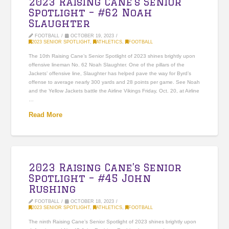
2023 Raising Cane’s Senior
Spotlight – #62 Noah
Slaughter
FOOTBALL
OCTOBER 19, 2023
2023 SENIOR SPOTLIGHT
,
ATHLETICS
,
FOOTBALL
The 10th Raising Cane’s Senior Spotlight of 2023 shines brightly upon
offensive lineman No. 62 Noah Slaughter. One of the pillars of the
Jackets’ offensive line, Slaughter has helped pave the way for Byrd’s
offense to average nearly 300 yards and 28 points per game. See Noah
and the Yellow Jackets battle the Airline Vikings Friday, Oct. 20, at Airline
…
Read More
2023 Raising Cane’s Senior
Spotlight – #45 John
Rushing
FOOTBALL
OCTOBER 18, 2023
2023 SENIOR SPOTLIGHT
,
ATHLETICS
,
FOOTBALL
The ninth Raising Cane’s Senior Spotlight of 2023 shines brightly upon