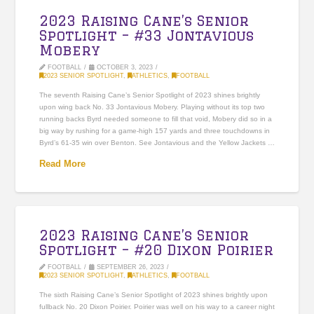
2023 Raising Cane’s Senior
Spotlight – #33 Jontavious
Mobery
FOOTBALL
OCTOBER 3, 2023
2023 SENIOR SPOTLIGHT
,
ATHLETICS
,
FOOTBALL
The seventh Raising Cane’s Senior Spotlight of 2023 shines brightly
upon wing back No. 33 Jontavious Mobery. Playing without its top two
running backs Byrd needed someone to fill that void, Mobery did so in a
big way by rushing for a game-high 157 yards and three touchdowns in
Byrd’s 61-35 win over Benton. See Jontavious and the Yellow Jackets …
Read More
2023 Raising Cane’s Senior
Spotlight – #20 Dixon Poirier
FOOTBALL
SEPTEMBER 26, 2023
2023 SENIOR SPOTLIGHT
,
ATHLETICS
,
FOOTBALL
The sixth Raising Cane’s Senior Spotlight of 2023 shines brightly upon
fullback No. 20 Dixon Poirier. Poirier was well on his way to a career night