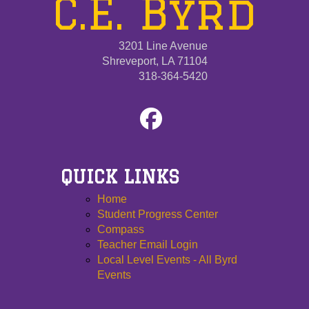
C.E. Byrd
3201 Line Avenue
Shreveport, LA 71104
318-364-5420
QUICK LINKS
Home
Student Progress Center
Compass
Teacher Email Login
Local Level Events - All Byrd
Events