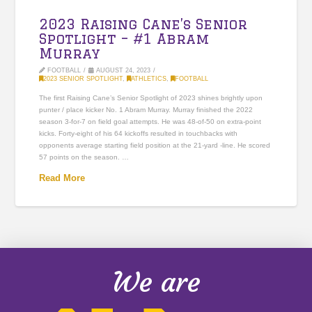
2023 Raising Cane’s Senior
Spotlight – #1 Abram
Murray
FOOTBALL
AUGUST 24, 2023
2023 SENIOR SPOTLIGHT
,
ATHLETICS
,
FOOTBALL
The first Raising Cane’s Senior Spotlight of 2023 shines brightly upon
punter / place kicker No. 1 Abram Murray. Murray finished the 2022
season 3-for-7 on field goal attempts. He was 48-of-50 on extra-point
kicks. Forty-eight of his 64 kickoffs resulted in touchbacks with
opponents average starting field position at the 21-yard -line. He scored
57 points on the season. …
Read More
We are