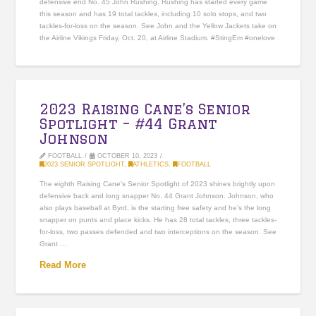
defensive end No. 45 John Rushing. Rushing has started every game
this season and has 19 total tackles, including 10 solo stops, and two
tackles-for-loss on the season. See John and the Yellow Jackets take on
the Airline Vikings Friday, Oct. 20, at Airline Stadium. #StingEm #onelove
2023 Raising Cane’s Senior
Spotlight – #44 Grant
Johnson
FOOTBALL
OCTOBER 10, 2023
2023 SENIOR SPOTLIGHT
,
ATHLETICS
,
FOOTBALL
The eighth Raising Cane’s Senior Spotlight of 2023 shines brightly upon
defensive back and long snapper No. 44 Grant Johnson. Johnson, who
also plays baseball at Byrd, is the starting free safety and he’s the long
snapper on punts and place kicks. He has 28 total tackles, three tackles-
for-loss, two passes defended and two interceptions on the season. See
Grant …
Read More