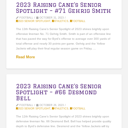
2023 Raising Cane’s Senior
Spotlight – #71 Gehrig Smith
FOOTBALL
OCTOBER 31, 2023
2023 SENIOR SPOTLIGHT
,
ATHLETICS
,
FOOTBALL
The 13th Raising Cane’s Senior Spotlight of 2023 shines brightly upon
offensive lineman No. 71 Gehrig Smith. Smith is part of an offensive line
that has paved the way for Byrd’s offense to average over 300 yards of
total offense and nearly 30 points per game. Gehrig and the Yellow
Jackets will play their final regular season game on Friday, …
Read More
2023 Raising Cane’s Senior
Spotlight – #66 Desmond
Bell
FOOTBALL
OCTOBER 26, 2023
2023 SENIOR SPOTLIGHT
,
ATHLETICS
,
FOOTBALL
The 12th Raising Cane’s Senior Spotlight of 2023 shines brightly upon
defensive lineman No. 66 Desmond Bell. Bell has helped provide quality
depth to Byrd’s defensive line. Desmond and the Yellow Jackets will try