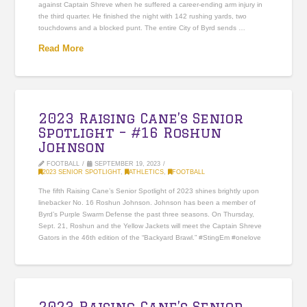
against Captain Shreve when he suffered a career-ending arm injury in
the third quarter. He finished the night with 142 rushing yards, two
touchdowns and a blocked punt. The entire City of Byrd sends …
Read More
2023 Raising Cane’s Senior
Spotlight – #16 Roshun
Johnson
FOOTBALL
SEPTEMBER 19, 2023
2023 SENIOR SPOTLIGHT
,
ATHLETICS
,
FOOTBALL
The fifth Raising Cane’s Senior Spotlight of 2023 shines brightly upon
linebacker No. 16 Roshun Johnson. Johnson has been a member of
Byrd’s Purple Swarm Defense the past three seasons. On Thursday,
Sept. 21, Roshun and the Yellow Jackets will meet the Captain Shreve
Gators in the 46th edition of the “Backyard Brawl.” #StingEm #onelove
2023 Raising Cane’s Senior