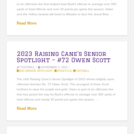
to an offensive line that helped lead Byrd’s offense to average over 300
yards of total offense and over 30 points per game this season. Aidan
and the Yellow Jackets will travel to Metairie to face the Jesuit Blue …
Read More
2023 Raising Cane’s Senior
Spotlight – #72 Owen Scott
FOOTBALL
NOVEMBER 2, 2023
2023 SENIOR SPOTLIGHT
,
ATHLETICS
,
FOOTBALL
The 14th Raising Cane’s Senior Spotlight of 2023 shines brightly upon
offensive lineman No. 72 Owen Scott. The youngest of three Scott
brothers to wear the purple and gold, Owen is part of an offensive line
that has paved the way for Byrd’s offense to average over 300 yards of
total offense and nearly 30 points per game this season. …
Read More