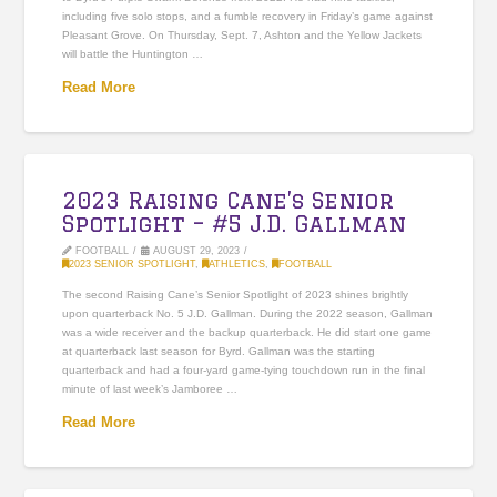
including five solo stops, and a fumble recovery in Friday’s game against
Pleasant Grove. On Thursday, Sept. 7, Ashton and the Yellow Jackets
will battle the Huntington …
Read More
2023 Raising Cane’s Senior
Spotlight – #5 J.D. Gallman
FOOTBALL
AUGUST 29, 2023
2023 SENIOR SPOTLIGHT
,
ATHLETICS
,
FOOTBALL
The second Raising Cane’s Senior Spotlight of 2023 shines brightly
upon quarterback No. 5 J.D. Gallman. During the 2022 season, Gallman
was a wide receiver and the backup quarterback. He did start one game
at quarterback last season for Byrd. Gallman was the starting
quarterback and had a four-yard game-tying touchdown run in the final
minute of last week’s Jamboree …
Read More