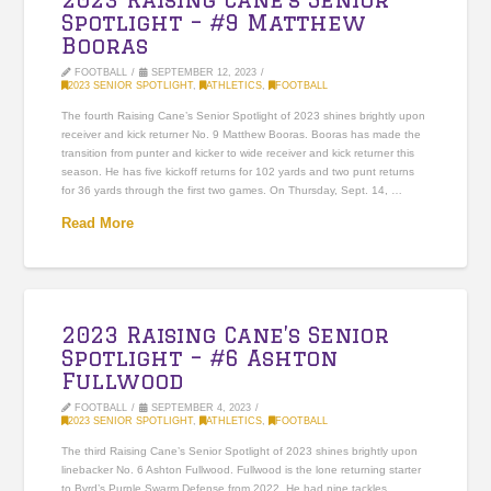
Spotlight – #9 Matthew
Booras
FOOTBALL
SEPTEMBER 12, 2023
2023 SENIOR SPOTLIGHT
,
ATHLETICS
,
FOOTBALL
The fourth Raising Cane’s Senior Spotlight of 2023 shines brightly upon
receiver and kick returner No. 9 Matthew Booras. Booras has made the
transition from punter and kicker to wide receiver and kick returner this
season. He has five kickoff returns for 102 yards and two punt returns
for 36 yards through the first two games. On Thursday, Sept. 14, …
Read More
2023 Raising Cane’s Senior
Spotlight – #6 Ashton
Fullwood
FOOTBALL
SEPTEMBER 4, 2023
2023 SENIOR SPOTLIGHT
,
ATHLETICS
,
FOOTBALL
The third Raising Cane’s Senior Spotlight of 2023 shines brightly upon
linebacker No. 6 Ashton Fullwood. Fullwood is the lone returning starter
to Byrd’s Purple Swarm Defense from 2022. He had nine tackles,