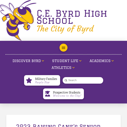
C.E. Byrd High
School
The City of Byrd
DISCOVER BYRD
STUDENT LIFE
ACADEMICS
ATHLETICS
Military Families
Submit
Purple Star
Search
Prospective Students
Welcome to the City!
2023 Raising Cane’s Senior