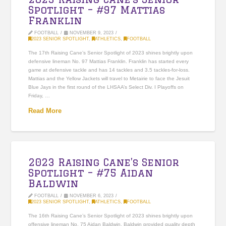
Spotlight – #97 Mattias
Franklin
FOOTBALL
NOVEMBER 9, 2023
2023 SENIOR SPOTLIGHT
,
ATHLETICS
,
FOOTBALL
The 17th Raising Cane’s Senior Spotlight of 2023 shines brightly upon
defensive lineman No. 97 Mattias Franklin. Franklin has started every
game at defensive tackle and has 14 tackles and 3.5 tackles-for-loss.
Mattias and the Yellow Jackets will travel to Metairie to face the Jesuit
Blue Jays in the first round of the LHSAA’s Select Div. I Playoffs on
Friday, …
Read More
2023 Raising Cane’s Senior
Spotlight – #75 Aidan
Baldwin
FOOTBALL
NOVEMBER 6, 2023
2023 SENIOR SPOTLIGHT
,
ATHLETICS
,
FOOTBALL
The 16th Raising Cane’s Senior Spotlight of 2023 shines brightly upon
offensive lineman No. 75 Aidan Baldwin. Baldwin provided quality depth