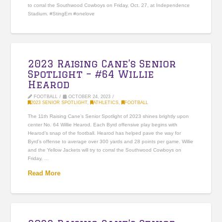
to corral the Southwood Cowboys on Friday, Oct. 27, at Independence
Stadium. #StingEm #onelove
2023 Raising Cane’s Senior
Spotlight – #64 Willie
Hearod
FOOTBALL
OCTOBER 24, 2023
2023 SENIOR SPOTLIGHT
,
ATHLETICS
,
FOOTBALL
The 11th Raising Cane’s Senior Spotlight of 2023 shines brightly upon
center No. 64 Willie Hearod. Each Byrd offensive play begins with
Hearod’s snap of the football. Hearod has helped pave the way for
Byrd’s offense to average over 300 yards and 28 points per game. Willie
and the Yellow Jackets will try to corral the Southwood Cowboys on
Friday, …
Read More