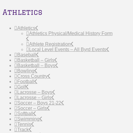
Athletics
Athletics
Athletics Physical/Medical History Form
Athlete Registration
Local Level Events – All Byrd Events
Baseball
Basketball – Girls
Basketball – Boys
Bowling
Cross Country
Football
Golf
Lacrosse – Boys
Lacrosse – Girls
Soccer – Boys 21-22
Soccer – Girls
Softball
Swimming
Tennis
Track