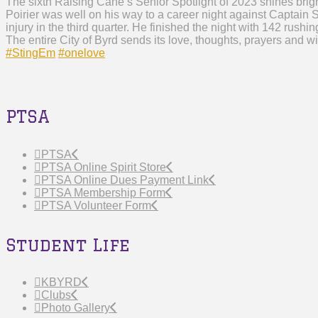
The sixth Raising Cane’s Senior Spotlight of 2023 shines brigh
Poirier was well on his way to a career night against Captain
injury in the third quarter. He finished the night with 142 rus
The entire City of Byrd sends its love, thoughts, prayers and w
#StingEm
#onelove
PTSA
PTSA
PTSA Online Spirit Store
PTSA Online Dues Payment Link
PTSA Membership Form
PTSA Volunteer Form
Student Life
KBYRD
Clubs
Photo Gallery