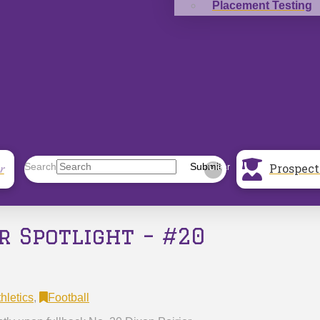
Placement Testing
Prospect
Search
Submit
r
Clear
r Spotlight – #20
hletics
,
Football