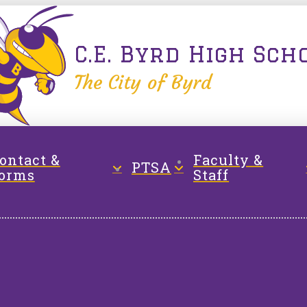
C.E. Byrd High Sch
The City of Byrd
ontact &
Faculty &
PTSA
orms
Staff