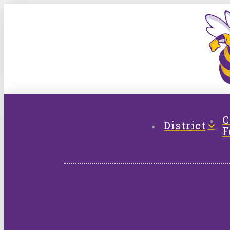
C
District
F