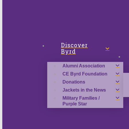
Discover
Byrd
Alumni Association
CE Byrd Foundation
Donations
Jackets in the News
Military Families /
Purple Star