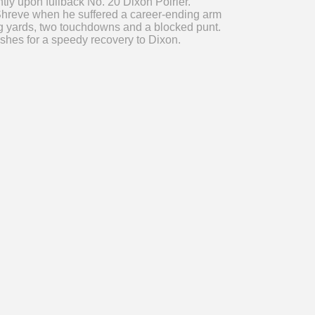
tly upon fullback No. 20 Dixon Poirier.
 Shreve when he suffered a career-ending arm
hing yards, two touchdowns and a blocked punt.
ishes for a speedy recovery to Dixon.