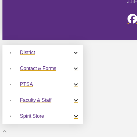
318
District
Contact & Forms
PTSA
Faculty & Staff
Spirit Store