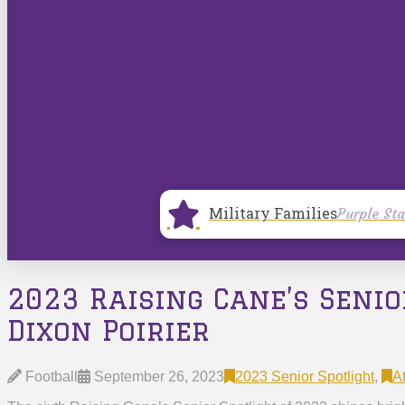
Military Families
Purple Sta
2023 Raising Cane’s Senio
Dixon Poirier
Football
September 26, 2023
2023 Senior Spotlight
,
At