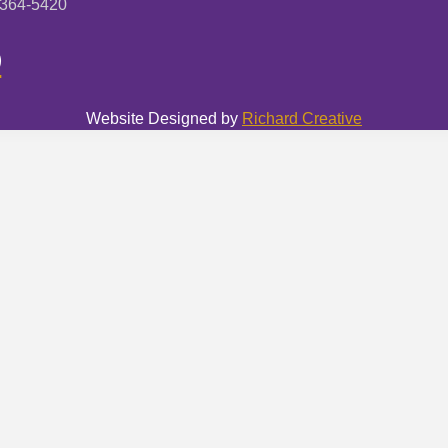
-364-5420
Website Designed by
Richard Creative