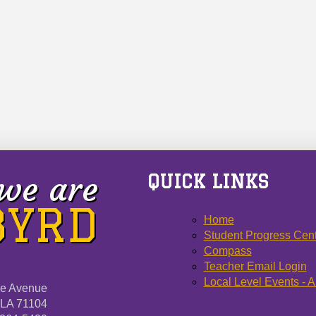
we are
QUICK LINKS
 BYRD
Home
Student Progress Cen
Compass
Teacher Email Login
Local Level Events - A
ne Avenue
 LA 71104