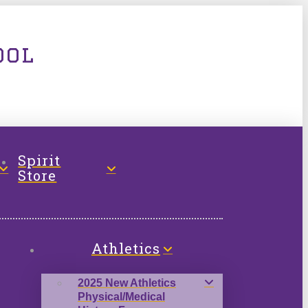
ool
Spirit
Store
Athletics
2025 New Athletics
Physical/Medical