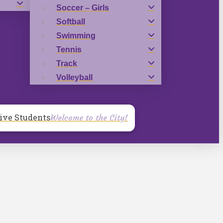
Soccer – Girls
Softball
Swimming
Tennis
Track
Volleyball
ive Students
Welcome to the City!