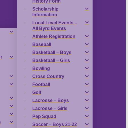
History Form
Scholarship
Information
Local Level Events –
All Byrd Events
Athlete Registration
Baseball
Basketball – Boys
r
Basketball – Girls
Bowling
Cross Country
Football
Golf
Lacrosse – Boys
Lacrosse – Girls
Pep Squad
s
Soccer – Boys 21-22