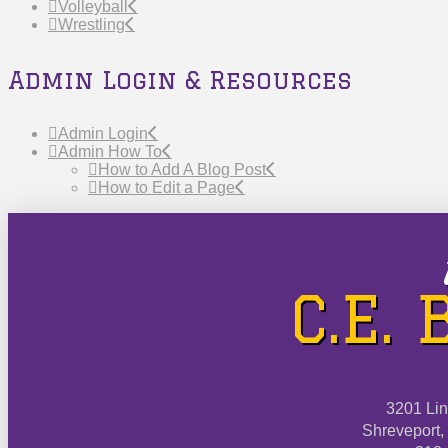
Volleyball
Wrestling
Admin Login & Resources
Admin Login
Admin How To
How to Add A Blog Post
How to Edit a Page
C.E.
3201 Li
Shreveport,