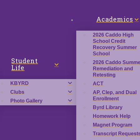
Academics
2026 Caddo High
School Credit
Recovery Summer
School
Student
2026 Caddo Summe
Life
Remediation and
Retesting
KBYRD
ACT
Clubs
AP, Clep, and Dual
Enrollment
Photo Gallery
Byrd Library
Homework Help
Magnet Program
Transcript Request