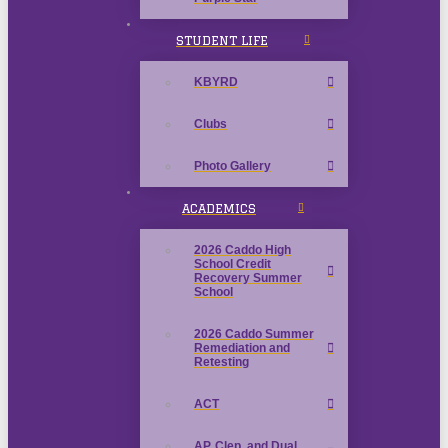
STUDENT LIFE
KBYRD
Clubs
Photo Gallery
ACADEMICS
2026 Caddo High
School Credit
Recovery Summer
School
2026 Caddo Summer
Remediation and
Retesting
ACT
AP, Clep, and Dual