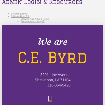
Admin Login & Resources
Admin Login
Admin How To
How to Add A Blog Post
How to Edit a Page
We are
C.E. Byrd
3201 Line Avenue
Shreveport, LA 71104
318-364-5420