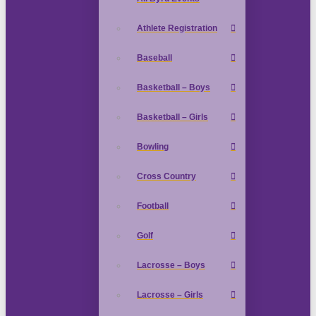
Athlete Registration
Baseball
Basketball – Boys
Basketball – Girls
Bowling
Cross Country
Football
Golf
Lacrosse – Boys
Lacrosse – Girls