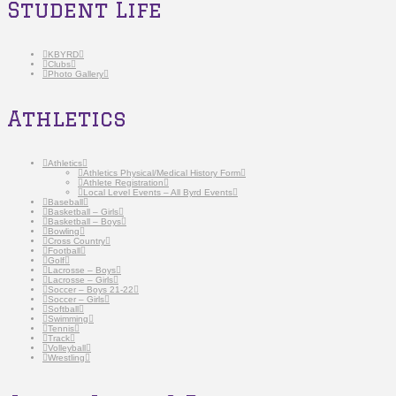
Student Life
KBYRD
Clubs
Photo Gallery
Athletics
Athletics
Athletics Physical/Medical History Form
Athlete Registration
Local Level Events – All Byrd Events
Baseball
Basketball – Girls
Basketball – Boys
Bowling
Cross Country
Football
Golf
Lacrosse – Boys
Lacrosse – Girls
Soccer – Boys 21-22
Soccer – Girls
Softball
Swimming
Tennis
Track
Volleyball
Wrestling