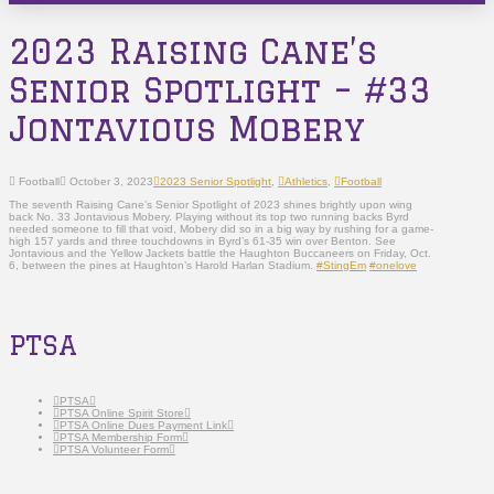
2023 Raising Cane’s
Senior Spotlight – #33
Jontavious Mobery
Football
October 3, 2023
2023 Senior Spotlight
,
Athletics
,
Football
The seventh Raising Cane’s Senior Spotlight of 2023 shines brightly upon wing
back No. 33 Jontavious Mobery. Playing without its top two running backs Byrd
needed someone to fill that void, Mobery did so in a big way by rushing for a game-
high 157 yards and three touchdowns in Byrd’s 61-35 win over Benton. See
Jontavious and the Yellow Jackets battle the Haughton Buccaneers on Friday, Oct.
6, between the pines at Haughton’s Harold Harlan Stadium.
#StingEm
#onelove
PTSA
PTSA
PTSA Online Spirit Store
PTSA Online Dues Payment Link
PTSA Membership Form
PTSA Volunteer Form