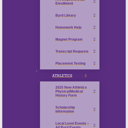
Enrollment
Byrd Library
Homework Help
Magnet Program
Transcript Requests
Placement Testing
ATHLETICS
2025 New Athletics
Physical/Medical
History Form
Scholarship
Information
Local Level Events –
All Byrd Events