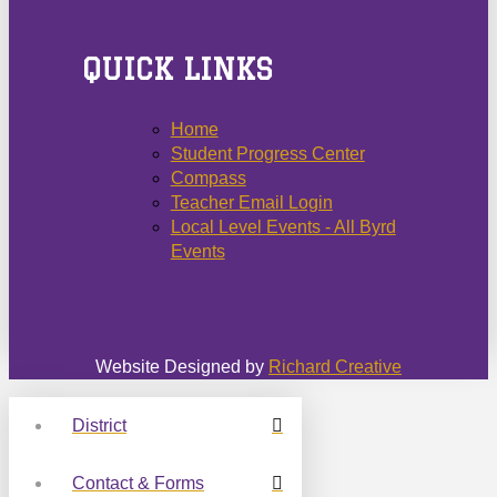
QUICK LINKS
Home
Student Progress Center
Compass
Teacher Email Login
Local Level Events - All Byrd
Events
Website Designed by
Richard Creative
District
Contact & Forms