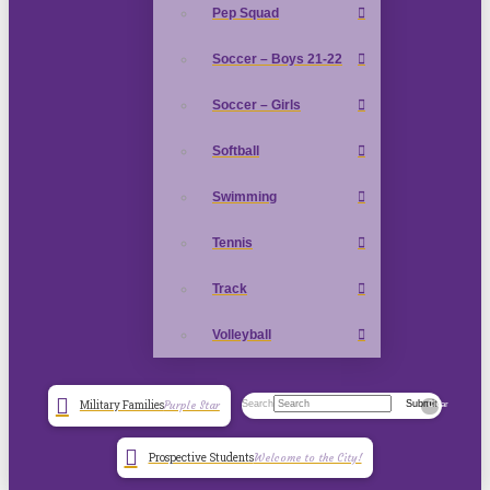
Pep Squad
Soccer – Boys 21-22
Soccer – Girls
Softball
Swimming
Tennis
Track
Volleyball
Search
Submit
Military Families
Purple Star
Clear
Prospective Students
Welcome to the City!