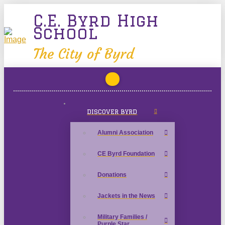
C.E. Byrd High
School
The City of Byrd
DISCOVER BYRD
Alumni Association
CE Byrd Foundation
Donations
Jackets in the News
Military Families /
Purple Star