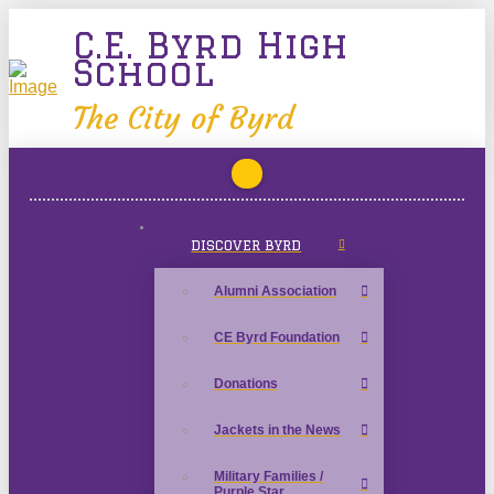
C.E. Byrd High
School
The City of Byrd
DISCOVER BYRD
Alumni Association
CE Byrd Foundation
Donations
Jackets in the News
Military Families /
Purple Star