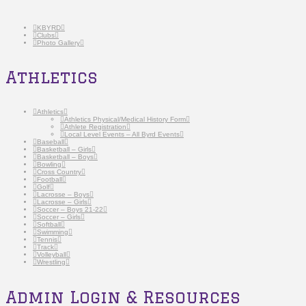
KBYRD
Clubs
Photo Gallery
Athletics
Athletics
Athletics Physical/Medical History Form
Athlete Registration
Local Level Events – All Byrd Events
Baseball
Basketball – Girls
Basketball – Boys
Bowling
Cross Country
Football
Golf
Lacrosse – Boys
Lacrosse – Girls
Soccer – Boys 21-22
Soccer – Girls
Softball
Swimming
Tennis
Track
Volleyball
Wrestling
Admin Login & Resources