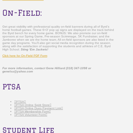
On-Field:
Get great visibility with professional quality on-field banners during all of Byrd’s
home football games. These 6×3′ pop up signs are displayed on the track behind
the Byrd bench for every home game. BONUS: We also promote our on-field
sponsors at our Spring Game, Pre-season Scrimmage, 5K Fundraiser, and the
Jamboree when we are the home team. All on-field sponsors are also listed in the
game day programs. You’ll also get social media recognition during the season,
along with the satisfaction of supporting the students and athletes of C.E. Byrd
High School.
Sting ‘Em Jackets!
Click here for On-Field PDF Form
For more information, contact Gene Hilliard (318) 347-1098 or
genelsu@yahoo.com
PTSA
PTSA
PTSA Online Spirit Store
PTSA Online Dues Payment Link
PTSA Membership Form
PTSA Volunteer Form
Student Life