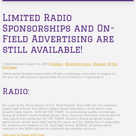
Limited Radio
Sponsorships and On-
Field Advertising are
still available!
ByrdCreative
August 14, 2025
Athletics
,
Byrd High School
,
Football
,
PTSA
Byrd Blast
Yellow Jacket football season kicks off with a scrimmage next week on August 21,
but you can still reserve a sponsorship for your business or organization!
Radio:
Be a part of the 101st season of C.E. Byrd Football. Team with one of Louisiana’s
largest high schools, the nation’s largest alumni association, & the area’s most
powerful radio station, 1130 AM THE TIGER, for professional quality commercials
during all of Byrd’s varsity football games. Hurry, these are first-come, first-served! All
radio ads include production by THE TIGER, mentions during pre-game & post-
game shows, promo spots aired during the week, and the satisfaction of supporting
the students and athletes of C.E. Byrd High School. BONUS: All games will be
webcast on the NFHS website for additional sponsorship exposure.
Click here for Radio PDF Form