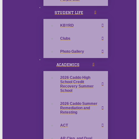
STUDENT LIFE
KBYRD
Clubs
Photo Gallery
ACADEMICS
2026 Caddo High
School Credit
Recovery Summer
School
2026 Caddo Summer
Remediation and
Retesting
ACT
AP, Clep, and Dual