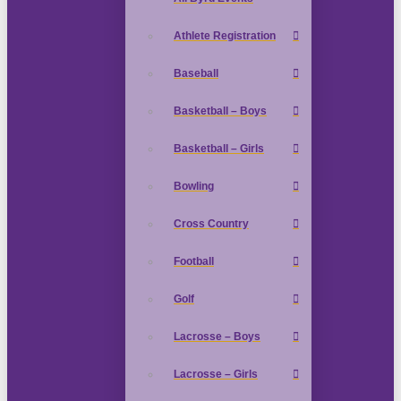
Athlete Registration
Baseball
Basketball – Boys
Basketball – Girls
Bowling
Cross Country
Football
Golf
Lacrosse – Boys
Lacrosse – Girls