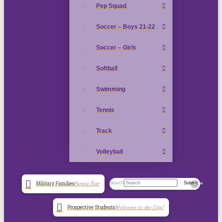
Pep Squad
Soccer – Boys 21-22
Soccer – Girls
Softball
Swimming
Tennis
Track
Volleyball
Search
Submit
Military Families
Purple Star
Clear
Prospective Students
Welcome to the City!