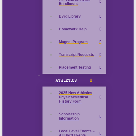
Enrollment
Byrd Library
Homework Help
Magnet Program
Transcript Requests
Placement Testing
ATHLETICS
2025 New Athletics
Physical/Medical
History Form
Scholarship
Information
Local Level Events –
All Byrd Events