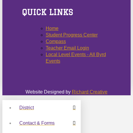
QUICK LINKS
Home
Student Progress Center
Compass
Teacher Email Login
Local Level Events - All Byrd
Events
Website Designed by
Richard Creative
District
Contact & Forms