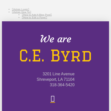
Admin Login
Admin How To
How to Add A Blog Post
How to Edit a Page
We are
C.E. Byrd
3201 Line Avenue
Shreveport, LA 71104
318-364-5420