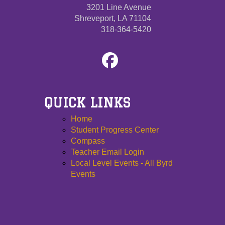
3201 Line Avenue
Shreveport, LA 71104
318-364-5420
QUICK LINKS
Home
Student Progress Center
Compass
Teacher Email Login
Local Level Events - All Byrd
Events