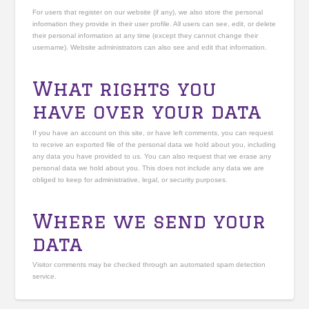
For users that register on our website (if any), we also store the personal
information they provide in their user profile. All users can see, edit, or delete
their personal information at any time (except they cannot change their
username). Website administrators can also see and edit that information.
What rights you
have over your data
If you have an account on this site, or have left comments, you can request
to receive an exported file of the personal data we hold about you, including
any data you have provided to us. You can also request that we erase any
personal data we hold about you. This does not include any data we are
obliged to keep for administrative, legal, or security purposes.
Where we send your
data
Visitor comments may be checked through an automated spam detection
service.