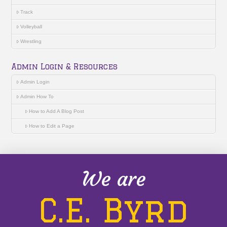
Track
Volleyball
Wrestling
Admin Login & Resources
Admin Login
Admin How To
How to Add A Blog Post
How to Edit a Page
We are
C.E. Byrd