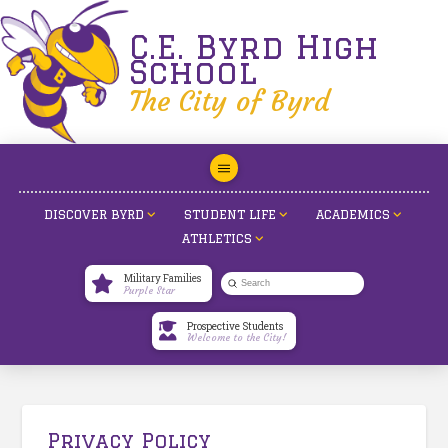
C.E. Byrd High
School
The City of Byrd
DISCOVER BYRD
STUDENT LIFE
ACADEMICS
ATHLETICS
Military Families
Submit
Purple Star
Search
Prospective Students
Welcome to the City!
Privacy Policy