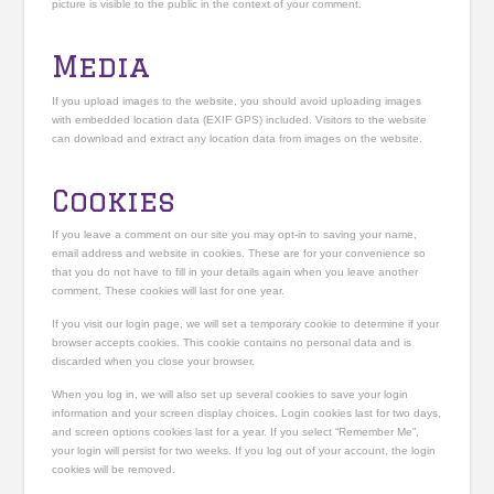
picture is visible to the public in the context of your comment.
Media
If you upload images to the website, you should avoid uploading images
with embedded location data (EXIF GPS) included. Visitors to the website
can download and extract any location data from images on the website.
Cookies
If you leave a comment on our site you may opt-in to saving your name,
email address and website in cookies. These are for your convenience so
that you do not have to fill in your details again when you leave another
comment. These cookies will last for one year.
If you visit our login page, we will set a temporary cookie to determine if your
browser accepts cookies. This cookie contains no personal data and is
discarded when you close your browser.
When you log in, we will also set up several cookies to save your login
information and your screen display choices. Login cookies last for two days,
and screen options cookies last for a year. If you select “Remember Me”,
your login will persist for two weeks. If you log out of your account, the login
cookies will be removed.