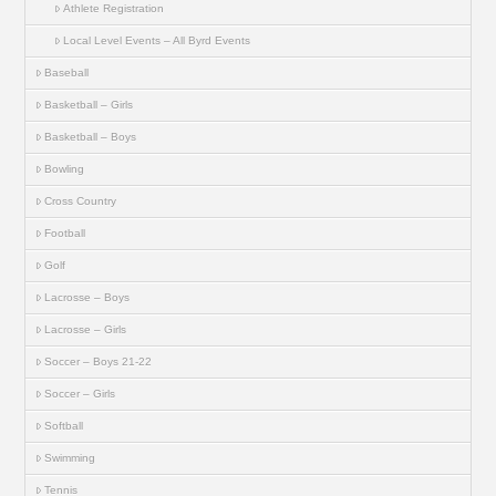
Athlete Registration
Local Level Events – All Byrd Events
Baseball
Basketball – Girls
Basketball – Boys
Bowling
Cross Country
Football
Golf
Lacrosse – Boys
Lacrosse – Girls
Soccer – Boys 21-22
Soccer – Girls
Softball
Swimming
Tennis