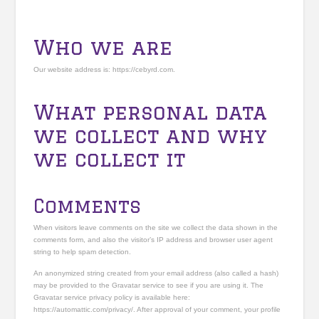
Who we are
Our website address is: https://cebyrd.com.
What personal data
we collect and why
we collect it
Comments
When visitors leave comments on the site we collect the data shown in the
comments form, and also the visitor’s IP address and browser user agent
string to help spam detection.
An anonymized string created from your email address (also called a hash)
may be provided to the Gravatar service to see if you are using it. The
Gravatar service privacy policy is available here:
https://automattic.com/privacy/. After approval of your comment, your profile