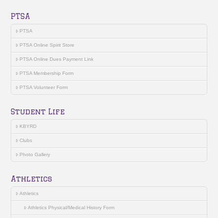
PTSA
PTSA
PTSA Online Spirit Store
PTSA Online Dues Payment Link
PTSA Membership Form
PTSA Volunteer Form
Student Life
KBYRD
Clubs
Photo Gallery
Athletics
Athletics
Athletics Physical/Medical History Form