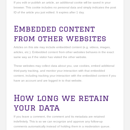
If you edit or publish an article, an additional cookie will be saved in your
browser. This cookie includes no personal data and simply indicates the post
ID of the article you just edited. It expires after 1 day.
Embedded content
from other websites
Articles on this site may include embedded content (e.g. videos, images,
articles, etc.). Embedded content from other websites behaves in the exact
same way as if the visitor has visited the other website.
These websites may collect data about you, use cookies, embed additional
third-party tracking, and monitor your interaction with that embedded
content, including tracking your interaction with the embedded content if you
have an account and are logged in to that website.
How long we retain
your data
If you leave a comment, the comment and its metadata are retained
indefinitely. This is so we can recognize and approve any follow-up
comments automatically instead of holding them in a moderation queue.