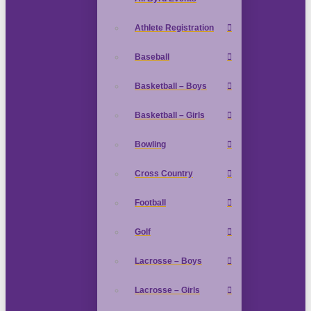
Athlete Registration
Baseball
Basketball – Boys
Basketball – Girls
Bowling
Cross Country
Football
Golf
Lacrosse – Boys
Lacrosse – Girls