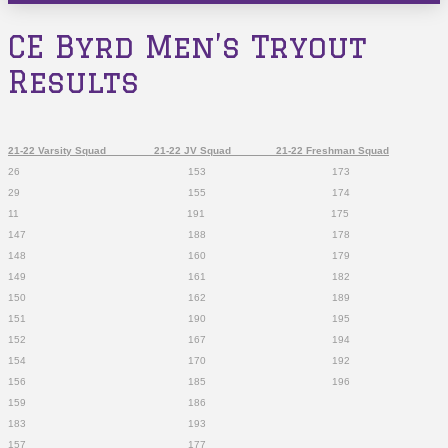
CE Byrd Men’s Tryout
Results
21-22 Varsity Squad 21-22 JV Squad 21-22 Freshman Squad
26 153 173
29 155 174
11 191 175
147 188 178
148 160 179
149 161 182
150 162 189
151 190 195
152 167 194
154 170 192
156 185 196
159 186
183 193
157 177