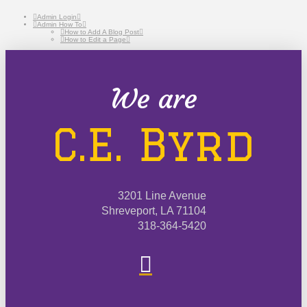
Admin Login
Admin How To
How to Add A Blog Post
How to Edit a Page
We are
C.E. Byrd
3201 Line Avenue
Shreveport, LA 71104
318-364-5420