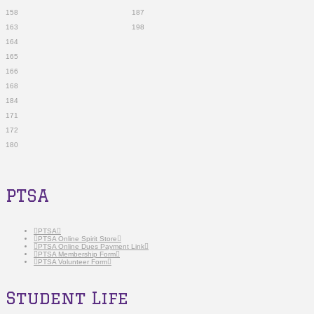
158 187
163 198
164
165
166
168
184
171
172
180
PTSA
PTSA
PTSA Online Spirit Store
PTSA Online Dues Payment Link
PTSA Membership Form
PTSA Volunteer Form
Student Life