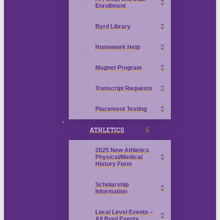
Enrollment
Byrd Library
Homework Help
Magnet Program
Transcript Requests
Placement Testing
ATHLETICS
2025 New Athletics
Physical/Medical
History Form
Scholarship
Information
Local Level Events –
All Byrd Events