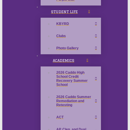
STUDENT LIFE
KBYRD
Clubs
Photo Gallery
ACADEMICS
2026 Caddo High
School Credit
Recovery Summer
School
2026 Caddo Summer
Remediation and
Retesting
ACT
AP, Clep, and Dual