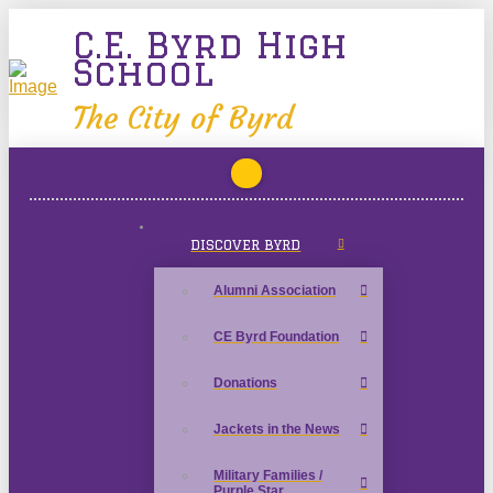
C.E. Byrd High
School
The City of Byrd
DISCOVER BYRD
Alumni Association
CE Byrd Foundation
Donations
Jackets in the News
Military Families /
Purple Star