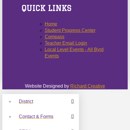
QUICK LINKS
Home
Student Progress Center
Compass
Teacher Email Login
Local Level Events - All Byrd
Events
Website Designed by
Richard Creative
District
Contact & Forms