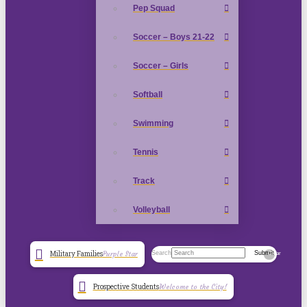
Pep Squad
Soccer – Boys 21-22
Soccer – Girls
Softball
Swimming
Tennis
Track
Volleyball
Search
Submit
Military Families
Purple Star
Clear
Prospective Students
Welcome to the City!