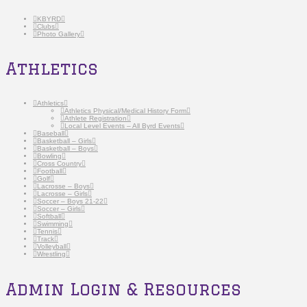
KBYRD
Clubs
Photo Gallery
Athletics
Athletics
Athletics Physical/Medical History Form
Athlete Registration
Local Level Events – All Byrd Events
Baseball
Basketball – Girls
Basketball – Boys
Bowling
Cross Country
Football
Golf
Lacrosse – Boys
Lacrosse – Girls
Soccer – Boys 21-22
Soccer – Girls
Softball
Swimming
Tennis
Track
Volleyball
Wrestling
Admin Login & Resources