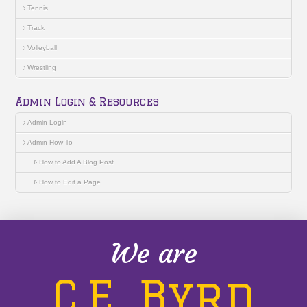
Tennis
Track
Volleyball
Wrestling
Admin Login & Resources
Admin Login
Admin How To
How to Add A Blog Post
How to Edit a Page
We are
C.E. Byrd