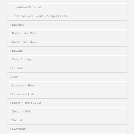
Athlete Registration
Local Level Events – All Byrd Events
Baseball
Basketball – Girls
Basketball – Boys
Bowling
Cross Country
Football
Golf
Lacrosse – Boys
Lacrosse – Girls
Soccer – Boys 21-22
Soccer – Girls
Softball
Swimming