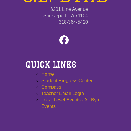
3201 Line Avenue
Shreveport, LA 71104
318-364-5420
QUICK LINKS
Home
Student Progress Center
Compass
Teacher Email Login
Local Level Events - All Byrd
Events