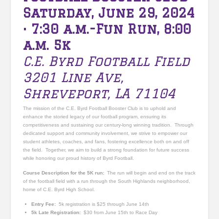
Saturday, June 29, 2024
•
7:30 a.m.-Fun Run, 8:00
a.m. 5k
C.E. Byrd Football Field
3201 Line Ave,
Shreveport, LA 71104
The mission of the C.E. Byrd Football Booster Club is to uphold and
enhance the storied legacy of our football program, ensuring its
competitiveness and sustaining our century-long winning tradition. Through
dedicated support and community involvement, we strive to empower our
student athletes, coaches, and fans, fostering excellence both on and off
the field. Together, we aim to build a strong foundation for future success
while honoring our proud history of Byrd Football.
Course Description for the 5K run:
The run will begin and end on the track
of the football field with a run through the South Highlands neighborhood,
home of C.E. Byrd High School.
Entry Fee:
5k registration is $25 through June 14th
5k Late Registration:
$30 from June 15th to Race Day