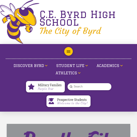
C.E. Byrd High
School
The City of Byrd
DISCOVER BYRD
STUDENT LIFE
ACADEMICS
ATHLETICS
Military Families
Submit
Purple Star
Search
Prospective Students
Welcome to the City!