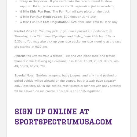
Sleep in Supporter:
If you can’t make the race but want to show
support. Pricing is the same as the 5k registration (t-shirt included)
½ Mile Kids Fun Run:
The Fun Run will take place on the track
½ Mile Fun Run Registration:
$20 through June 14th
½ Mile Fun Run Late Registration:
$25 from June 15th to Race Day
Packet Pick Up:
You may pick up your race packet at Sportspectrum
Thursday, June 27
th
from 12pm-6pm and Friday, June 28th from 10am-
5:30pm. You may also pick up your race packet on race morning at the race
site starting at 6:30 am.
Awards:
5k Overall male & female, 1st and 2nd place male and female
winners in the following age divisions: 14-Under, 15-19, 20-29, 30-39, 40-
49, 50-59, 60-69, 70+
Special Note
: Strollers, wagons, baby joggers, and any hand pushed or
pulled vehicle will be allowed on the course, but at a walk pace capacity
only. Absolutely NO in-line skates, roller skates or runners with baby strollers
will be allowed on run course. This rule is an RRCA regulation!
SIGN UP ONLINE at
SportspectrumUSA.com