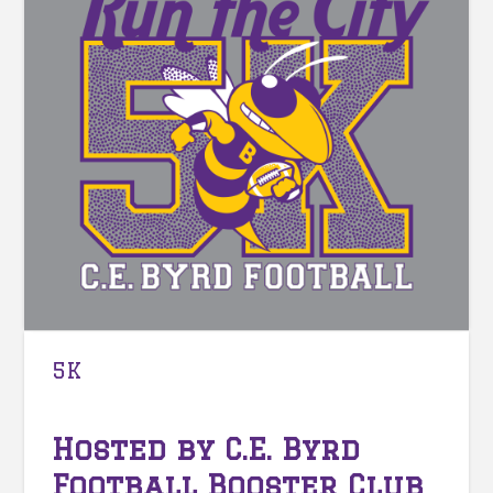
5K
Hosted by C.E. Byrd
Football Booster Club