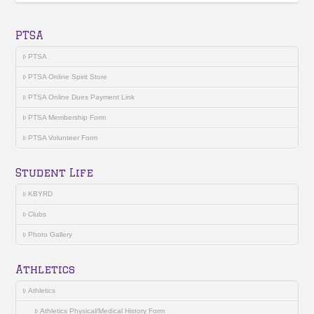
PTSA
PTSA
PTSA Online Spirit Store
PTSA Online Dues Payment Link
PTSA Membership Form
PTSA Volunteer Form
Student Life
KBYRD
Clubs
Photo Gallery
Athletics
Athletics
Athletics Physical/Medical History Form