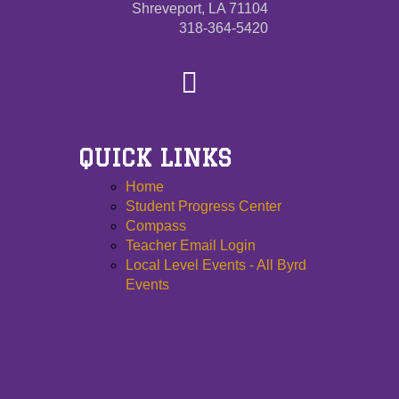
Shreveport, LA 71104
318-364-5420
QUICK LINKS
Home
Student Progress Center
Compass
Teacher Email Login
Local Level Events - All Byrd
Events