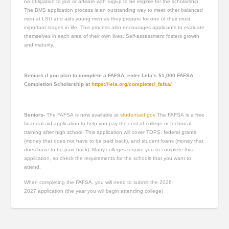
no obligation to join or affiliate with SigEp to be eligible for the scholarship.
The BMS application process is an outstanding way to meet other balanced
men at LSU and aids young men as they prepare for one of their most
important stages in life. This process also encourages applicants to evaluate
themselves in each area of their own lives. Self-assessment fosters growth
and maturity.
Seniors if you plan to complete a FAFSA, enter Lela’s $1,000 FAFSA
Completion Scholarship at
https://lela.org/completed_fafsa/
Seniors-
The FAFSA is now available at
studentaid.gov
The FAFSA is a free
financial aid application to help you pay the cost of college or technical
training after high school. This application will cover TOPS, federal grants
(money that does not have to be paid back), and student loans (money that
does have to be paid back). Many colleges require you to complete this
application, so check the requirements for the schools that you want to
attend.
When completing the FAFSA, you will need to submit the 2026-
2027 application (the year you will begin attending college)