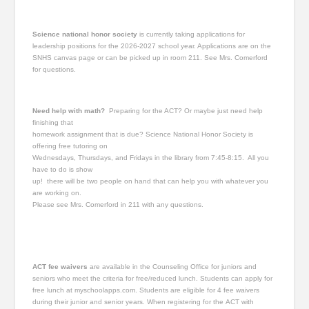
Science national honor society
is currently taking applications for
leadership positions for the 2026-2027 school year. Applications are on the
SNHS canvas page or can be picked up in room 211. See Mrs. Comerford
for questions.
Need help with math?
Preparing for the ACT? Or maybe just need help
finishing that
homework assignment that is due? Science National Honor Society is
offering free tutoring on
Wednesdays, Thursdays, and Fridays in the library from 7:45-8:15. All you
have to do is show
up! there will be two people on hand that can help you with whatever you
are working on.
Please see Mrs. Comerford in 211 with any questions.
ACT fee waivers
are available in the Counseling Office for juniors and
seniors who meet the criteria for free/reduced lunch. Students can apply for
free lunch at myschoolapps.com. Students are eligible for 4 fee waivers
during their junior and senior years. When registering for the ACT with