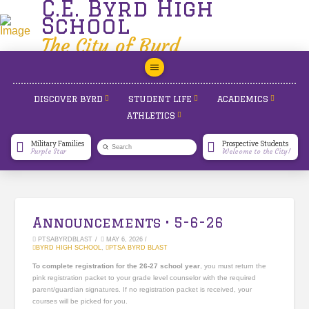
C.E. Byrd High
School
The City of Byrd
DISCOVER BYRD
STUDENT LIFE
ACADEMICS
ATHLETICS
Military Families
Prospective Students
Submit
Purple Star
Welcome to the City!
Search
Announcements • 5-6-26
PTSABYRDBLAST
MAY 6, 2026
BYRD HIGH SCHOOL
,
PTSA BYRD BLAST
To complete registration for the 26-27 school year
, you must return the
pink registration packet to your grade level counselor with the required
parent/guardian signatures. If no registration packet is received, your
courses will be picked for you.