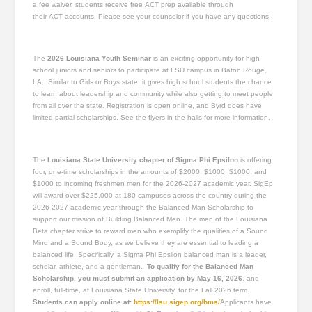
a fee waiver, students receive free ACT prep available through
their ACT accounts. Please see your counselor if you have any questions.
The
2026 Louisiana Youth Seminar
is an exciting opportunity for high
school juniors and seniors to participate at LSU campus in Baton Rouge,
LA. Similar to Girls or Boys state, it gives high school students the chance
to learn about leadership and community while also getting to meet people
from all over the state. Registration is open online, and Byrd does have
limited partial scholarships. See the flyers in the halls for more information.
The
Louisiana State University chapter of Sigma Phi Epsilon
is offering
four, one-time scholarships in the amounts of $2000, $1000, $1000, and
$1000 to incoming freshmen men for the 2026-2027 academic year. SigEp
will award over $225,000 at 180 campuses across the country during the
2026-2027 academic year through the Balanced Man Scholarship to
support our mission of Building Balanced Men. The men of the Louisiana
Beta chapter strive to reward men who exemplify the qualities of a Sound
Mind and a Sound Body, as we believe they are essential to leading a
balanced life. Specifically, a Sigma Phi Epsilon balanced man is a leader,
scholar, athlete, and a gentleman.
To qualify for the Balanced Man
Scholarship, you must submit an application by May 16, 2026
, and
enroll, full-time, at Louisiana State University, for the Fall 2026 term.
Students can apply online at:
https://lsu.sigep.org/bms/
Applicants have