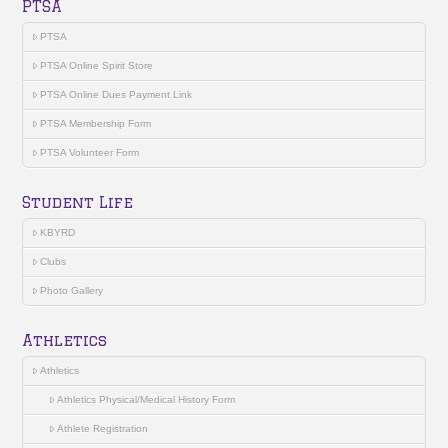
PTSA
PTSA
PTSA Online Spirit Store
PTSA Online Dues Payment Link
PTSA Membership Form
PTSA Volunteer Form
Student Life
KBYRD
Clubs
Photo Gallery
Athletics
Athletics
Athletics Physical/Medical History Form
Athlete Registration