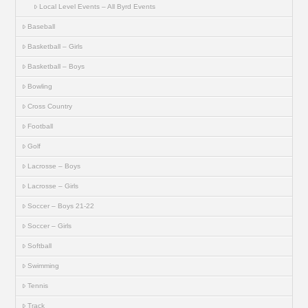
Local Level Events – All Byrd Events
Baseball
Basketball – Girls
Basketball – Boys
Bowling
Cross Country
Football
Golf
Lacrosse – Boys
Lacrosse – Girls
Soccer – Boys 21-22
Soccer – Girls
Softball
Swimming
Tennis
Track