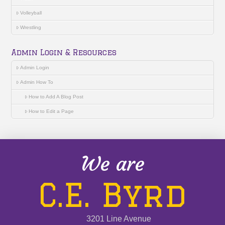
Volleyball
Wrestling
Admin Login & Resources
Admin Login
Admin How To
How to Add A Blog Post
How to Edit a Page
We are
C.E. Byrd
3201 Line Avenue