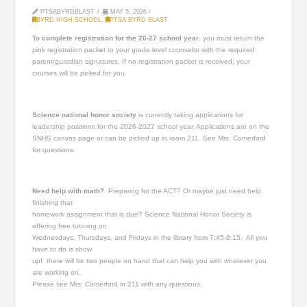
PTSABYRDBLAST
MAY 5, 2026
BYRD HIGH SCHOOL
,
PTSA BYRD BLAST
To complete registration for the 26-27 school year
, you must return the
pink registration packet to your grade level counselor with the required
parent/guardian signatures. If no registration packet is received, your
courses will be picked for you.
Science national honor society
is currently taking applications for
leadership positions for the 2026-2027 school year. Applications are on the
SNHS canvas page or can be picked up in room 211. See Mrs. Comerford
for questions.
Need help with math?
Preparing for the ACT? Or maybe just need help
finishing that
homework assignment that is due? Science National Honor Society is
offering free tutoring on
Wednesdays, Thursdays, and Fridays in the library from 7:45-8:15. All you
have to do is show
up! there will be two people on hand that can help you with whatever you
are working on.
Please see Mrs. Comerford in 211 with any questions.