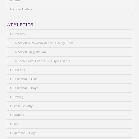
Clubs
Photo Gallery
Athletics
Athletics
Athletics Physical/Medical History Form
Athlete Registration
Local Level Events – All Byrd Events
Baseball
Basketball – Girls
Basketball – Boys
Bowling
Cross Country
Football
Golf
Lacrosse – Boys