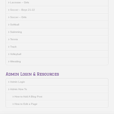
Lacrosse – Girls
Soccer – Boys 21-22
Soccer – Girls
Softball
Swimming
Tennis
Track
Volleyball
Wrestling
Admin Login & Resources
Admin Login
Admin How To
How to Add A Blog Post
How to Edit a Page