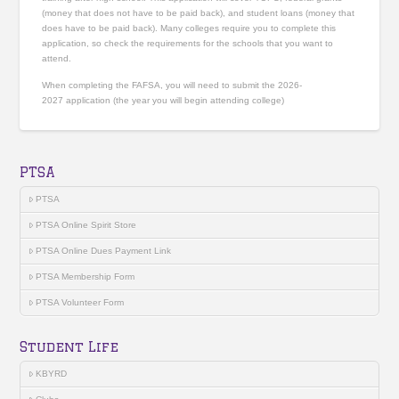
(money that does not have to be paid back), and student loans (money that
does have to be paid back). Many colleges require you to complete this
application, so check the requirements for the schools that you want to
attend.
When completing the FAFSA, you will need to submit the 2026-
2027 application (the year you will begin attending college)
PTSA
PTSA
PTSA Online Spirit Store
PTSA Online Dues Payment Link
PTSA Membership Form
PTSA Volunteer Form
Student Life
KBYRD