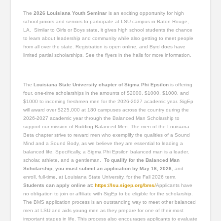
The
2026 Louisiana Youth Seminar
is an exciting opportunity for high
school juniors and seniors to participate at LSU campus in Baton Rouge,
LA. Similar to Girls or Boys state, it gives high school students the chance
to learn about leadership and community while also getting to meet people
from all over the state. Registration is open online, and Byrd does have
limited partial scholarships. See the flyers in the halls for more information.
The
Louisiana State University chapter of Sigma Phi Epsilon
is offering
four, one-time scholarships in the amounts of $2000, $1000, $1000, and
$1000 to incoming freshmen men for the 2026-2027 academic year. SigEp
will award over $225,000 at 180 campuses across the country during the
2026-2027 academic year through the Balanced Man Scholarship to
support our mission of Building Balanced Men. The men of the Louisiana
Beta chapter strive to reward men who exemplify the qualities of a Sound
Mind and a Sound Body, as we believe they are essential to leading a
balanced life. Specifically, a Sigma Phi Epsilon balanced man is a leader,
scholar, athlete, and a gentleman.
To qualify for the Balanced Man
Scholarship, you must submit an application by May 16, 2026
, and
enroll, full-time, at Louisiana State University, for the Fall 2026 term.
Students can apply online at:
https://lsu.sigep.org/bms/
Applicants have
no obligation to join or affiliate with SigEp to be eligible for the scholarship.
The BMS application process is an outstanding way to meet other balanced
men at LSU and aids young men as they prepare for one of their most
important stages in life. This process also encourages applicants to evaluate