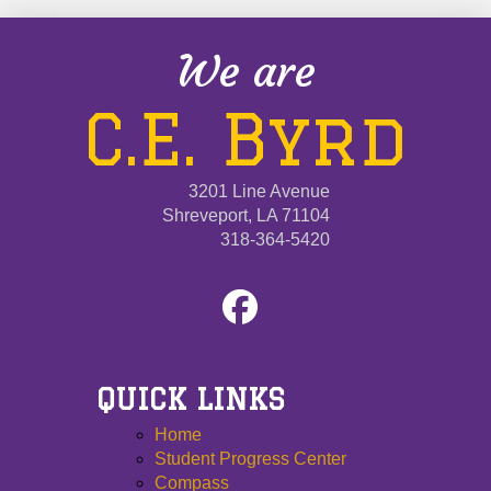
We are
C.E. Byrd
3201 Line Avenue
Shreveport, LA 71104
318-364-5420
QUICK LINKS
Home
Student Progress Center
Compass