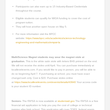
Participants can also earn up to 15 Industry-Based Credentials
throughout the course.
Eligible students can qualify for WIOA funding to cover the cost of
program tuition.
They will host another open house on May 5.
For more information visit the BPCC
website:
https://www.bpcc.edu/academics/science-technology-
engineering-and-mathematics/empwr-la
Math/Science Magnet students may wear the magnet stole at
graduation.
This is the white satin stole with letters BHS printed on the end.
We will not receive the stoles unitl April. You can purchase immediately at
locallevelevents.com. If you would like to pay in person, you will be able to
do so beginning April 7. If purchasing at school, you must have exact
change/cash only. Cost is $20. Purchase stoles online
at
https://www.locallevelevents.com/events/details/43940
Your access code
is your student ID number.
Seniors-
The FAFSA is now available at
studentaid.gov
The FAFSA is a free
financial aid application to help you pay the cost of college or technical
training after high school. This application will cover TOPS, federal grants