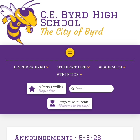
C.E. Byrd High
School
The City of Byrd
DISCOVER BYRD
STUDENT LIFE
ACADEMICS
ATHLETICS
Military Families
Submit
Purple Star
Search
Prospective Students
Welcome to the City!
Announcements • 5-5-26