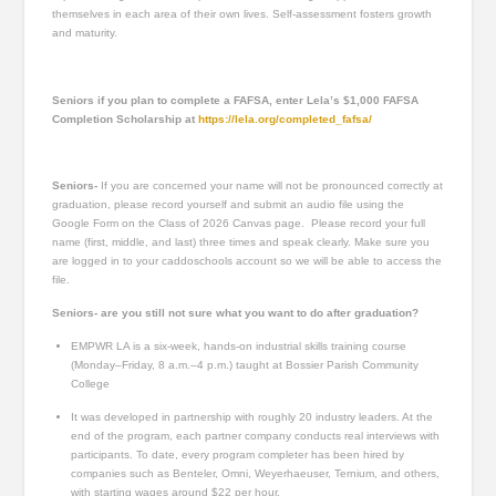
themselves in each area of their own lives. Self-assessment fosters growth
and maturity.
Seniors if you plan to complete a FAFSA, enter Lela’s $1,000 FAFSA
Completion Scholarship at
https://lela.org/completed_fafsa/
Seniors-
If you are concerned your name will not be pronounced correctly at
graduation, please record yourself and submit an audio file using the
Google Form on the Class of 2026 Canvas page. Please record your full
name (first, middle, and last) three times and speak clearly. Make sure you
are logged in to your caddoschools account so we will be able to access the
file.
Seniors- are you still not sure what you want to do after graduation?
EMPWR LA is a six-week, hands-on industrial skills training course
(Monday–Friday, 8 a.m.–4 p.m.) taught at Bossier Parish Community
College
It was developed in partnership with roughly 20 industry leaders. At the
end of the program, each partner company conducts real interviews with
participants. To date, every program completer has been hired by
companies such as Benteler, Omni, Weyerhaeuser, Ternium, and others,
with starting wages around $22 per hour.