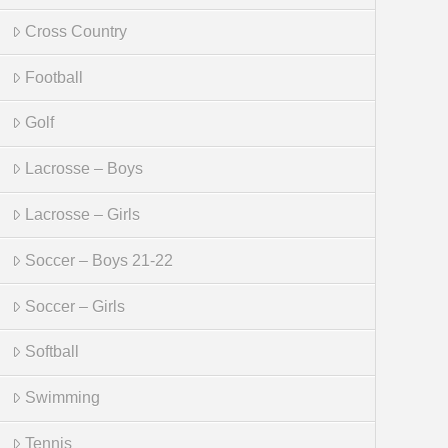
Cross Country
Football
Golf
Lacrosse – Boys
Lacrosse – Girls
Soccer – Boys 21-22
Soccer – Girls
Softball
Swimming
Tennis