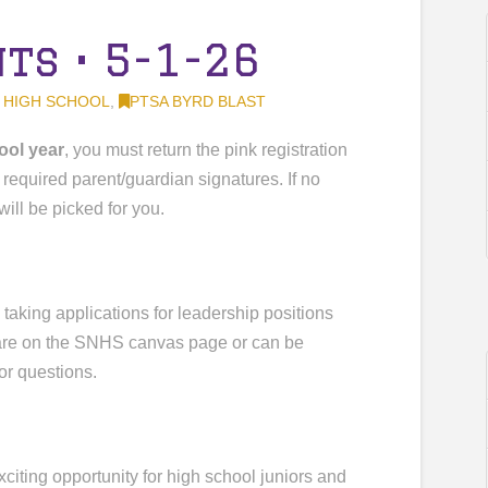
s • 5-1-26
 HIGH SCHOOL
,
PTSA BYRD BLAST
ool year
, you must return the pink registration
 required parent/guardian signatures. If no
will be picked for you.
y taking applications for leadership positions
 are on the SNHS canvas page or can be
or questions.
xciting opportunity for high school juniors and