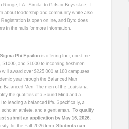
 Rouge, LA. Similar to Girls or Boys state, it
arn about leadership and community while also
e. Registration is open online, and Byrd does
rs in the halls for more information.
f Sigma Phi Epsilon
is offering four, one-time
0, $1000, and $1000 to incoming freshmen
p will award over $225,000 at 180 campuses
ademic year through the Balanced Man
ing Balanced Men. The men of the Louisiana
lify the qualities of a Sound Mind and a
to leading a balanced life. Specifically, a
 scholar, athlete, and a gentleman.
To qualify
st submit an application by May 16, 2026
,
rsity, for the Fall 2026 term.
Students can