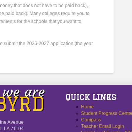
(money that does not have to be paid back),
be paid back). Many colleges require you to
rements for the schools that you want to
 submit the 2026-2027 application (the year
we are
QUICK LINKS
 BYRD
Home
Student Progress Cente
Compass
ine Avenue
Teacher Email Login
t, LA 71104