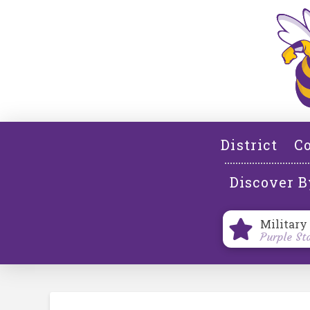
District
Co
Discover B
Military
Purple St