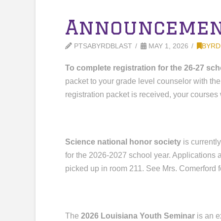
Announcement
PTSABYRDBLAST
MAY 1, 2026
BYRD
To complete registration for the 26-27 sch
packet to your grade level counselor with the
registration packet is received, your courses 
Science national honor society
is currentl
for the 2026-2027 school year. Applications
picked up in room 211. See Mrs. Comerford f
The
2026 Louisiana Youth Seminar
is an e