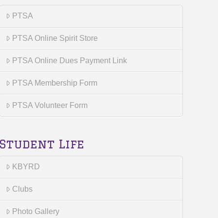
PTSA
PTSA Online Spirit Store
PTSA Online Dues Payment Link
PTSA Membership Form
PTSA Volunteer Form
Student Life
KBYRD
Clubs
Photo Gallery