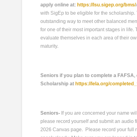
apply online at:
https://lsu.sigep.org/bms/
with SigEp to be eligible for the scholarship
outstanding way to meet other balanced men
for one of their most important stages in life
evaluate themselves in each area of their ow
maturity.
Seniors if you plan to complete a FAFSA,
Scholarship at
https://lela.org/completed_
Seniors-
If you are concerned your name wil
please record yourself and submit an audio f
2026 Canvas page. Please record your full na