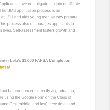
Applicants have no obligation to join or affiliate
. The BMS application process is an
 at LSU and aids young men as they prepare
. This process also encourages applicants to
n lives. Self-assessment fosters growth and
 enter Lela’s $1,000 FAFSA Completion
fafsa/
l not be pronounced correctly at graduation,
ile using the Google Form on the Class of
me (first, middle, and last) three times and