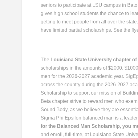
seniors to participate at LSU campus in Baton
gives high school students the chance to le
getting to meet people from all over the stat
have limited partial scholarships. See the flye
The
Louisiana State University chapter o
scholarships in the amounts of $2000, $100
men for the 2026-2027 academic year. SigE
across the country during the 2026-2027 ac
Scholarship to support our mission of Build
Beta chapter strive to reward men who exemp
Sound Body, as we believe they are essential 
Sigma Phi Epsilon balanced man is a leader,
for the Balanced Man Scholarship, you mu
and enroll, full-time, at Louisiana State Unive