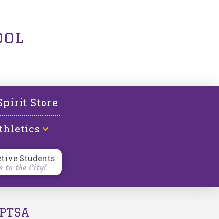
ool
Spirit Store
thletics
ctive Students
 to the City!
PTSA