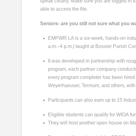
speak clearly. Make sure you are logged in 
able to access the file.
Seniors- are you still not sure what you w
EMPWR LA is a six-week, hands-on indust
a.m.–4 p.m.) taught at Bossier Parish C
It was developed in partnership with rough
program, each partner company conducts r
every program completer has been hired
Weyerhaeuser, Ternium, and others, with
Participants can also earn up to 15 Indu
Eligible students can qualify for WIOA fun
They will host another open house on Ma