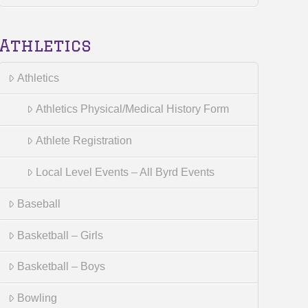
Athletics
Athletics
Athletics Physical/Medical History Form
Athlete Registration
Local Level Events – All Byrd Events
Baseball
Basketball – Girls
Basketball – Boys
Bowling