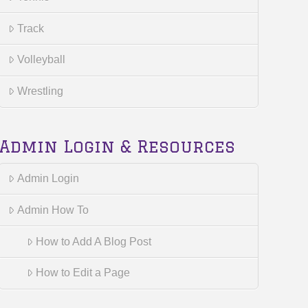
Track
Volleyball
Wrestling
Admin Login & Resources
Admin Login
Admin How To
How to Add A Blog Post
How to Edit a Page