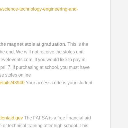
s/science-technology-engineering-and-
he magnet stole at graduation.
This is the
the end. We will not receive the stoles unitl
evelevents.com. If you would like to pay in
pril 7. If purchasing at school, you must have
se stoles online
etails/43940
Your access code is your student
dentaid.gov
The FAFSA is a free financial aid
 or technical training after high school. This