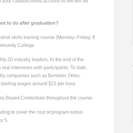
to your caddoschools account so we will be
ant to do after graduation?
rial skills training course (Monday–Friday, 8
ommunity College
ly 20 industry leaders. At the end of the
eal interviews with participants. To date,
 by companies such as Benteler, Omni,
 starting wages around $22 per hour.
stry-Based Credentials throughout the course.
ding to cover the cost of program tuition.
y 5.