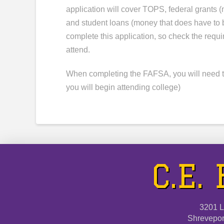
application will cover TOPS, federal grants 
and student loans (money that does have to 
complete this application, so check the requi
attend.
When completing the FAFSA, you will need to
you will begin attending college)
C.E.
3201 L
Shrevepor