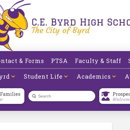
C.E. Byrd High Sch
The City of Byrd
ntact & Forms
PTSA
Faculty & Staff
yrd
Student Life
Academics
A
 Families
Prospe
Submit
ar
Welcome
Search