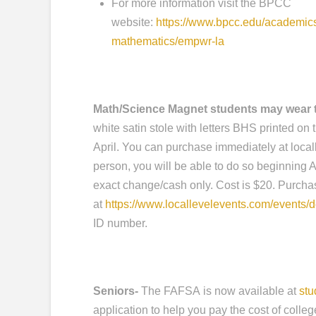
For more information visit the BPCC
website:
https://www.bpcc.edu/academic
mathematics/empwr-la
Math/Science Magnet students may wear t
white satin stole with letters BHS printed on 
April. You can purchase immediately at locall
person, you will be able to do so beginning A
exact change/cash only. Cost is $20. Purcha
at
https://www.locallevelevents.com/events/d
ID number.
Seniors-
The FAFSA is now available at
stu
application to help you pay the cost of college