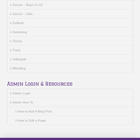
Soccer – Boys 21-22
Soccer – Girls
Softball
Swimming
Tennis
Track
Volleyball
Wrestling
Admin Login & Resources
Admin Login
Admin How To
How to Add A Blog Post
How to Edit a Page