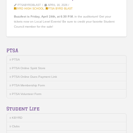
PTSABYRDBLAST
APRIL 16, 2026
BYRD HIGH SCHOOL
,
PTSA BYRD BLAST
Buzzfest is Friday, April 24th, at 6:30 P.M.
in the auditorium! Get your
tickets now on Local Level Events! Be sure to credit your favorite Student
Council member for the sale!
PTSA
PTSA
PTSA Online Spirit Store
PTSA Online Dues Payment Link
PTSA Membership Form
PTSA Volunteer Form
Student Life
KBYRD
Clubs