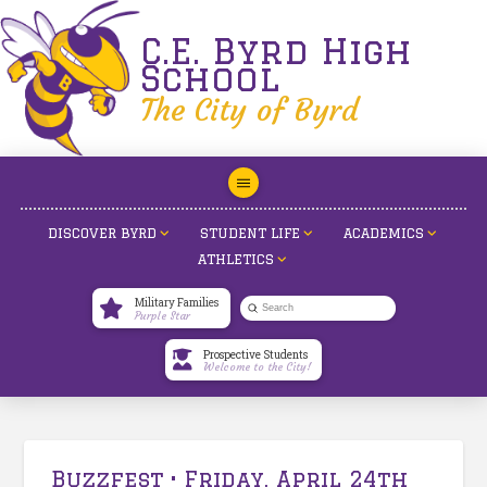
C.E. Byrd High
School
The City of Byrd
DISCOVER BYRD
STUDENT LIFE
ACADEMICS
ATHLETICS
Military Families
Submit
Purple Star
Search
Prospective Students
Welcome to the City!
Buzzfest • Friday, April 24th