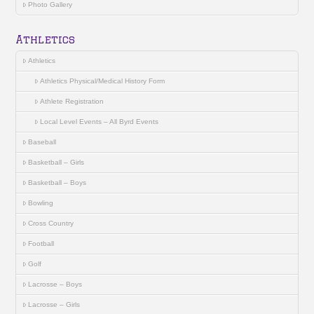
Photo Gallery
Athletics
Athletics
Athletics Physical/Medical History Form
Athlete Registration
Local Level Events – All Byrd Events
Baseball
Basketball – Girls
Basketball – Boys
Bowling
Cross Country
Football
Golf
Lacrosse – Boys
Lacrosse – Girls