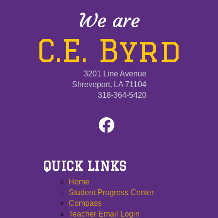
We are
C.E. Byrd
3201 Line Avenue
Shreveport, LA 71104
318-364-5420
QUICK LINKS
Home
Student Progress Center
Compass
Teacher Email Login