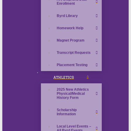
Enrollment
Byrd Library
Homework Help
Magnet Program
Transcript Requests
Placement Testing
ATHLETICS
2025 New Athletics
Physical/Medical
History Form
Scholarship
Information
Local Level Events –
All Byrd Events