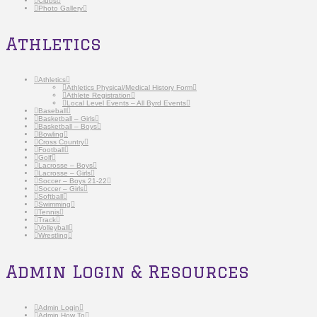
Clubs
Photo Gallery
Athletics
Athletics
Athletics Physical/Medical History Form
Athlete Registration
Local Level Events – All Byrd Events
Baseball
Basketball – Girls
Basketball – Boys
Bowling
Cross Country
Football
Golf
Lacrosse – Boys
Lacrosse – Girls
Soccer – Boys 21-22
Soccer – Girls
Softball
Swimming
Tennis
Track
Volleyball
Wrestling
Admin Login & Resources
Admin Login
Admin How To