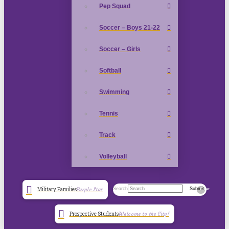
Pep Squad
Soccer – Boys 21-22
Soccer – Girls
Softball
Swimming
Tennis
Track
Volleyball
Search
Submit
Military Families
Purple Star
Clear
Prospective Students
Welcome to the City!