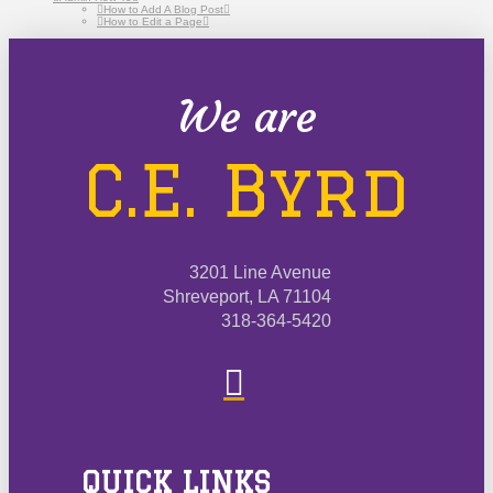
How to Add A Blog Post
How to Edit a Page
We are
C.E. Byrd
3201 Line Avenue
Shreveport, LA 71104
318-364-5420
QUICK LINKS