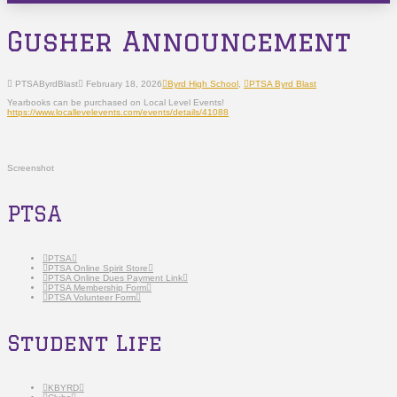
Gusher Announcement
PTSAByrdBlast
February 18, 2026
Byrd High School
,
PTSA Byrd Blast
Yearbooks can be purchased on Local Level Events!
https://www.locallevelevents.com/events/details/41088
Screenshot
PTSA
PTSA
PTSA Online Spirit Store
PTSA Online Dues Payment Link
PTSA Membership Form
PTSA Volunteer Form
Student Life
KBYRD