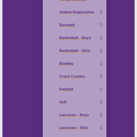
Athlete Registration
Baseball
Basketball – Boys
Basketball – Girls
Bowling
Cross Country
Football
Golf
Lacrosse – Boys
Lacrosse – Girls