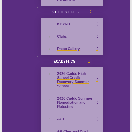
STUDENT LIFE
KBYRD
Clubs
Photo Gallery
ACADEMICS
2026 Caddo High
School Credit
Recovery Summer
School
2026 Caddo Summer
Remediation and
Retesting
ACT
AP, Clep, and Dual