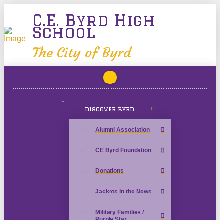
C.E. Byrd High
School
The City of Byrd
DISCOVER BYRD
Alumni Association
CE Byrd Foundation
Donations
Jackets in the News
Military Families /
Purple Star