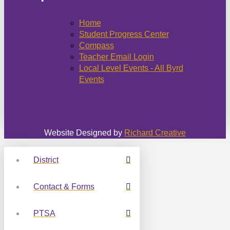
Home
Student Progress Center
Compass
Teacher Email Login
Local Level Events - All Byrd
Events
Website Designed by
Richard Creative
District
Contact & Forms
PTSA