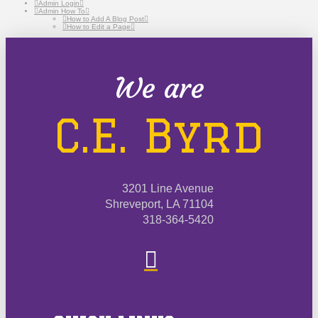
Admin Login
Admin How To
How to Add A Blog Post
How to Edit a Page
We are
C.E. Byrd
3201 Line Avenue
Shreveport, LA 71104
318-364-5420