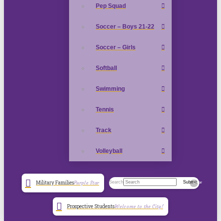
Pep Squad
Soccer – Boys 21-22
Soccer – Girls
Softball
Swimming
Tennis
Track
Volleyball
Search
Submit
Military Families
Purple Star
Clear
Prospective Students
Welcome to the City!