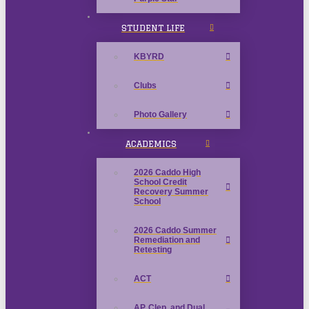
STUDENT LIFE
KBYRD
Clubs
Photo Gallery
ACADEMICS
2026 Caddo High
School Credit
Recovery Summer
School
2026 Caddo Summer
Remediation and
Retesting
ACT
AP, Clep, and Dual