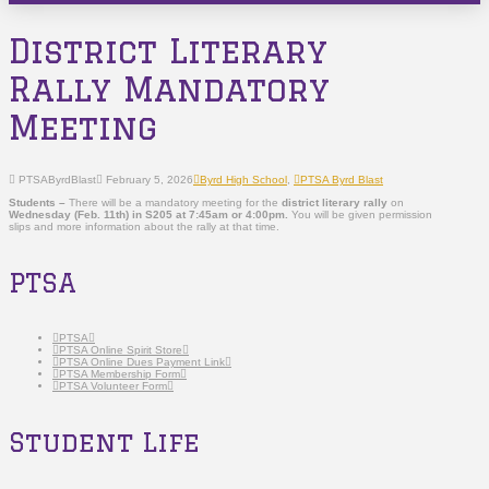
District Literary
Rally Mandatory
Meeting
PTSAByrdBlast
February 5, 2026
Byrd High School
,
PTSA Byrd Blast
Students –
There will be a mandatory meeting for the
district literary rally
on
Wednesday (Feb. 11th) in S205 at 7:45am or 4:00pm.
You will be given permission
slips and more information about the rally at that time.
PTSA
PTSA
PTSA Online Spirit Store
PTSA Online Dues Payment Link
PTSA Membership Form
PTSA Volunteer Form
Student Life