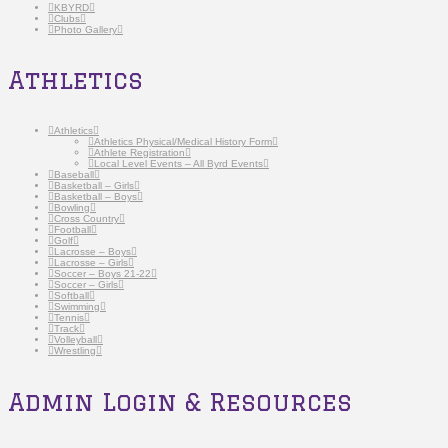
KBYRD
Clubs
Photo Gallery
Athletics
Athletics
Athletics Physical/Medical History Form
Athlete Registration
Local Level Events – All Byrd Events
Baseball
Basketball – Girls
Basketball – Boys
Bowling
Cross Country
Football
Golf
Lacrosse – Boys
Lacrosse – Girls
Soccer – Boys 21-22
Soccer – Girls
Softball
Swimming
Tennis
Track
Volleyball
Wrestling
Admin Login & Resources