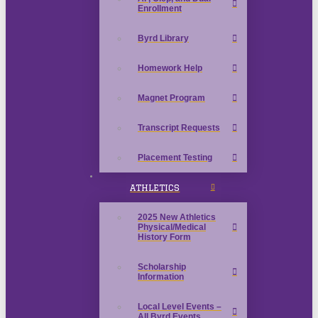
Enrollment
Byrd Library
Homework Help
Magnet Program
Transcript Requests
Placement Testing
ATHLETICS
2025 New Athletics
Physical/Medical
History Form
Scholarship
Information
Local Level Events –
All Byrd Events