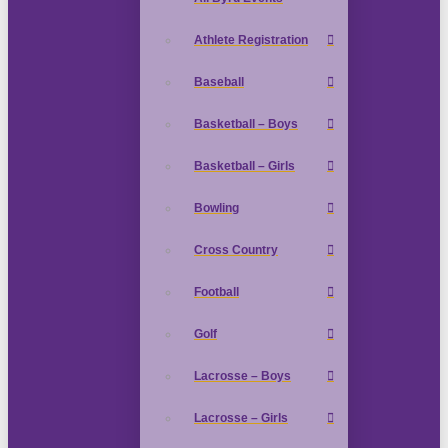
Athlete Registration
Baseball
Basketball – Boys
Basketball – Girls
Bowling
Cross Country
Football
Golf
Lacrosse – Boys
Lacrosse – Girls