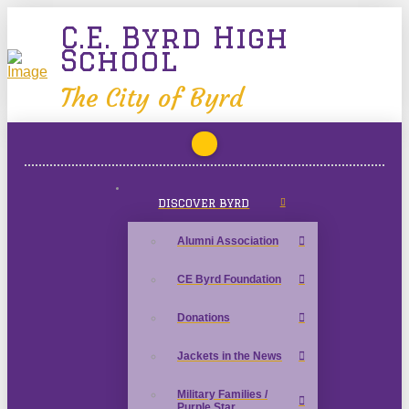
C.E. Byrd High
School
The City of Byrd
DISCOVER BYRD
Alumni Association
CE Byrd Foundation
Donations
Jackets in the News
Military Families /
Purple Star