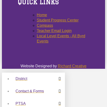
QUICK LINKS
Home
Student Progress Center
Compass
Teacher Email Login
Local Level Events - All Byrd
Events
Website Designed by
Richard Creative
District
Contact & Forms
PTSA