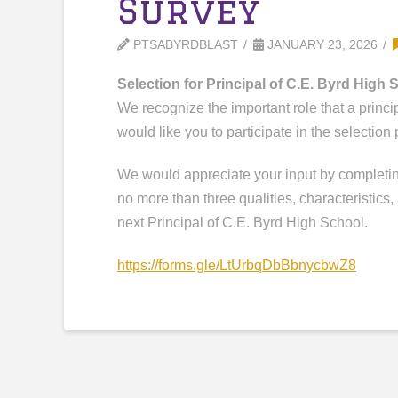
Survey
PTSABYRDBLAST
JANUARY 23, 2026
Selection for Principal of C.E. Byrd High 
We recognize the important role that a princi
would like you to participate in the selection
We would appreciate your input by completing
no more than three qualities, characteristics, 
next Principal of C.E. Byrd High School.
https://forms.gle/
LtUrbqDbBbnycbwZ8