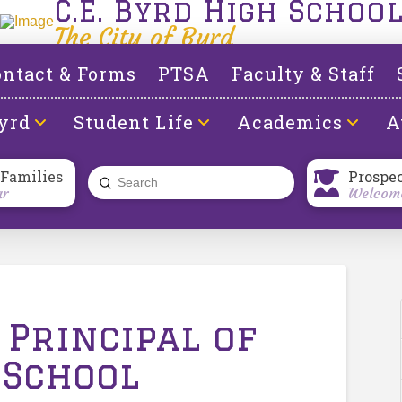
C.E. Byrd High Schoo
The City of Byrd
ntact & Forms
PTSA
Faculty & Staff
yrd
Student Life
Academics
A
 Families
Prospe
Submit
ar
Welcome
Search
 Principal of
 School