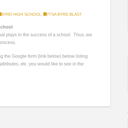
BYRD HIGH SCHOOL
,
PTSA BYRD BLAST
School
pal plays in the success of a school. Thus, we
 process.
 the Google form (link below) below listing
attributes, etc. you would like to see in the