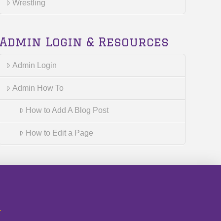
Wrestling
Admin Login & Resources
Admin Login
Admin How To
How to Add A Blog Post
How to Edit a Page
r