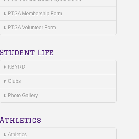
PTSA Membership Form
PTSA Volunteer Form
Student Life
KBYRD
Clubs
Photo Gallery
Athletics
Athletics