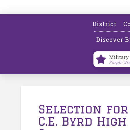
District
Co
Discover B
Military
Purple St
Selection for
C.E. Byrd High