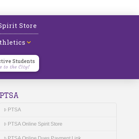
l
Spirit Store
thletics
ctive Students
 to the City!
PTSA
PTSA
PTSA Online Spirit Store
PTSA Online Dues Payment Link