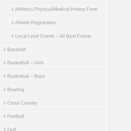
Athletics Physical/Medical History Form
Athlete Registration
Local Level Events – All Byrd Events
Baseball
Basketball – Girls
Basketball – Boys
Bowling
Cross Country
Football
Golf