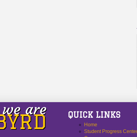
we are
QUICK LINKS
 BYRD
Home
Student Progress Cente