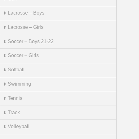
Lacrosse – Boys
Lacrosse – Girls
Soccer – Boys 21-22
Soccer – Girls
Softball
Swimming
Tennis
Track
Volleyball