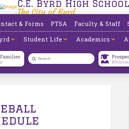
C.E. Byrd High Schoo
The City of Byrd
ntact & Forms
PTSA
Faculty & Staff
yrd
Student Life
Academics
A
 Families
Prospe
Submit
ar
Welcome
Search
seball
hedule