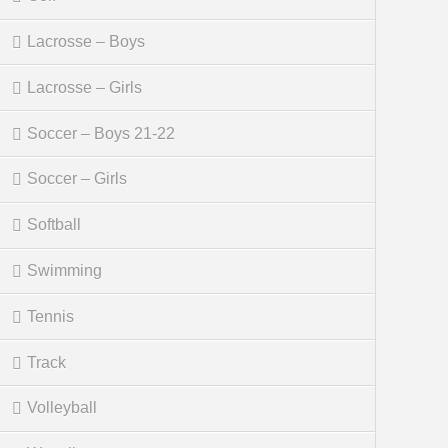
Lacrosse – Boys
Lacrosse – Girls
Soccer – Boys 21-22
Soccer – Girls
Softball
Swimming
Tennis
Track
Volleyball