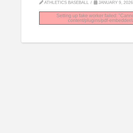
ATHLETICS BASEBALL
JANUARY 9, 2026
Setting up fake worker failed: "Canno
content/plugins/pdf-embedder/as