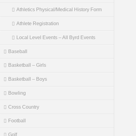
Athletics Physical/Medical History Form
Athlete Registration
Local Level Events – All Byrd Events
Baseball
Basketball – Girls
Basketball – Boys
Bowling
Cross Country
Football
Golf