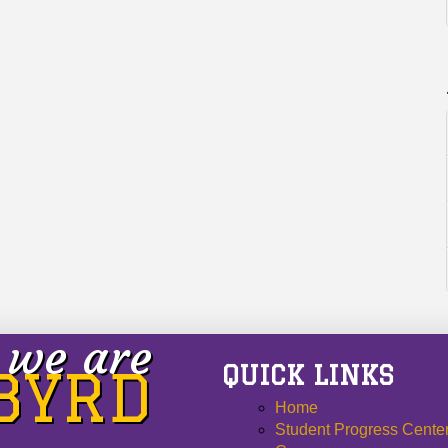
we are
QUICK LINKS
 BYRD
Home
Student Progress Cente