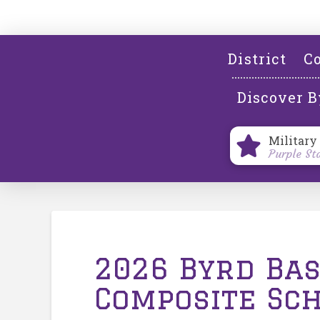
District
Co
Discover B
Military
Purple St
2026 Byrd Ba
Composite Sc