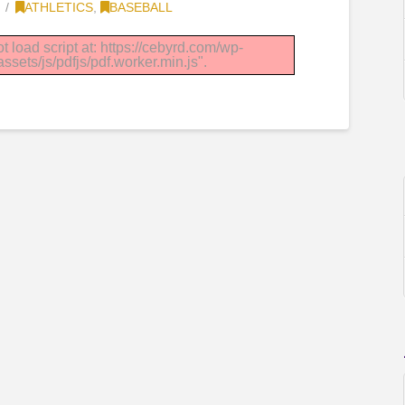
ATHLETICS
,
BASEBALL
t load script at: https://cebyrd.com/wp-
sets/js/pdfjs/pdf.worker.min.js".