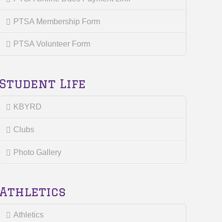
PTSA Membership Form
PTSA Volunteer Form
Student Life
KBYRD
Clubs
Photo Gallery
Athletics
Athletics