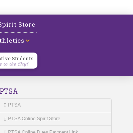
l
Spirit Store
thletics
ctive Students
 to the City!
PTSA
PTSA
PTSA Online Spirit Store
PTSA Online Dues Payment Link