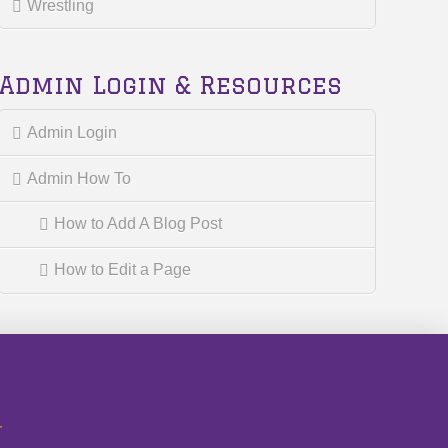
Wrestling
Admin Login & Resources
Admin Login
Admin How To
How to Add A Blog Post
How to Edit a Page
r