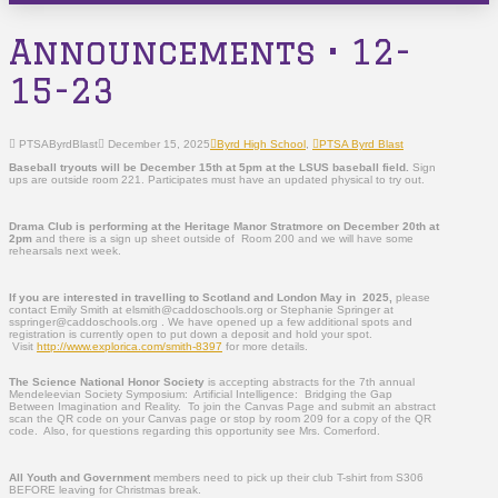
Announcements • 12-
15-23
PTSAByrdBlast
December 15, 2025
Byrd High School
,
PTSA Byrd Blast
Baseball tryouts will be December 15
th
at 5pm at the LSUS baseball field.
Sign
ups are outside room 221. Participates must have an updated physical to try out.
Drama Club is performing at the Heritage Manor Stratmore on December 20th at
2pm
and there is a sign up sheet outside of Room 200 and we will have some
rehearsals next week.
If you are interested in travelling to Scotland and London May in 2025,
please
contact Emily Smith at elsmith@caddoschools.org or Stephanie Springer at
sspringer@caddoschools.org . We have opened up a few additional spots and
registration is currently open to put down a deposit and hold your spot.
Visit
http://www.explorica.com/smith-8397
for more details.
The Science National Honor Society
is accepting abstracts for the 7th annual
Mendeleevian Society Symposium: Artificial Intelligence: Bridging the Gap
Between Imagination and Reality. To join the Canvas Page and submit an abstract
scan the QR code on your Canvas page or stop by room 209 for a copy of the QR
code. Also, for questions regarding this opportunity see Mrs. Comerford.
All Youth and Government
members need to pick up their club T-shirt from S306
BEFORE leaving for Christmas break.