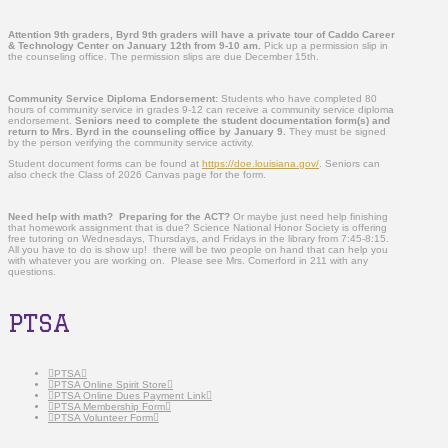
Attention 9
th
graders, Byrd 9th graders will have a private tour of Caddo Career
& Technology Center on January 12th from 9-10 am.
Pick up a permission slip in
the counseling office. The permission slips are due December 15th.
Community Service Diploma Endorsement:
Students who have completed 80
hours of community service in grades 9-12 can receive a community service diploma
endorsement.
Seniors need to complete the student documentation form(s) and
return to Mrs. Byrd in the counseling office by January 9.
They must be signed
by the person verifying the community service activity.
Student document forms can be found at
https://doe.louisiana.gov/
. Seniors can
also check the Class of 2026 Canvas page for the form.
Need help with math? Preparing for the ACT?
Or maybe just need help finishing
that homework assignment that is due? Science National Honor Society is offering
free tutoring on Wednesdays, Thursdays, and Fridays in the library from 7:45-8:15.
All you have to do is show up! there will be two people on hand that can help you
with whatever you are working on. Please see Mrs. Comerford in 211 with any
questions.
PTSA
PTSA
PTSA Online Spirit Store
PTSA Online Dues Payment Link
PTSA Membership Form
PTSA Volunteer Form