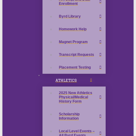
Enrollment
Byrd Library
Homework Help
Magnet Program
Transcript Requests
Placement Testing
ATHLETICS
2025 New Athletics
Physical/Medical
History Form
Scholarship
Information
Local Level Events –
All Byrd Events