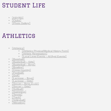
Student Life
KBYRD
Clubs
Photo Gallery
Athletics
Athletics
Athletics Physical/Medical History Form
Athlete Registration
Local Level Events – All Byrd Events
Baseball
Basketball – Girls
Basketball – Boys
Bowling
Cross Country
Football
Golf
Lacrosse – Boys
Lacrosse – Girls
Soccer – Boys 21-22
Soccer – Girls
Softball
Swimming
Tennis
Track
Volleyball
Wrestling