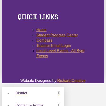
QUICK LINKS
Home
Student Progress Center
Compass
Teacher Email Login
Local Level Events - All Byrd
Events
Website Designed by
Richard Creative
District
Contact & Forms