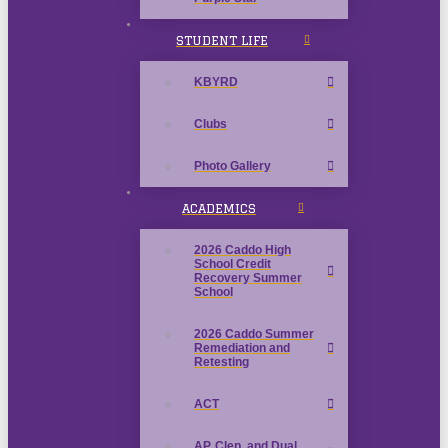
STUDENT LIFE
KBYRD
Clubs
Photo Gallery
ACADEMICS
2026 Caddo High
School Credit
Recovery Summer
School
2026 Caddo Summer
Remediation and
Retesting
ACT
AP, Clep, and Dual