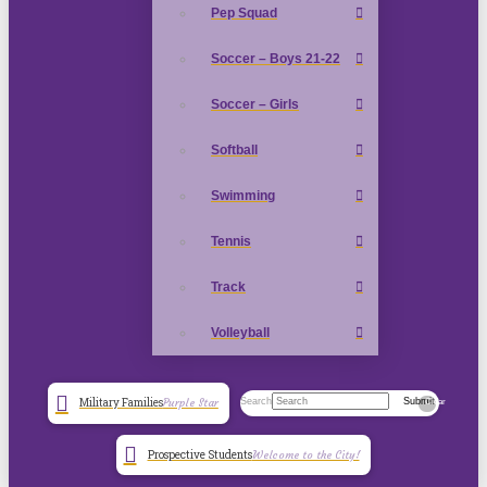
Pep Squad
Soccer – Boys 21-22
Soccer – Girls
Softball
Swimming
Tennis
Track
Volleyball
Search
Submit
Military Families
Purple Star
Clear
Prospective Students
Welcome to the City!