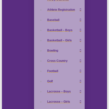
Athlete Registration
Baseball
Basketball – Boys
Basketball – Girls
Bowling
Cross Country
Football
Golf
Lacrosse – Boys
Lacrosse – Girls