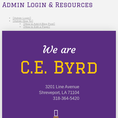
Admin Login & Resources
Admin Login
Admin How To
How to Add A Blog Post
How to Edit a Page
We are
C.E. Byrd
3201 Line Avenue
Shreveport, LA 71104
318-364-5420