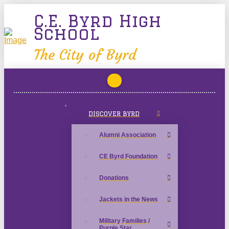
C.E. Byrd High
School
The City of Byrd
DISCOVER BYRD
Alumni Association
CE Byrd Foundation
Donations
Jackets in the News
Military Families /
Purple Star