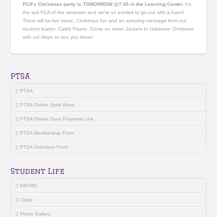
FCA’s Christmas party is TOMORROW @7:45 in the Learning Center.
It’s
the last FCA of the semester and we’re so excited to go out with a band!
There will be live music, Christmas fun and an amazing message from our
student leader: Caleb Payne. Come on down Jackets to celebrate Christmas
with us! Hope to see you there!
PTSA
PTSA
PTSA Online Spirit Store
PTSA Online Dues Payment Link
PTSA Membership Form
PTSA Volunteer Form
Student Life
KBYRD
Clubs
Photo Gallery