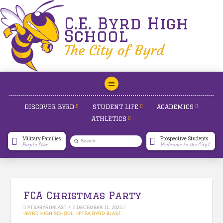
C.E. Byrd High
School
The City of Byrd
DISCOVER BYRD
STUDENT LIFE
ACADEMICS
ATHLETICS
Military Families
Prospective Students
Submit
Purple Star
Welcome to the City!
Search
FCA Christmas Party
PTSABYRDBLAST
DECEMBER 11, 2025
BYRD HIGH SCHOOL
,
PTSA BYRD BLAST