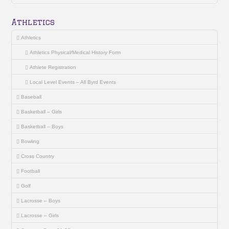
Athletics
Athletics
Athletics Physical/Medical History Form
Athlete Registration
Local Level Events – All Byrd Events
Baseball
Basketball – Girls
Basketball – Boys
Bowling
Cross Country
Football
Golf
Lacrosse – Boys
Lacrosse – Girls