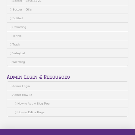
Soccer – Boys 21-22
Soccer – Girls
Softball
Swimming
Tennis
Track
Volleyball
Wrestling
Admin Login & Resources
Admin Login
Admin How To
How to Add A Blog Post
How to Edit a Page