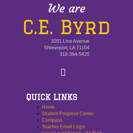
We are
C.E. Byrd
3201 Line Avenue
Shreveport, LA 71104
318-364-5420
QUICK LINKS
Home
Student Progress Center
Compass
Teacher Email Login