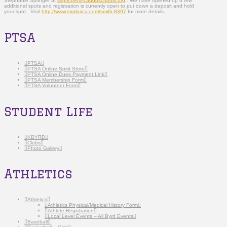
Stephanie Springer at
sspringer@caddoschools.org
. We have opened up a few
additional spots and registration is currently open to put down a deposit and hold
your spot. Visit
http://www.explorica.com/smith-8397
for more details.
PTSA
PTSA
PTSA Online Spirit Store
PTSA Online Dues Payment Link
PTSA Membership Form
PTSA Volunteer Form
Student Life
KBYRD
Clubs
Photo Gallery
Athletics
Athletics
Athletics Physical/Medical History Form
Athlete Registration
Local Level Events – All Byrd Events
Baseball