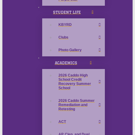
STUDENT LIFE
KBYRD
Clubs
Photo Gallery
ACADEMICS
2026 Caddo High
School Credit
Recovery Summer
School
2026 Caddo Summer
Remediation and
Retesting
ACT
AP, Clep, and Dual