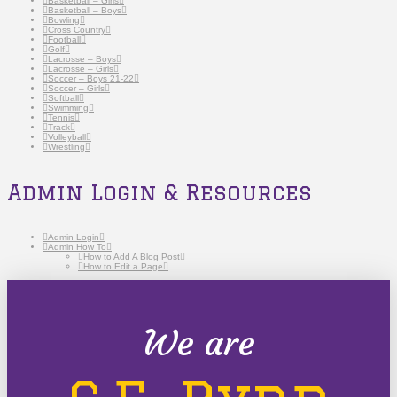
Basketball – Girls
Basketball – Boys
Bowling
Cross Country
Football
Golf
Lacrosse – Boys
Lacrosse – Girls
Soccer – Boys 21-22
Soccer – Girls
Softball
Swimming
Tennis
Track
Volleyball
Wrestling
Admin Login & Resources
Admin Login
Admin How To
How to Add A Blog Post
How to Edit a Page
We are