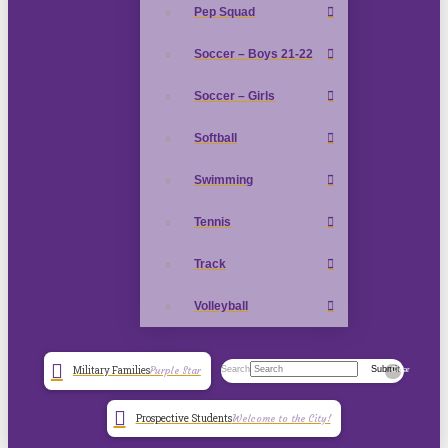
Pep Squad
Soccer – Boys 21-22
Soccer – Girls
Softball
Swimming
Tennis
Track
Volleyball
Search
Submit
Military Families
Purple Star
Clear
Prospective Students
Welcome to the City!