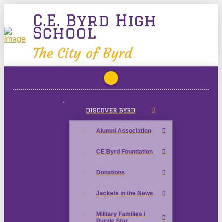
C.E. Byrd High
School
The City of Byrd
DISCOVER BYRD
Alumni Association
CE Byrd Foundation
Donations
Jackets in the News
Military Families /
Purple Star