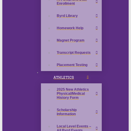
Enrollment
Byrd Library
Homework Help
Magnet Program
Transcript Requests
Placement Testing
ATHLETICS
2025 New Athletics
Physical/Medical
History Form
Scholarship
Information
Local Level Events –
All Byrd Events