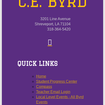
C.E. Byrd
3201 Line Avenue
Shreveport, LA 71104
318-364-5420
QUICK LINKS
Home
Student Progress Center
Compass
Teacher Email Login
Local Level Events - All Byrd
Events