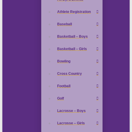
Athlete Registration
Baseball
Basketball – Boys
Basketball – Girls
Bowling
Cross Country
Football
Golf
Lacrosse – Boys
Lacrosse – Girls