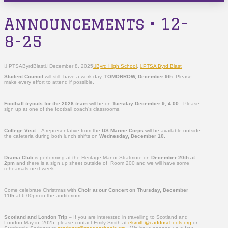
Announcements • 12-
8-25
PTSAByrdBlast
December 8, 2025
Byrd High School
,
PTSA Byrd Blast
Student Council
will still have a work day,
TOMORROW,
December 9th.
Please
make every effort to attend if possible.
Football tryouts for the 2026 team
will be on
Tuesday December 9, 4:00.
Please
sign up at one of the football coach’s classrooms.
College Visit –
A representative from the
US Marine Corps
will be available outside
the cafeteria during both lunch shifts on
Wednesday, December 10.
Drama Club
is performing at the Heritage Manor Stratmore on
December 20th at
2pm
and there is a sign up sheet outside of Room 200 and we will have some
rehearsals next week.
Come celebrate Christmas with
Choir at our Concert on Thursday, December
11
th
at 6:00pm in the auditorium
Scotland and London Trip
– If you are interested in travelling to Scotland and
London May in 2025, please contact Emily Smith at
elsmith@caddoschools.org
or