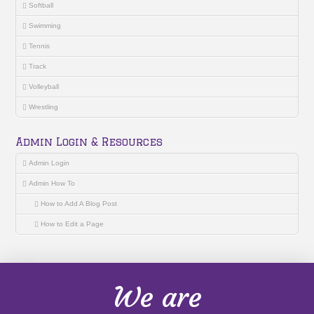
Softball
Swimming
Tennis
Track
Volleyball
Wrestling
Admin Login & Resources
Admin Login
Admin How To
How to Add A Blog Post
How to Edit a Page
We are