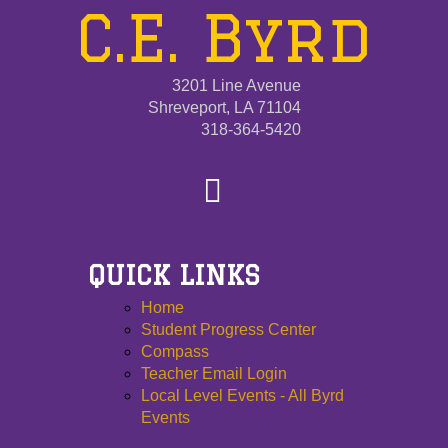
C.E. Byrd
3201 Line Avenue
Shreveport, LA 71104
318-364-5420
QUICK LINKS
Home
Student Progress Center
Compass
Teacher Email Login
Local Level Events - All Byrd
Events