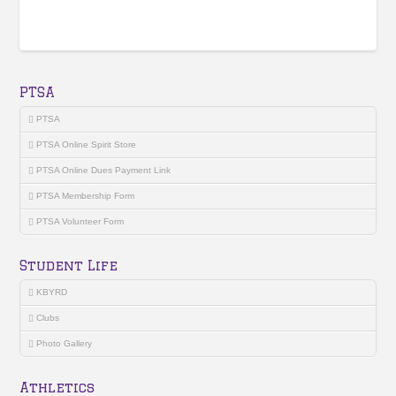
PTSA
PTSA
PTSA Online Spirit Store
PTSA Online Dues Payment Link
PTSA Membership Form
PTSA Volunteer Form
Student Life
KBYRD
Clubs
Photo Gallery
Athletics