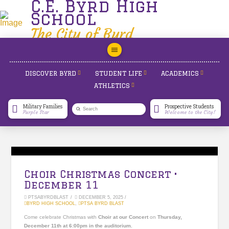
C.E. Byrd High
School
The City of Byrd
DISCOVER BYRD
STUDENT LIFE
ACADEMICS
ATHLETICS
Military Families
Prospective Students
Submit
Purple Star
Welcome to the City!
Search
Choir Christmas Concert •
December 11
PTSABYRDBLAST
DECEMBER 5, 2025
BYRD HIGH SCHOOL
,
PTSA BYRD BLAST
Come celebrate Christmas with
Choir at our Concert
on
Thursday,
December 11
th
at 6:00pm in the auditorium.