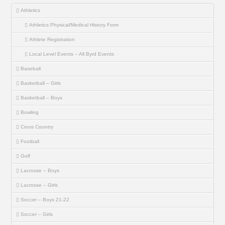
Athletics
Athletics Physical/Medical History Form
Athlete Registration
Local Level Events – All Byrd Events
Baseball
Basketball – Girls
Basketball – Boys
Bowling
Cross Country
Football
Golf
Lacrosse – Boys
Lacrosse – Girls
Soccer – Boys 21-22
Soccer – Girls