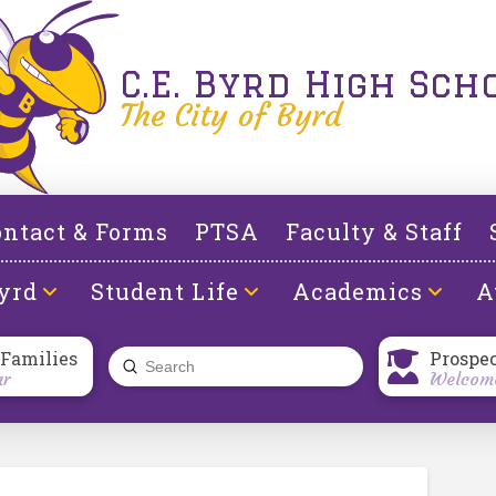
C.E. Byrd High Sch
The City of Byrd
ntact & Forms
PTSA
Faculty & Staff
yrd
Student Life
Academics
A
 Families
Prospe
Submit
ar
Welcome
Search