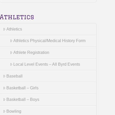
Athletics
Athletics
Athletics Physical/Medical History Form
Athlete Registration
Local Level Events – All Byrd Events
Baseball
Basketball – Girls
Basketball – Boys
Bowling