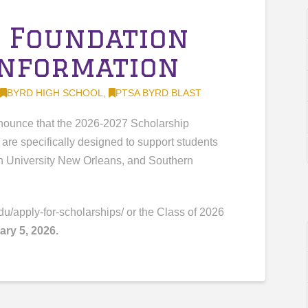
 Foundation
Information
BYRD HIGH SCHOOL
,
PTSA BYRD BLAST
nnounce that the 2026-2027 Scholarship
are specifically designed to support students
n University New Orleans, and Southern
du/apply-for-scholarships/ or the Class of 2026
ary 5, 2026.