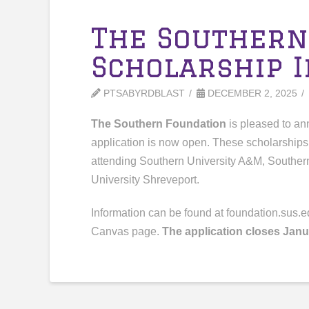
The Southern
Scholarship 
PTSABYRDBLAST
DECEMBER 2, 2025
The Southern Foundation
is pleased to a
application is now open. These scholarships 
attending Southern University A&M, Souther
University Shreveport.
Information can be found at foundation.sus.e
Canvas page.
The application closes Janu