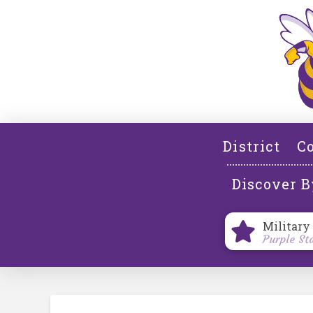
District
Co
Discover B
Military
Purple St