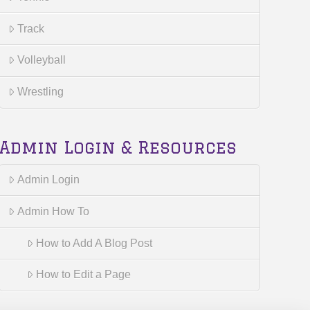
Track
Volleyball
Wrestling
Admin Login & Resources
Admin Login
Admin How To
How to Add A Blog Post
How to Edit a Page