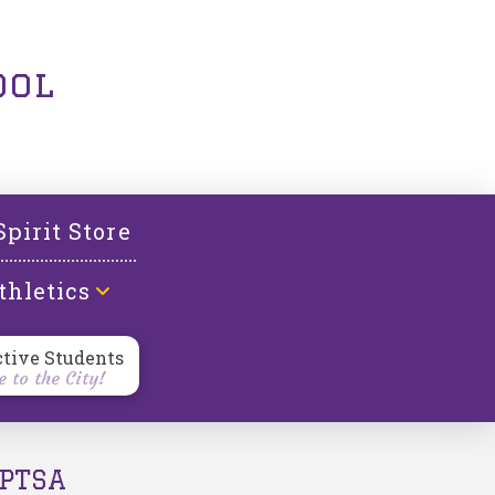
ool
Spirit Store
thletics
ctive Students
 to the City!
PTSA