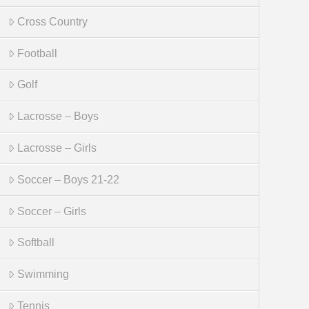
Cross Country
Football
Golf
Lacrosse – Boys
Lacrosse – Girls
Soccer – Boys 21-22
Soccer – Girls
Softball
Swimming
Tennis