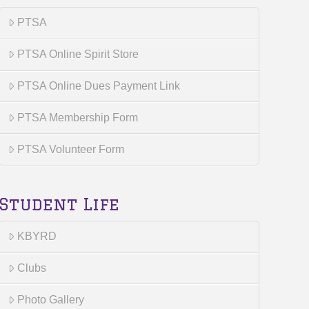
PTSA
PTSA Online Spirit Store
PTSA Online Dues Payment Link
PTSA Membership Form
PTSA Volunteer Form
Student Life
KBYRD
Clubs
Photo Gallery