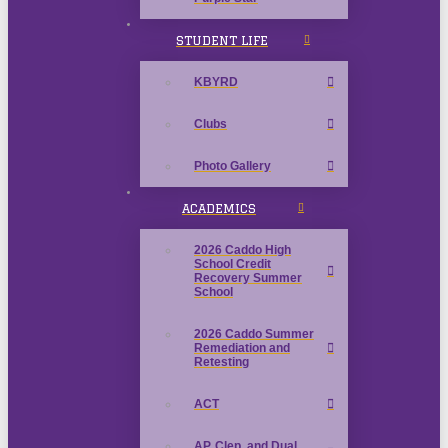
STUDENT LIFE
KBYRD
Clubs
Photo Gallery
ACADEMICS
2026 Caddo High
School Credit
Recovery Summer
School
2026 Caddo Summer
Remediation and
Retesting
ACT
AP, Clep, and Dual