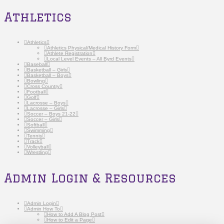
Athletics
Athletics
Athletics Physical/Medical History Form
Athlete Registration
Local Level Events – All Byrd Events
Baseball
Basketball – Girls
Basketball – Boys
Bowling
Cross Country
Football
Golf
Lacrosse – Boys
Lacrosse – Girls
Soccer – Boys 21-22
Soccer – Girls
Softball
Swimming
Tennis
Track
Volleyball
Wrestling
Admin Login & Resources
Admin Login
Admin How To
How to Add A Blog Post
How to Edit a Page