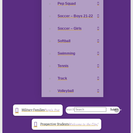
Pep Squad
Soccer – Boys 21-22
Soccer – Girls
Softball
Swimming
Tennis
Track
Volleyball
Search
Submit
Military Families
Purple Star
Clear
Prospective Students
Welcome to the City!