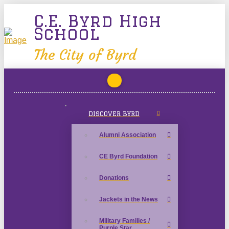
C.E. Byrd High
School
The City of Byrd
DISCOVER BYRD
Alumni Association
CE Byrd Foundation
Donations
Jackets in the News
Military Families /
Purple Star