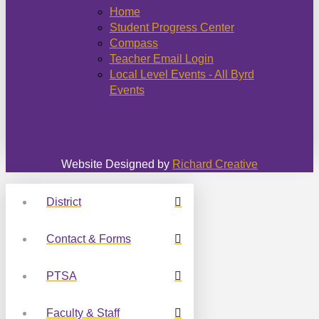
Home
Student Progress Center
Compass
Teacher Email Login
Local Level Events - All Byrd
Events
Website Designed by
Richard Creative
District
Contact & Forms
PTSA
Faculty & Staff