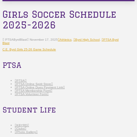
Girls Soccer Schedule
2025-2026
PTSAByrdBlast
November 17, 2025
Athletics
,
Byrd High School
,
PTSA Byrd
Blast
C.E. Byrd Girls 25-26 Game Schedule
PTSA
PTSA
PTSA Online Spirit Store
PTSA Online Dues Payment Link
PTSA Membership Form
PTSA Volunteer Form
Student Life
KBYRD
Clubs
Photo Gallery