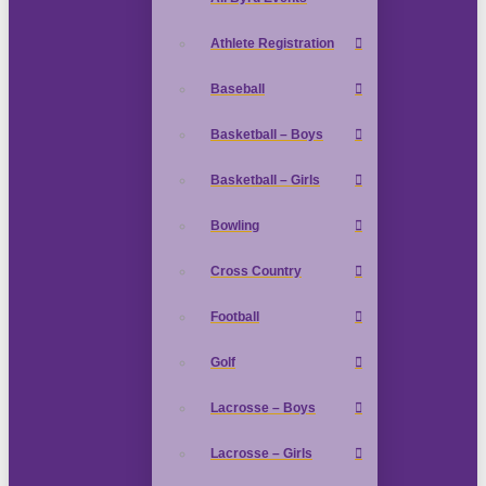
Athlete Registration
Baseball
Basketball – Boys
Basketball – Girls
Bowling
Cross Country
Football
Golf
Lacrosse – Boys
Lacrosse – Girls