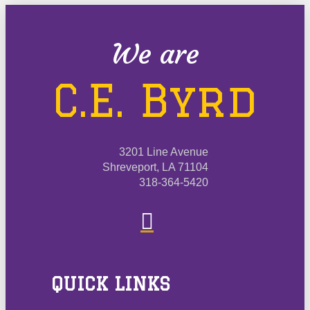
We are
C.E. Byrd
3201 Line Avenue
Shreveport, LA 71104
318-364-5420
QUICK LINKS