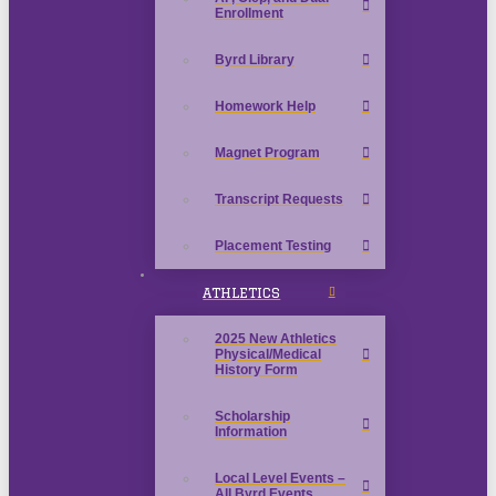
Enrollment
Byrd Library
Homework Help
Magnet Program
Transcript Requests
Placement Testing
ATHLETICS
2025 New Athletics
Physical/Medical
History Form
Scholarship
Information
Local Level Events –
All Byrd Events