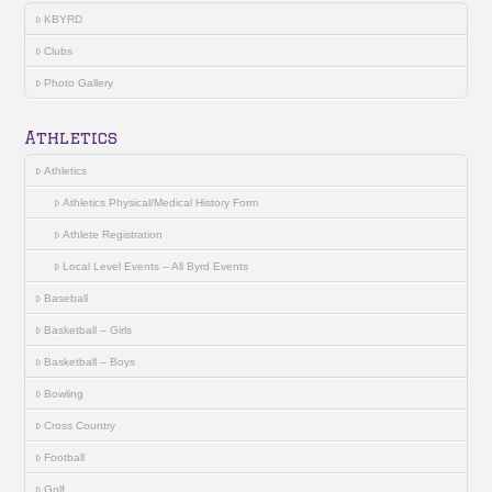
KBYRD
Clubs
Photo Gallery
Athletics
Athletics
Athletics Physical/Medical History Form
Athlete Registration
Local Level Events – All Byrd Events
Baseball
Basketball – Girls
Basketball – Boys
Bowling
Cross Country
Football
Golf