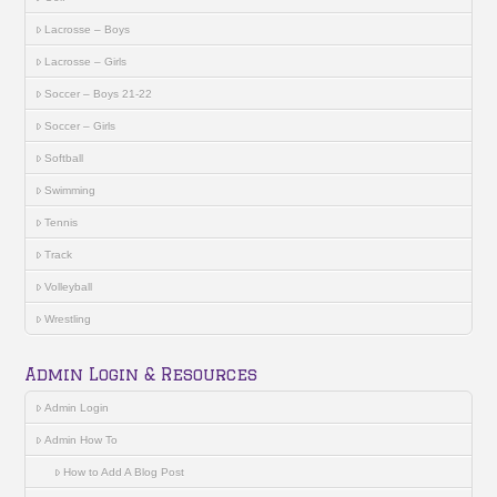
Lacrosse – Boys
Lacrosse – Girls
Soccer – Boys 21-22
Soccer – Girls
Softball
Swimming
Tennis
Track
Volleyball
Wrestling
Admin Login & Resources
Admin Login
Admin How To
How to Add A Blog Post