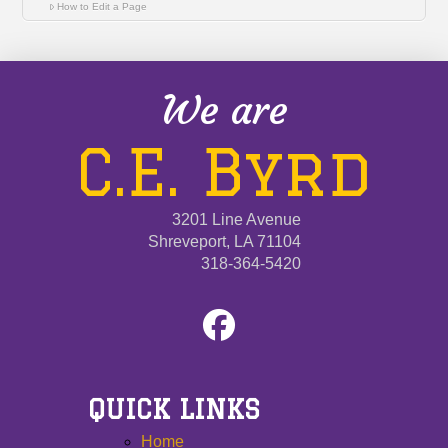
How to Edit a Page
We are
C.E. Byrd
3201 Line Avenue
Shreveport, LA 71104
318-364-5420
QUICK LINKS
Home