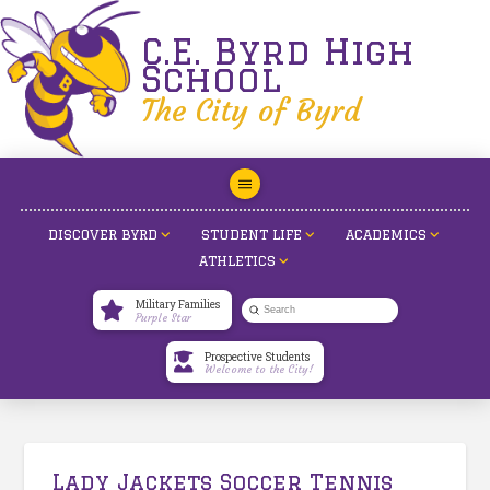
C.E. Byrd High
School
The City of Byrd
DISCOVER BYRD
STUDENT LIFE
ACADEMICS
ATHLETICS
Military Families
Submit
Purple Star
Search
Prospective Students
Welcome to the City!
Lady Jackets Soccer Tennis