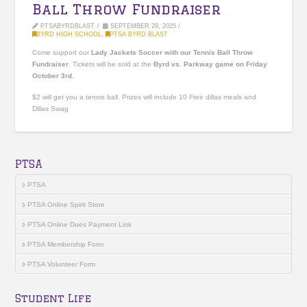
Ball Throw Fundraiser
PTSABYRDBLAST
SEPTEMBER 29, 2025
BYRD HIGH SCHOOL
,
PTSA BYRD BLAST
Come support our
Lady Jackets Soccer with our Tennis Ball Throw
Fundraiser
. Tickets will be sold at the
Byrd vs. Parkway game on Friday
October 3rd
.
$2 will get you a tennis ball. Prizes will include 10 Free dillas meals and
Dillas Swag
PTSA
PTSA
PTSA Online Spirit Store
PTSA Online Dues Payment Link
PTSA Membership Form
PTSA Volunteer Form
Student Life