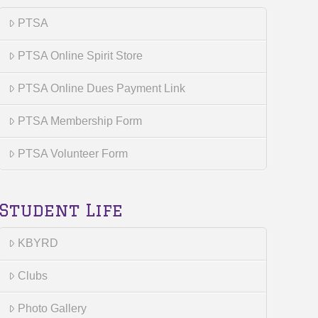
PTSA
PTSA Online Spirit Store
PTSA Online Dues Payment Link
PTSA Membership Form
PTSA Volunteer Form
Student Life
KBYRD
Clubs
Photo Gallery