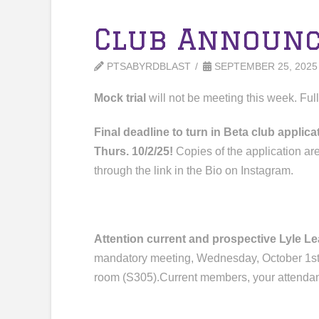
Club Announ
PTSABYRDBLAST
SEPTEMBER 25, 2025
Mock trial
will not be meeting this week. Ful
Final deadline to turn in Beta club appli
Thurs. 10/2/25!
Copies of the application ar
through the link in the Bio on Instagram.
Attention current and prospective Lyle 
mandatory meeting,
Wednesday, October 1st,
room (S305
)
.
Current
members
, your attenda