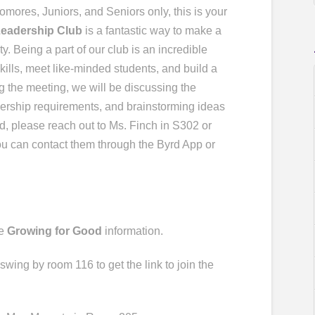
o
mores, Juniors, and Seniors only, this is your
Leadership Club
is a fantastic way to make a
. Being a part of our club is an incredible
kills, meet like-minded students, and build a
g the meeting, we will be discussing the
ership requirements, and brainstorming ideas
nd, please reach out to Ms. Finch in S302 or
ou can contact them through the Byrd App or
ve
Growing for Good
information.
 swing by room 116 to get the link to join the