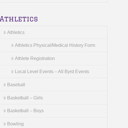
Athletics
Athletics
Athletics Physical/Medical History Form
Athlete Registration
Local Level Events – All Byrd Events
Baseball
Basketball – Girls
Basketball – Boys
Bowling