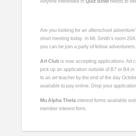
Anyone interested in
Quiz Bowl
needs to se
Are you looking for an afterschool adventure
short meeting
today in
Mr. Smith’s room 204.
you can be
join
a party of fellow adventurers
Art Club
is now accepting applications. Art cl
pick up an application outside of B7 or B4 in
to an art teacher by the end of the day Octobe
available to pay online. Drop your application
Mu Alpha Theta
interest forms available ou
member interest form
.