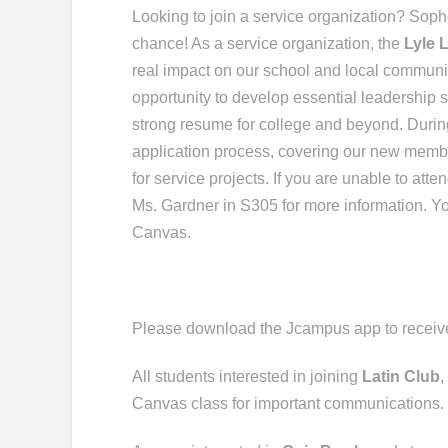
Looking to join a service organization?
Soph
chance! As a service organization, the
Lyle 
real impact on our school and local community
opportunity to develop essential leadership s
strong resume for college and beyond.
Durin
application process, covering our new memb
for service projects.
If you are unable to atte
Ms. Gardner in S305 for more information. Y
Canvas.
Please download the
Jcampus
app to recei
All students interested in joining
Latin Club
,
Canvas class for important communications.