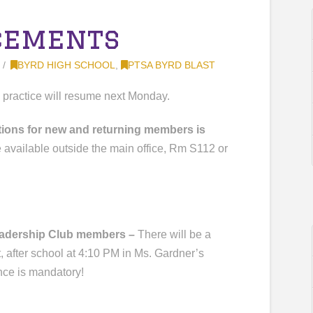
cements
BYRD HIGH SCHOOL
,
PTSA BYRD BLAST
l practice will resume next Monday.
cations for new and returning members is
e available outside the main office, Rm S112 or
Leadership Club members –
There will be a
 after school at 4:10 PM in Ms. Gardner’s
nce is mandatory!