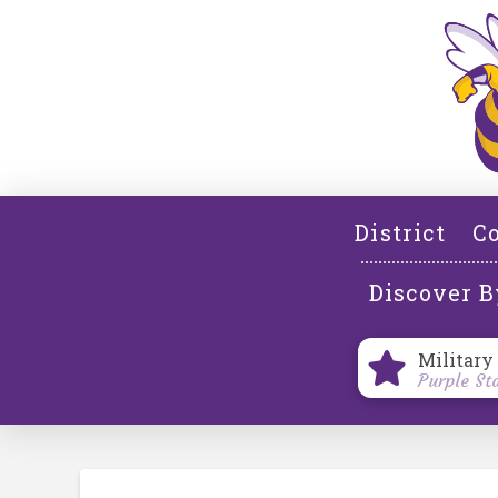
District
Co
Discover B
Military
Purple St