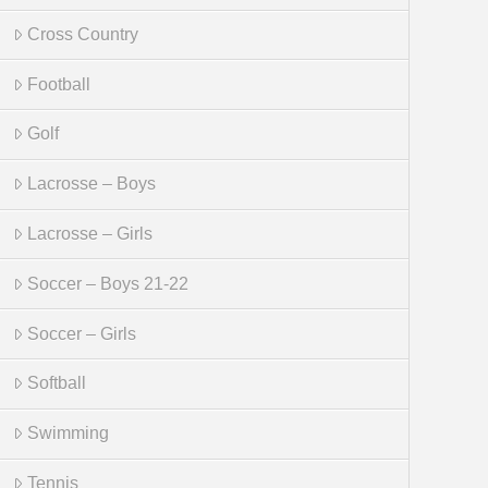
Cross Country
Football
Golf
Lacrosse – Boys
Lacrosse – Girls
Soccer – Boys 21-22
Soccer – Girls
Softball
Swimming
Tennis