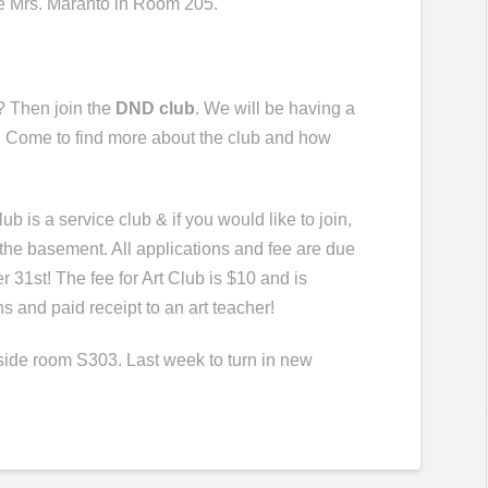
e Mrs.
Maranto
in Room 205.
? Then join the
DND club
. We will be having a
 Come to find more about the club and how
.
ub is a service club & if you would like to join,
 the basement. All applications and fee are due
r 31st! The fee for Art Club is $10 and is
s and paid receipt to an art teacher!
tside room S303.
Last week to turn in new