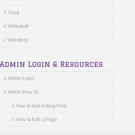
Track
Volleyball
Wrestling
Admin Login & Resources
Admin Login
Admin How To
How to Add A Blog Post
How to Edit a Page