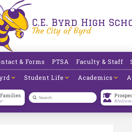
C.E. Byrd High Sch
The City of Byrd
ntact & Forms
PTSA
Faculty & Staff
yrd
Student Life
Academics
A
 Families
Prospe
Submit
ar
Welcome
Search