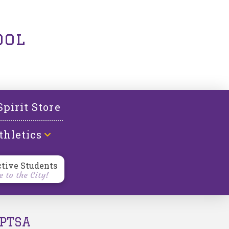
ool
Spirit Store
thletics
ctive Students
 to the City!
PTSA