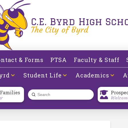
C.E. Byrd High Sch
The City of Byrd
ntact & Forms
PTSA
Faculty & Staff
yrd
Student Life
Academics
A
 Families
Prospe
Submit
ar
Welcome
Search