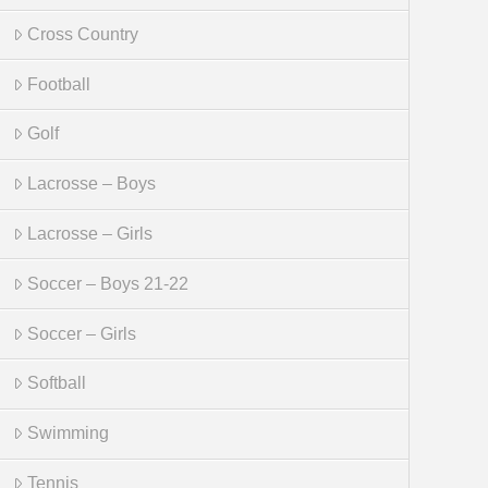
Cross Country
Football
Golf
Lacrosse – Boys
Lacrosse – Girls
Soccer – Boys 21-22
Soccer – Girls
Softball
Swimming
Tennis