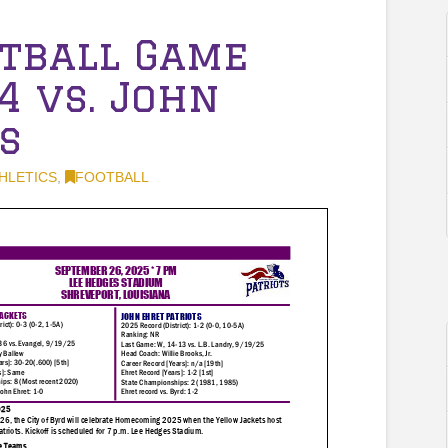
otball Game
4 vs. John
s
HLETICS
,
FOOTBALL