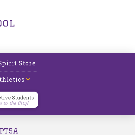
ool
Spirit Store
thletics
ctive Students
 to the City!
PTSA