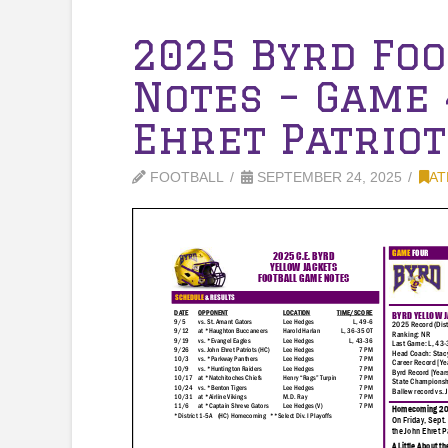
2025 Byrd Fo
Notes – Game 
Ehret Patriot
FOOTBALL
SEPTEMBER 24, 2025
AT