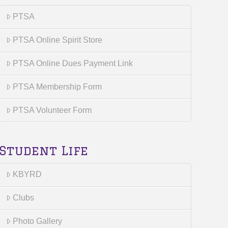
PTSA
PTSA Online Spirit Store
PTSA Online Dues Payment Link
PTSA Membership Form
PTSA Volunteer Form
Student Life
KBYRD
Clubs
Photo Gallery