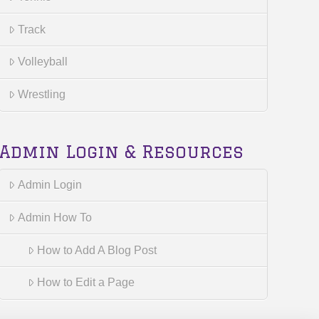
Track
Volleyball
Wrestling
Admin Login & Resources
Admin Login
Admin How To
How to Add A Blog Post
How to Edit a Page