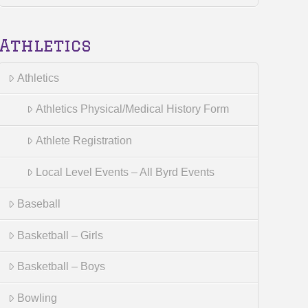
Athletics
Athletics
Athletics Physical/Medical History Form
Athlete Registration
Local Level Events – All Byrd Events
Baseball
Basketball – Girls
Basketball – Boys
Bowling