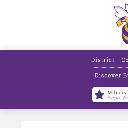
District
Co
Discover B
Military
Purple St