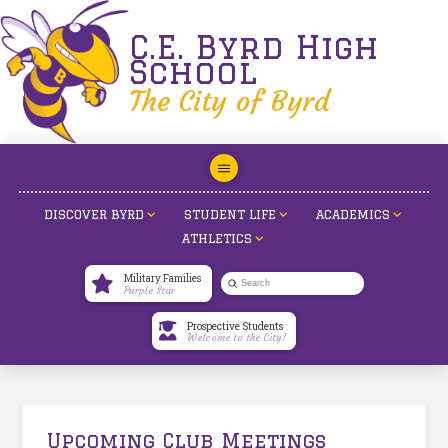
C.E. Byrd High
School
The City of Byrd
DISCOVER BYRD
STUDENT LIFE
ACADEMICS
ATHLETICS
Military Families
Submit
Purple Star
Search
Prospective Students
Welcome to the City!
Upcoming Club Meetings