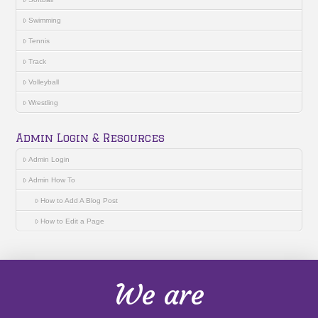
Swimming
Tennis
Track
Volleyball
Wrestling
Admin Login & Resources
Admin Login
Admin How To
How to Add A Blog Post
How to Edit a Page
We are