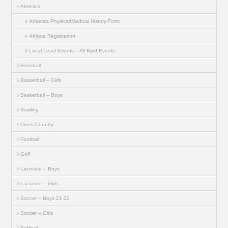
Athletics
Athletics Physical/Medical History Form
Athlete Registration
Local Level Events – All Byrd Events
Baseball
Basketball – Girls
Basketball – Boys
Bowling
Cross Country
Football
Golf
Lacrosse – Boys
Lacrosse – Girls
Soccer – Boys 21-22
Soccer – Girls
Softball