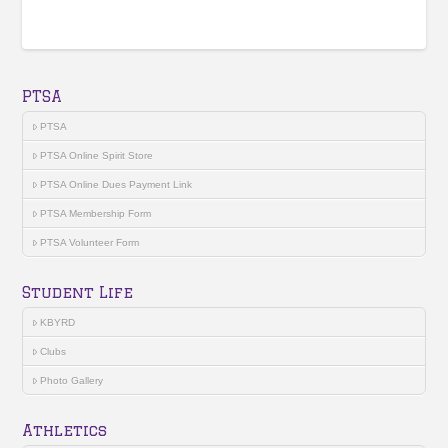
PTSA
PTSA
PTSA Online Spirit Store
PTSA Online Dues Payment Link
PTSA Membership Form
PTSA Volunteer Form
Student Life
KBYRD
Clubs
Photo Gallery
Athletics