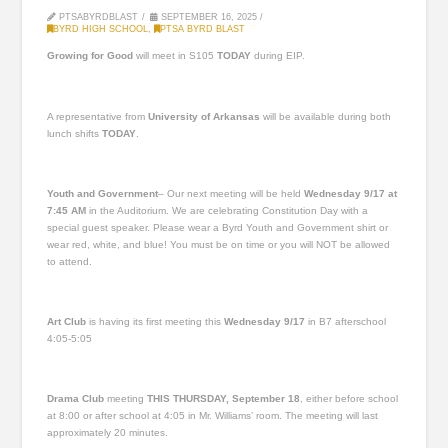
PTSABYRDBLAST
SEPTEMBER 16, 2025
BYRD HIGH SCHOOL
,
PTSA BYRD BLAST
Growing for Good
will meet in S105
TODAY
during EIP.
A representative from
University of Arkansas
will be available during both
lunch shifts
TODAY
.
Youth and Government
– Our next meeting will be held
Wednesday 9/17 at
7:45 AM
in the Auditorium. We are celebrating Constitution Day with a
special guest speaker. Please wear a Byrd Youth and Government shirt or
wear red, white, and blue! You must be on time or you will NOT be allowed
to attend.
Art Club
is having its first meeting this
Wednesday 9/17
in B7 afterschool
4:05-5:05
Drama Club
meeting
THIS THURSDAY, September 18
, either before school
at 8:00 or after school at 4:05 in Mr. Williams’ room. The meeting will last
approximately 20 minutes.