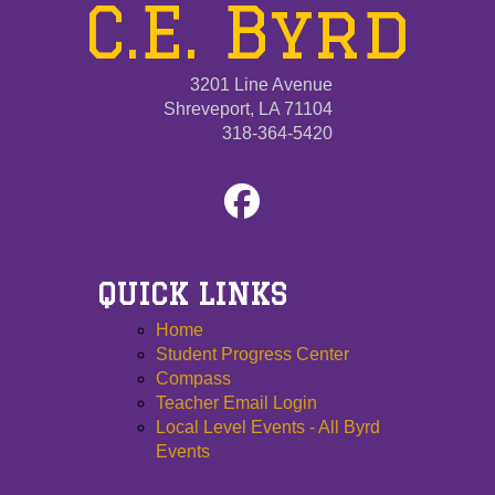
C.E. Byrd
3201 Line Avenue
Shreveport, LA 71104
318-364-5420
QUICK LINKS
Home
Student Progress Center
Compass
Teacher Email Login
Local Level Events - All Byrd
Events