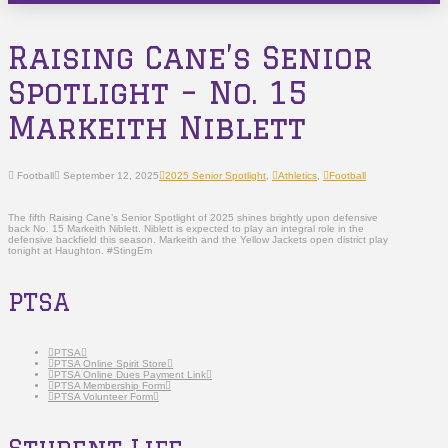
Raising Cane’s Senior
Spotlight – No. 15
Markeith Niblett
Football
September 12, 2025
2025 Senior Spotlight
,
Athletics
,
Football
The fifth Raising Cane’s Senior Spotlight of 2025 shines brightly upon defensive
back No. 15 Markeith Niblett. Niblett is expected to play an integral role in the
defensive backfield this season. Markeith and the Yellow Jackets open district play
tonight at Haughton. #StingEm
PTSA
PTSA
PTSA Online Spirit Store
PTSA Online Dues Payment Link
PTSA Membership Form
PTSA Volunteer Form
Student Life