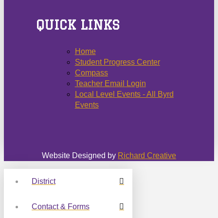
QUICK LINKS
Home
Student Progress Center
Compass
Teacher Email Login
Local Level Events - All Byrd
Events
Website Designed by
Richard Creative
District
Contact & Forms