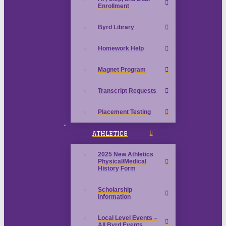
Enrollment
Byrd Library
Homework Help
Magnet Program
Transcript Requests
Placement Testing
ATHLETICS
2025 New Athletics
Physical/Medical
History Form
Scholarship
Information
Local Level Events –
All Byrd Events