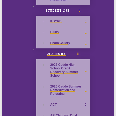
STUDENT LIFE
KBYRD
Clubs
Photo Gallery
ACADEMICS
2026 Caddo High
School Credit
Recovery Summer
School
2026 Caddo Summer
Remediation and
Retesting
ACT
AP, Clep, and Dual