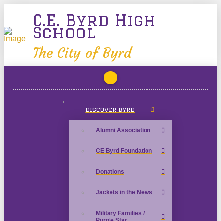
C.E. Byrd High
School
The City of Byrd
DISCOVER BYRD
Alumni Association
CE Byrd Foundation
Donations
Jackets in the News
Military Families /
Purple Star