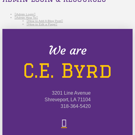
Admin Login
Admin How To
How to Add A Blog Post
How to Edit a Page
We are
C.E. Byrd
3201 Line Avenue
Shreveport, LA 71104
318-364-5420