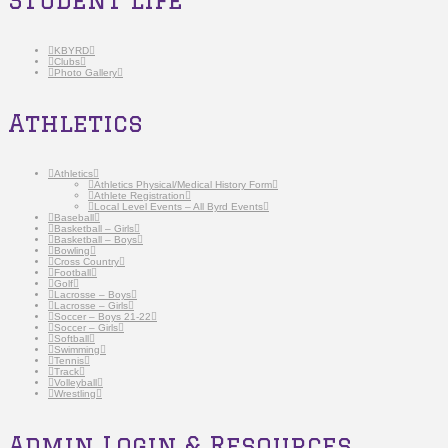
KBYRD
Clubs
Photo Gallery
Athletics
Athletics
Athletics Physical/Medical History Form
Athlete Registration
Local Level Events – All Byrd Events
Baseball
Basketball – Girls
Basketball – Boys
Bowling
Cross Country
Football
Golf
Lacrosse – Boys
Lacrosse – Girls
Soccer – Boys 21-22
Soccer – Girls
Softball
Swimming
Tennis
Track
Volleyball
Wrestling
Admin Login & Resources