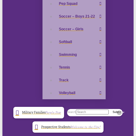
Pep Squad
Soccer – Boys 21-22
Soccer – Girls
Softball
Swimming
Tennis
Track
Volleyball
Search
Submit
Military Families
Purple Star
Clear
Prospective Students
Welcome to the City!