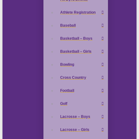
Athlete Registration
Baseball
Basketball – Boys
Basketball – Girls
Bowling
Cross Country
Football
Golf
Lacrosse – Boys
Lacrosse – Girls