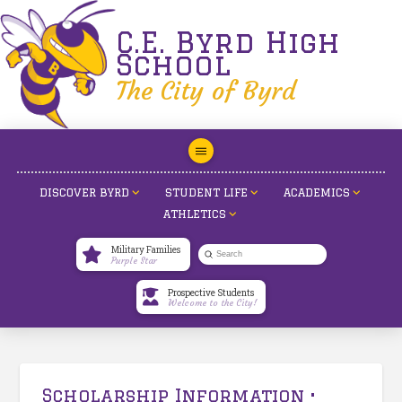
C.E. Byrd High
School
The City of Byrd
DISCOVER BYRD
STUDENT LIFE
ACADEMICS
ATHLETICS
Military Families
Submit
Purple Star
Search
Prospective Students
Welcome to the City!
Scholarship Information •