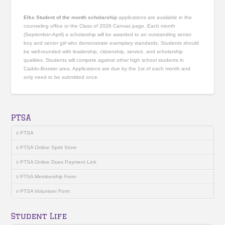
Elks Student of the month scholarship
applications are available in the
counseling office or the Class of 2026 Canvas page. Each month
(September-April) a scholarship will be awarded to an outstanding senior
boy and senior girl who demonstrate exemplary standards. Students should
be well-rounded with leadership, citizenship, service, and scholarship
qualities. Students will compete against other high school students in
Caddo-Bossier area. Applications are due by the 1st of each month and
only need to be submitted once.
PTSA
PTSA
PTSA Online Spirit Store
PTSA Online Dues Payment Link
PTSA Membership Form
PTSA Volunteer Form
Student Life