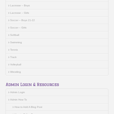
Lacrosse – Boys
Lacrosse – Girls
Soccer – Boys 21-22
Soccer – Girls
Softball
Swimming
Tennis
Track
Volleyball
Wrestling
Admin Login & Resources
Admin Login
Admin How To
How to Add A Blog Post