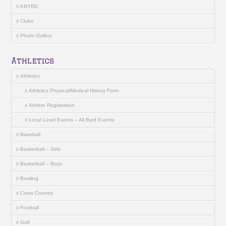
KBYRD
Clubs
Photo Gallery
Athletics
Athletics
Athletics Physical/Medical History Form
Athlete Registration
Local Level Events – All Byrd Events
Baseball
Basketball – Girls
Basketball – Boys
Bowling
Cross Country
Football
Golf