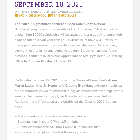
September 10, 2025
PTSABYRDBLAST
SEPTEMBER 10, 2025
BYRD HIGH SCHOOL
,
PTSA BYRD BLAST
The Willis Knighton/Independence Bowl Community Service
Scholarship
application is available in the Counseling Office or the link
below. One $5000 scholarship will be awarded to a graduating senior with
plans to attend a four-year college. Students must have a 3.0 minimum
grade point average and provide documented dedication to community
service limited to junior and senior years only. Students must use forms
provided. Students must submit applications to Mrs. Byrd in the Counseling
Office
by 4pm on Monday, October 13.
On Monday, January 19, 2026, during the Krewe of Harambee’s
Annual
Martin Luther King Jr. Hopes and Dreams Breakfast
, college or technical
school scholarships will be awarded to eligible African-American high school
seniors. Requirements to apply for this scholarship are listed below.
Application and information are available on the Class of 2026 Canvas
page.
– The student must be from a single-parent home.
– Students must have a GPA of 2.5 or higher.
– Submit an essay entitled, “How I Made It Against all Odds.”
– Include a transcript with the first 9 weeks grades.