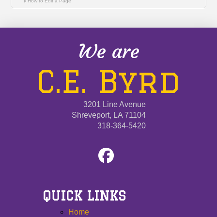
How to Edit a Page
We are
C.E. Byrd
3201 Line Avenue
Shreveport, LA 71104
318-364-5420
QUICK LINKS
Home