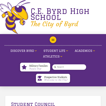
C.E. Byrd High
School
The City of Byrd
DISCOVER BYRD
STUDENT LIFE
ACADEMICS
ATHLETICS
Military Families
Submit
Purple Star
Search
Prospective Students
Welcome to the City!
Student Council