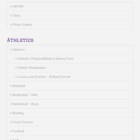
KBYRD
Clubs
Photo Gallery
Athletics
Athletics
Athletics Physical/Medical History Form
Athlete Registration
Local Level Events – All Byrd Events
Baseball
Basketball – Girls
Basketball – Boys
Bowling
Cross Country
Football