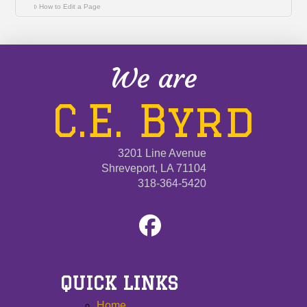
How to Edit a Page
We are
C.E. Byrd
3201 Line Avenue
Shreveport, LA 71104
318-364-5420
QUICK LINKS
Home