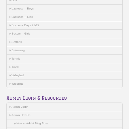
Golf
Lacrosse – Boys
Lacrosse – Girls
Soccer – Boys 21-22
Soccer – Girls
Softball
Swimming
Tennis
Track
Volleyball
Wrestling
Admin Login & Resources
Admin Login
Admin How To
How to Add A Blog Post