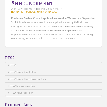
Announcement
PTSABYRDBLAST
SEPTEMBER 2, 2025
BYRD HIGH SCHOOL
,
PTSA BYRD BLAST
Freshmen Student Council applications are due Wednesday, September
3rd!
All freshmen who turned in their application already AND who are
turning it in on Wednesday, please come to the
Student Council meeting
at 7:40 A.M. in the auditorium on Wednesday, September 3rd.
Upperclassmen Student Council members, don’t forget the StuCo meeting
rd
Wednesday, September 3
at 7:40 A.M. in the auditorium.
PTSA
PTSA
PTSA Online Spirit Store
PTSA Online Dues Payment Link
PTSA Membership Form
PTSA Volunteer Form
Student Life