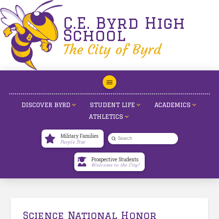
C.E. Byrd High
School
The City of Byrd
DISCOVER BYRD
STUDENT LIFE
ACADEMICS
ATHLETICS
Military Families
Submit
Purple Star
Search
Prospective Students
Welcome to the City!
Science National Honor