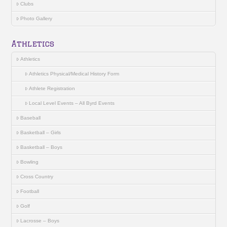
Clubs
Photo Gallery
Athletics
Athletics
Athletics Physical/Medical History Form
Athlete Registration
Local Level Events – All Byrd Events
Baseball
Basketball – Girls
Basketball – Boys
Bowling
Cross Country
Football
Golf
Lacrosse – Boys