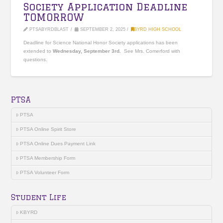
Society Application Deadline
TOMORROW
PTSABYRDBLAST
SEPTEMBER 2, 2025
BYRD HIGH SCHOOL
Deadline for Science National Honor Society applications has been
extended to
Wednesday, September 3rd.
See Mrs. Comerford with
questions.
PTSA
PTSA
PTSA Online Spirit Store
PTSA Online Dues Payment Link
PTSA Membership Form
PTSA Volunteer Form
Student Life
KBYRD