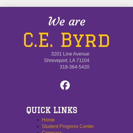
We are
C.E. Byrd
3201 Line Avenue
Shreveport, LA 71104
318-364-5420
QUICK LINKS
Home
Student Progress Center
Compass