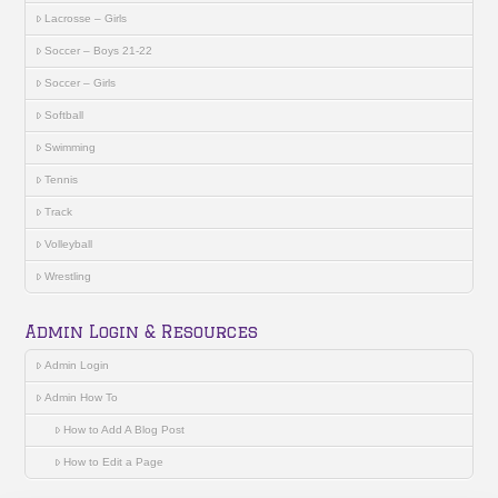
Lacrosse – Girls
Soccer – Boys 21-22
Soccer – Girls
Softball
Swimming
Tennis
Track
Volleyball
Wrestling
Admin Login & Resources
Admin Login
Admin How To
How to Add A Blog Post
How to Edit a Page