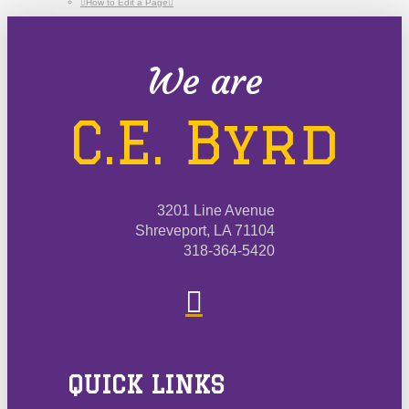
How to Edit a Page
We are
C.E. Byrd
3201 Line Avenue
Shreveport, LA 71104
318-364-5420
QUICK LINKS