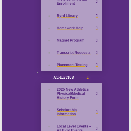
Enrollment
Byrd Library
Homework Help
Magnet Program
Transcript Requests
Placement Testing
ATHLETICS
2025 New Athletics
Physical/Medical
History Form
Scholarship
Information
Local Level Events –
All Byrd Events