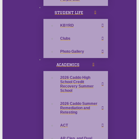
STUDENT LIFE
KBYRD
Clubs
Photo Gallery
ACADEMICS
2026 Caddo High
School Credit
Recovery Summer
School
2026 Caddo Summer
Remediation and
Retesting
ACT
AP, Clep, and Dual