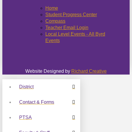
Home
Student Progress Center
Compass
Teacher Email Login
Local Level Events - All Byrd
Events
Website Designed by
Richard Creative
District
Contact & Forms
PTSA