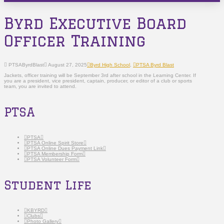
Byrd Executive Board
Officer Training
PTSAByrdBlast
August 27, 2025
Byrd High School
,
PTSA Byrd Blast
Jackets, officer training will be September 3rd after school in the Learning Center. If
you are a president, vice president, captain, producer, or editor of a club or sports
team, you are invited to attend.
PTSA
PTSA
PTSA Online Spirit Store
PTSA Online Dues Payment Link
PTSA Membership Form
PTSA Volunteer Form
Student Life
KBYRD
Clubs
Photo Gallery