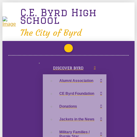
C.E. Byrd High
School
The City of Byrd
DISCOVER BYRD
Alumni Association
CE Byrd Foundation
Donations
Jackets in the News
Military Families /
Purple Star