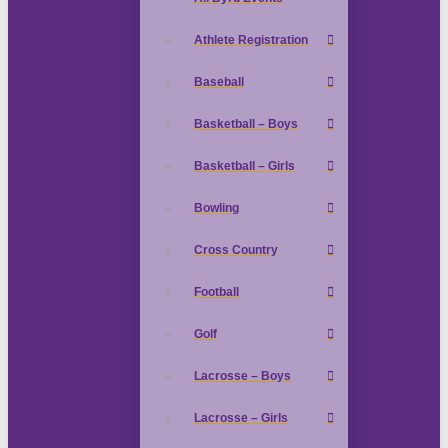
Athlete Registration
Baseball
Basketball – Boys
Basketball – Girls
Bowling
Cross Country
Football
Golf
Lacrosse – Boys
Lacrosse – Girls