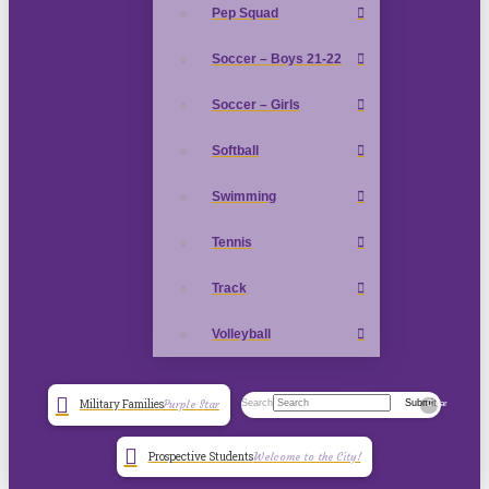
Pep Squad
Soccer – Boys 21-22
Soccer – Girls
Softball
Swimming
Tennis
Track
Volleyball
Search
Submit
Military Families
Purple Star
Clear
Prospective Students
Welcome to the City!