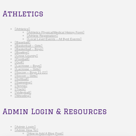
Athletics
Athletics
Athletics Physical/Medical History Form
Athlete Registration
Local Level Events – All Byrd Events
Baseball
Basketball – Girls
Basketball – Boys
Bowling
Cross Country
Football
Golf
Lacrosse – Boys
Lacrosse – Girls
Soccer – Boys 21-22
Soccer – Girls
Softball
Swimming
Tennis
Track
Volleyball
Wrestling
Admin Login & Resources
Admin Login
Admin How To
How to Add A Blog Post