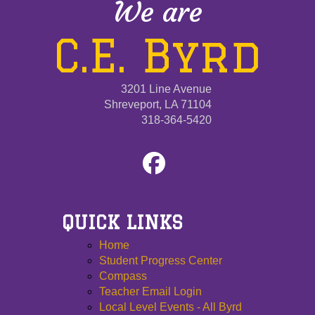
We are
C.E. Byrd
3201 Line Avenue
Shreveport, LA 71104
318-364-5420
QUICK LINKS
Home
Student Progress Center
Compass
Teacher Email Login
Local Level Events - All Byrd