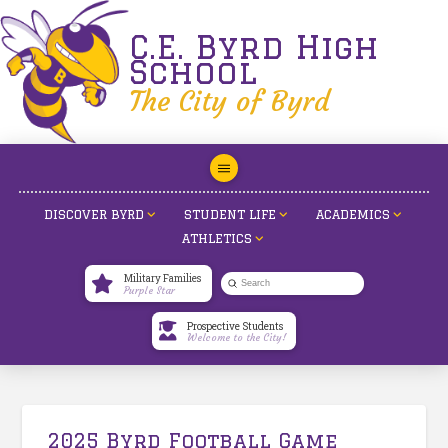
C.E. Byrd High
School
The City of Byrd
DISCOVER BYRD
STUDENT LIFE
ACADEMICS
ATHLETICS
Military Families
Submit
Purple Star
Search
Prospective Students
Welcome to the City!
2025 Byrd Football Game