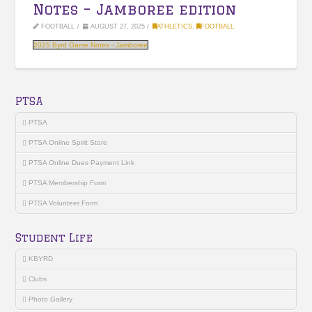
Notes – Jamboree edition
FOOTBALL
AUGUST 27, 2025
ATHLETICS
,
FOOTBALL
2025 Byrd Game Notes - Jamboree
PTSA
PTSA
PTSA Online Spirit Store
PTSA Online Dues Payment Link
PTSA Membership Form
PTSA Volunteer Form
Student Life
KBYRD
Clubs
Photo Gallery