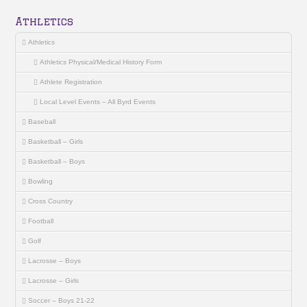
Athletics
Athletics
Athletics Physical/Medical History Form
Athlete Registration
Local Level Events – All Byrd Events
Baseball
Basketball – Girls
Basketball – Boys
Bowling
Cross Country
Football
Golf
Lacrosse – Boys
Lacrosse – Girls
Soccer – Boys 21-22