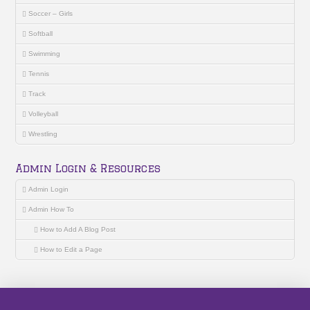
Soccer – Girls
Softball
Swimming
Tennis
Track
Volleyball
Wrestling
Admin Login & Resources
Admin Login
Admin How To
How to Add A Blog Post
How to Edit a Page