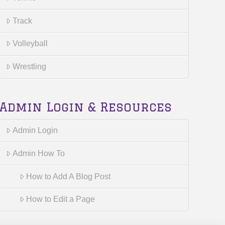
Track
Volleyball
Wrestling
Admin Login & Resources
Admin Login
Admin How To
How to Add A Blog Post
How to Edit a Page