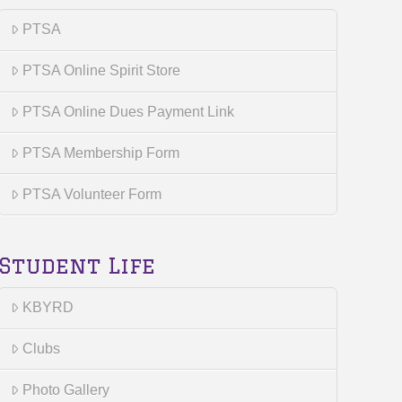
PTSA
PTSA Online Spirit Store
PTSA Online Dues Payment Link
PTSA Membership Form
PTSA Volunteer Form
Student Life
KBYRD
Clubs
Photo Gallery