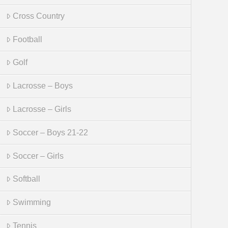
Cross Country
Football
Golf
Lacrosse – Boys
Lacrosse – Girls
Soccer – Boys 21-22
Soccer – Girls
Softball
Swimming
Tennis