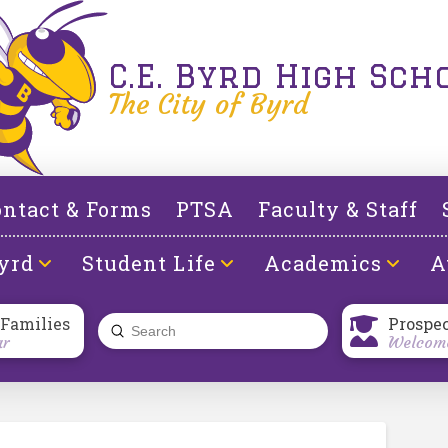
C.E. Byrd High Sch
The City of Byrd
ntact & Forms
PTSA
Faculty & Staff
yrd
Student Life
Academics
A
 Families
Prospe
Submit
ar
Welcome
Search