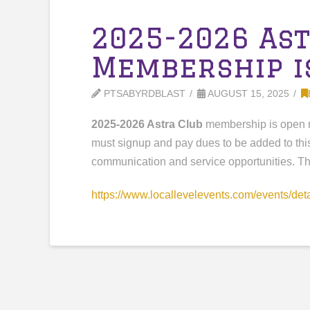
2025-2026 As
Membership i
PTSABYRDBLAST
AUGUST 15, 2025
2025-2026 Astra Club
membership is open 
must signup and pay dues to be added to thi
communication and service opportunities. Thi
https://www.locallevelevents.
com/events/det