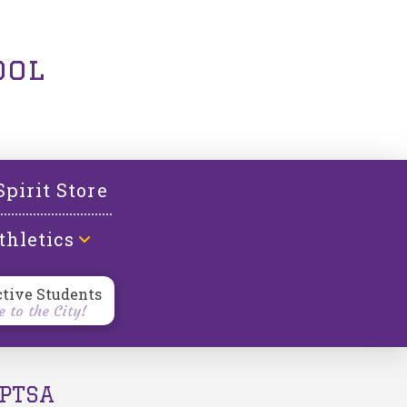
ool
Spirit Store
thletics
ctive Students
 to the City!
PTSA