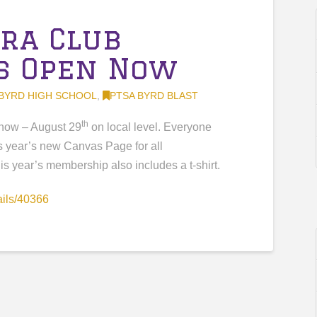
tra Club
s Open Now
BYRD HIGH SCHOOL
,
PTSA BYRD BLAST
th
now – August 29
on local level. Everyone
s year’s new Canvas Page for all
s year’s membership also includes a t-shirt.
ails/40366