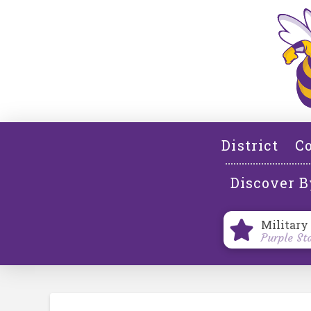
District
Co
Discover B
Military
Purple St