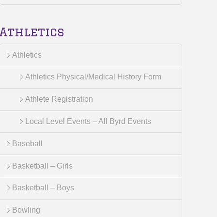
Athletics
Athletics
Athletics Physical/Medical History Form
Athlete Registration
Local Level Events – All Byrd Events
Baseball
Basketball – Girls
Basketball – Boys
Bowling