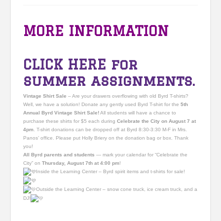
MORE INFORMATION
CLICK HERE
for
summer assignments.
Vintage Shirt Sale
– Are your drawers overflowing with old Byrd T-shirts?
Well, we have a solution! Donate any gently used Byrd T-shirt for the
5th
Annual Byrd Vintage Shirt Sale!
All students will have a chance to
purchase these shirts for $5 each during
Celebrate the City on August 7 at
4pm
. T-shirt donations can be dropped off at Byrd 8:30-3:30 M-F in Mrs.
Panos’ office. Please put Holly Briery on the donation bag or box. Thank
you!
All Byrd parents and students
— mark your calendar for “Celebrate the
City” on
Thursday, August 7th at 4:00 pm
!
Inside the Learning Center – Byrd spirit items and t-shirts for sale!
Outside the Learning Center – snow cone truck, ice cream truck, and a
DJ!