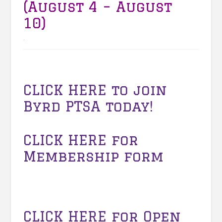
(August 4 – August
10)
.
CLICK HERE to join
Byrd PTSA today!
CLICK HERE for
Membership form
CLICK HERE
for Open