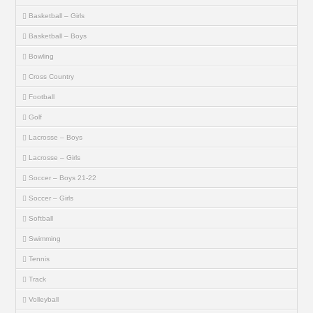
Basketball – Girls
Basketball – Boys
Bowling
Cross Country
Football
Golf
Lacrosse – Boys
Lacrosse – Girls
Soccer – Boys 21-22
Soccer – Girls
Softball
Swimming
Tennis
Track
Volleyball