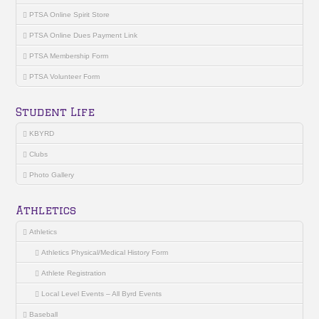
PTSA Online Spirit Store
PTSA Online Dues Payment Link
PTSA Membership Form
PTSA Volunteer Form
Student Life
KBYRD
Clubs
Photo Gallery
Athletics
Athletics
Athletics Physical/Medical History Form
Athlete Registration
Local Level Events – All Byrd Events
Baseball