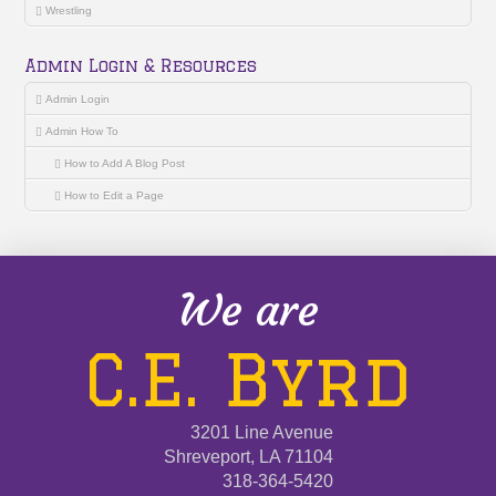
Wrestling
Admin Login & Resources
Admin Login
Admin How To
How to Add A Blog Post
How to Edit a Page
We are
C.E. Byrd
3201 Line Avenue
Shreveport, LA 71104
318-364-5420