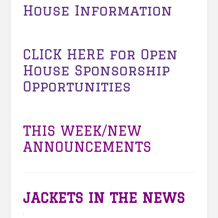
House Information
CLICK HERE
for Open
House Sponsorship
Opportunities
THIS WEEK/NEW
ANNOUNCEMENTS
JACKETS IN THE NEWS
.