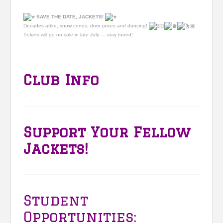
SAVE THE DATE, JACKETS!
Decades attire, snow cones, door prizes and dancing!
Tickets will go on sale in late July — stay tuned!
Club Info
.
Support Your Fellow
Jackets!
.
Student
Opportunities: