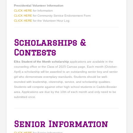
Presidential Volunteer Information
CLICK HERE
for Information
CLICK HERE
for Community Service Endorsement Form
CLICK HERE
for the Volunteer Hour Log
Scholarships &
Contests
Elks Student of the Month scholarship
applications are available in the
counseling office or the Class of 2025 Canvas page. Each month (October-
April) a scholarship will be awarded to an outstanding senior boy and senior
girl who demonstrate exemplary standards. Students should be well-
rounded with leadership, citizenship, service, and scholarship qualities.
Students will compete against other high school students in Caddo-Bossier
area. Applications are due by the 10th of each month and only need to be
submitted once.
Senior Information
CLICK HERE
for Senior Information