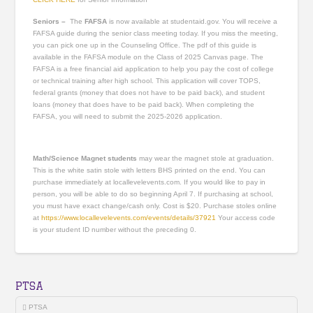
Seniors –
The
FAFSA
is now available at studentaid.gov. You will receive a
FAFSA guide during the senior class meeting today. If you miss the meeting,
you can pick one up in the Counseling Office. The pdf of this guide is
available in the FAFSA module on the Class of 2025 Canvas page. The
FAFSA is a free financial aid application to help you pay the cost of college
or technical training after high school. This application will cover TOPS,
federal grants (money that does not have to be paid back), and student
loans (money that does have to be paid back). When completing the
FAFSA, you will need to submit the 2025-2026 application.
Math/Science Magnet students
may wear the magnet stole at graduation.
This is the white satin stole with letters BHS printed on the end. You can
purchase immediately at locallevelevents.com. If you would like to pay in
person, you will be able to do so beginning April 7. If purchasing at school,
you must have exact change/cash only. Cost is $20. Purchase stoles online
at
https://www.locallevelevents.com/events/details/37921
Your access code
is your student ID number without the preceding 0.
PTSA
PTSA