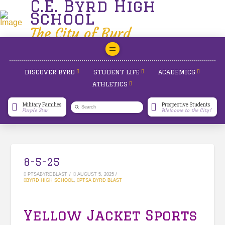
C.E. Byrd High
School
The City of Byrd
DISCOVER BYRD
STUDENT LIFE
ACADEMICS
ATHLETICS
Military Families
Prospective Students
Submit
Purple Star
Welcome to the City!
Search
8-5-25
PTSABYRDBLAST
AUGUST 5, 2025
BYRD HIGH SCHOOL
,
PTSA BYRD BLAST
Yellow Jacket Sports