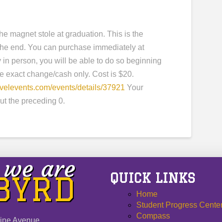
e magnet stole at graduation. This is the
n the end. You can purchase immediately at
y in person, you will be able to do so beginning
ve exact change/cash only. Cost is $20.
evelevents.com/events/details/37921
Your
ut the preceding 0.
we are
QUICK LINKS
 BYRD
Home
Student Progress Cente
Compass
ine Avenue