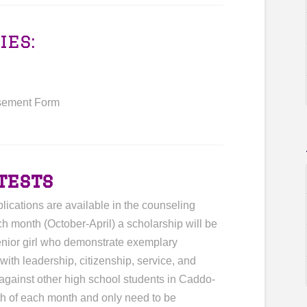
ies:
sement Form
tests
lications are available in the counseling
h month (October-April) a scholarship will be
enior girl who demonstrate exemplary
ith leadership, citizenship, service, and
 against other high school students in Caddo-
th of each month and only need to be