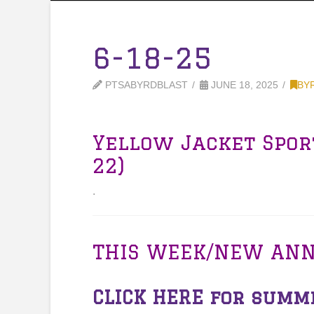
6-18-25
PTSABYRDBLAST
JUNE 18, 2025
BY
Yellow Jacket Spor
22)
.
THIS WEEK/NEW AN
CLICK HERE
for summe