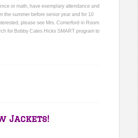
cience or math, have exemplary attendance and
er the summer before senior year and for 10
interested, please see Mrs. Comerford in Room
earch for Bobby Cates Hicks SMART program to
w Jackets!