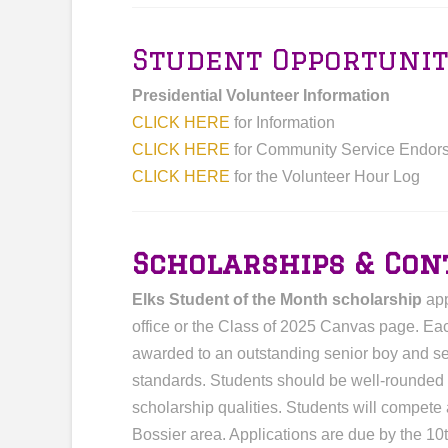
Student Opportunit
Presidential Volunteer Information
CLICK HERE
for Information
CLICK HERE
for Community Service Endor
CLICK HERE
for the Volunteer Hour Log
Scholarships & Con
Elks Student of the Month scholarship
app
office or the Class of 2025 Canvas page. Eac
awarded to an outstanding senior boy and s
standards. Students should be well-rounded w
scholarship qualities. Students will compete
Bossier area. Applications are due by the 10