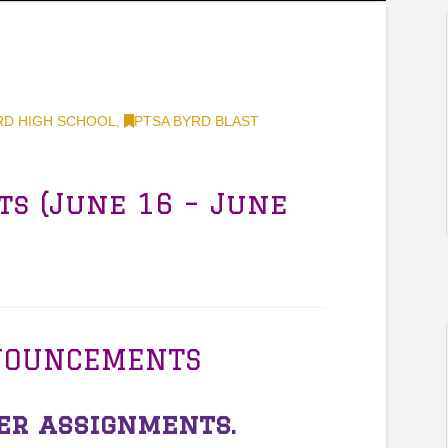
RD HIGH SCHOOL
,
PTSA BYRD BLAST
ts (June 16 – June
NOUNCEMENTS
r assignments.