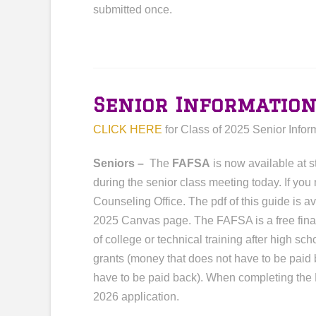
submitted once.
Senior Informatio
CLICK HERE
for Class of 2025 Senior Infor
Seniors –
The
FAFSA
is now available at 
during the senior class meeting today. If you
Counseling Office. The pdf of this guide is 
2025 Canvas page. The FAFSA is a free financ
of college or technical training after high sc
grants (money that does not have to be paid
have to be paid back). When completing the 
2026 application.