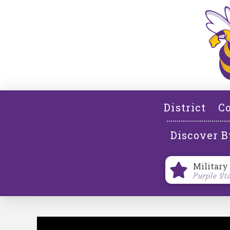
District
Co
Discover B
Military
Purple St