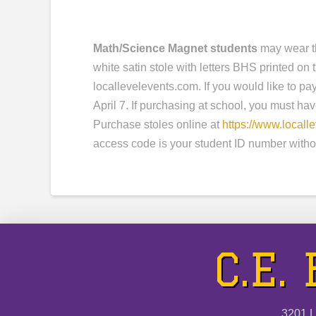
Math/Science Magnet students
may wear th
white satin stole with letters BHS printed o
locallevelevents.com. If you would like to pa
April 7. If purchasing at school, you must ha
Purchase stoles online at
https://www.locall
access code is your student ID number witho
C.E.
3201 L