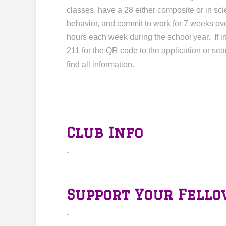
classes, have a 28 either composite or in s
behavior, and commit to work for 7 weeks ov
hours each week during the school year. If 
211 for the QR code to the application or s
find all information.
Club Info
.
Support Your Fello
.