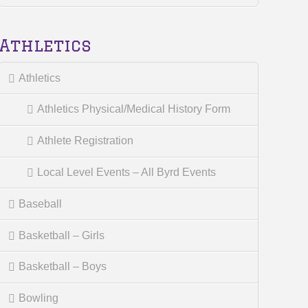
Athletics
Athletics
Athletics Physical/Medical History Form
Athlete Registration
Local Level Events – All Byrd Events
Baseball
Basketball – Girls
Basketball – Boys
Bowling