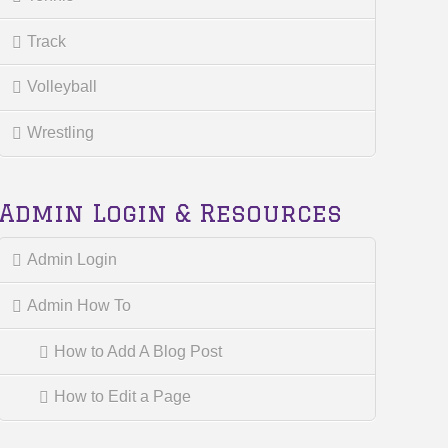
Track
Volleyball
Wrestling
Admin Login & Resources
Admin Login
Admin How To
How to Add A Blog Post
How to Edit a Page