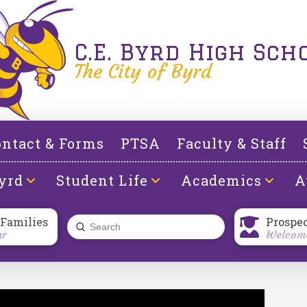
C.E. Byrd High Sch
The City of Byrd
ntact & Forms
PTSA
Faculty & Staff
yrd
Student Life
Academics
A
 Families
Prospe
Submit
ar
Welcome
Search