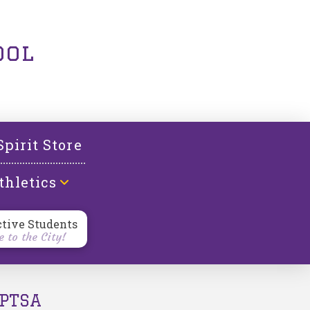
ool
Spirit Store
thletics
ctive Students
 to the City!
PTSA