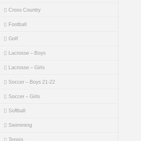
Cross Country
Football
Golf
Lacrosse – Boys
Lacrosse – Girls
Soccer – Boys 21-22
Soccer – Girls
Softball
Swimming
Tennis