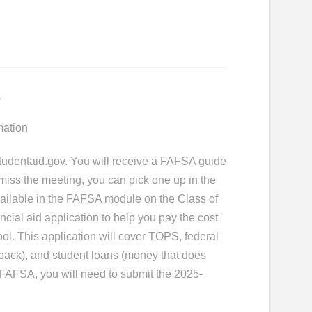
n
mation
studentaid.gov. You will receive a FAFSA guide
 miss the meeting, you can pick one up in the
available in the FAFSA module on the Class of
ial aid application to help you pay the cost
hool. This application will cover TOPS, federal
 back), and student loans (money that does
FAFSA, you will need to submit the 2025-