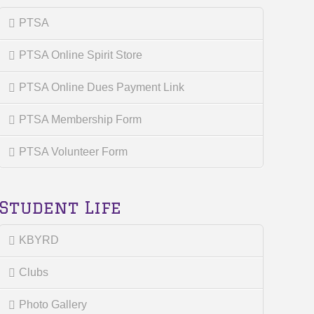
PTSA
PTSA Online Spirit Store
PTSA Online Dues Payment Link
PTSA Membership Form
PTSA Volunteer Form
Student Life
KBYRD
Clubs
Photo Gallery