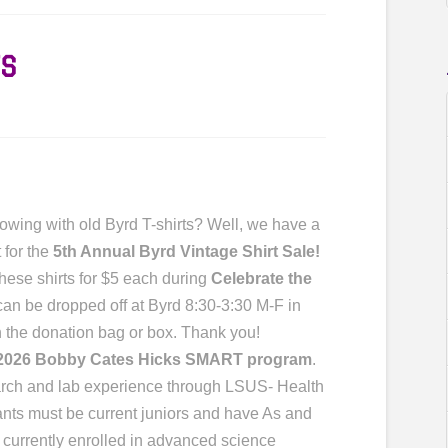
S
owing with old Byrd T-shirts? Well, we have a
 for the
5th Annual Byrd Vintage Shirt Sale!
these shirts for $5 each during
Celebrate the
 can be dropped off at Byrd 8:30-3:30 M-F in
on the donation bag or box. Thank you!
2026 Bobby Cates Hicks SMART program
.
search and lab experience through LSUS- Health
cants must be current juniors and have As and
e currently enrolled in advanced science