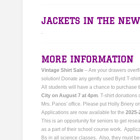
JACKETS IN THE NEW
.
MORE INFORMATION
Vintage Shirt Sale
– Are your drawers overfl
solution! Donate any gently used Byrd T-shirt
All students will have a chance to purchase 
City on August 7 at 4pm
. T-shirt donations
Mrs. Panos’ office. Please put Holly Briery 
Applications are now available for the
2025-
This is an opportunity for seniors to get re
as a part of their school course work. Appli
Bs in all science classes. Also, they must b