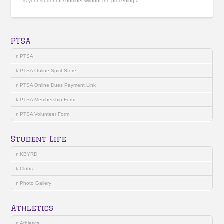
is your student ID number without the preceding 0.
PTSA
PTSA
PTSA Online Spirit Store
PTSA Online Dues Payment Link
PTSA Membership Form
PTSA Volunteer Form
Student Life
KBYRD
Clubs
Photo Gallery
Athletics
Athletics