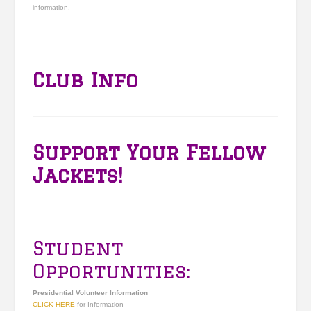
information.
Club Info
.
Support Your Fellow
Jackets!
.
Student
Opportunities:
Presidential Volunteer Information
CLICK HERE
for Information