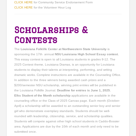
CLICK HERE
for Community Service Endorsement Form
CLICK HERE
for the Volunteer Hour Log
Scholarships &
Contests
The
Louisiana Folklife Center at Northwestern State University
is
sponsoring the 17th annual
NSU Louisiana High School Essay contest.
This essay contest is open to all Louisiana students in grades 9-12. The
2025 Contest theme, Louisiana Dramas, is an opportunity for Louisiana
students to display their talents at interpreting, performing, and writing
dramatic works. Complete instructions are available in the Counseling Office.
In addition to the three winners being awarded cash prizes and a
$200/semester NSU scholarship, winning print entries will be published in
the Louisiana Folklife Journal.
Deadline for entries is June 1, 2025.
Elks Student of the Month scholarship
applications are available in the
counseling office or the Class of 2025 Canvas page. Each month (October-
April) a scholarship will be awarded to an outstanding senior boy and senior
girl who demonstrate exemplary standards. Students should be well-
rounded with leadership, citizenship, service, and scholarship qualities.
Students will compete against other high school students in Caddo-Bossier
area. Applications are due by the 10th of each month and only need to be
submitted once.