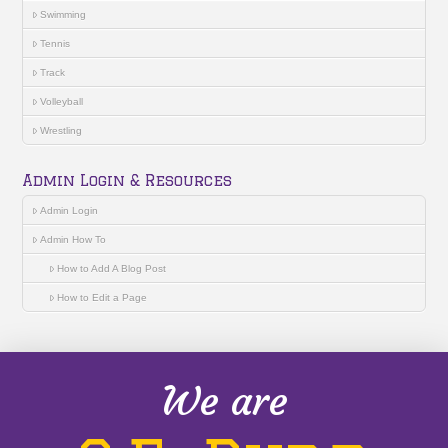
Swimming
Tennis
Track
Volleyball
Wrestling
Admin Login & Resources
Admin Login
Admin How To
How to Add A Blog Post
How to Edit a Page
We are