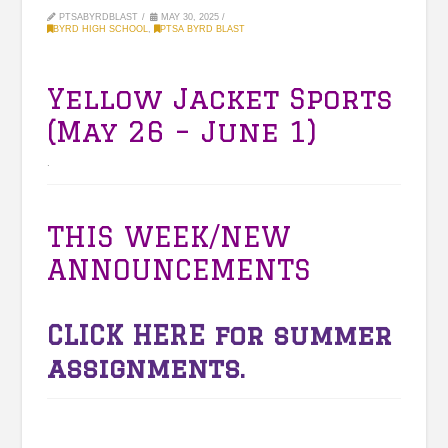
PTSABYRDBLAST
MAY 30, 2025
BYRD HIGH SCHOOL
,
PTSA BYRD BLAST
Yellow Jacket Sports
(May 26 – June 1)
.
THIS WEEK/NEW
ANNOUNCEMENTS
CLICK HERE
for summer
assignments.