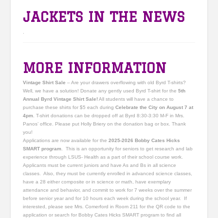
JACKETS IN THE NEWS
.
MORE INFORMATION
Vintage Shirt Sale
– Are your drawers overflowing with old Byrd T-shirts?
Well, we have a solution! Donate any gently used Byrd T-shirt for the
5th
Annual Byrd Vintage Shirt Sale!
All students will have a chance to
purchase these shirts for $5 each during
Celebrate the City on August 7 at
4pm
. T-shirt donations can be dropped off at Byrd 8:30-3:30 M-F in Mrs.
Panos’ office. Please put Holly Briery on the donation bag or box. Thank
you!
Applications are now available for the
2025-2026 Bobby Cates Hicks
SMART program
. This is an opportunity for seniors to get research and lab
experience through LSUS- Health as a part of their school course work.
Applicants must be current juniors and have As and Bs in all science
classes. Also, they must be currently enrolled in advanced science classes,
have a 28 either composite or in science or math, have exemplary
attendance and behavior, and commit to work for 7 weeks over the summer
before senior year and for 10 hours each week during the school year. If
interested, please see Mrs. Comerford in Room 211 for the QR code to the
application or search for Bobby Cates Hicks SMART program to find all