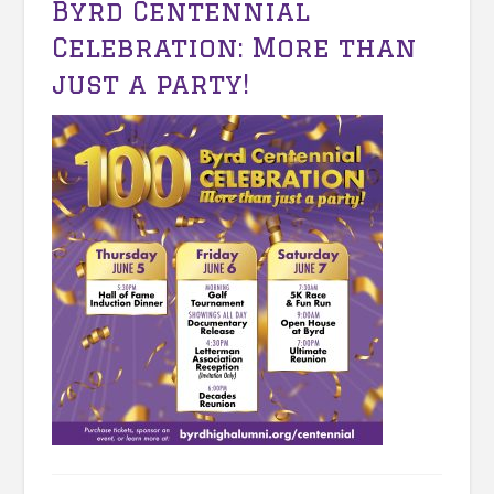
Byrd Centennial
Celebration: More than
just a party!