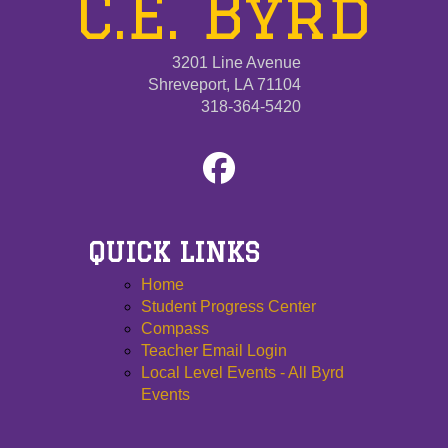
C.E. Byrd
3201 Line Avenue
Shreveport, LA 71104
318-364-5420
QUICK LINKS
Home
Student Progress Center
Compass
Teacher Email Login
Local Level Events - All Byrd
Events