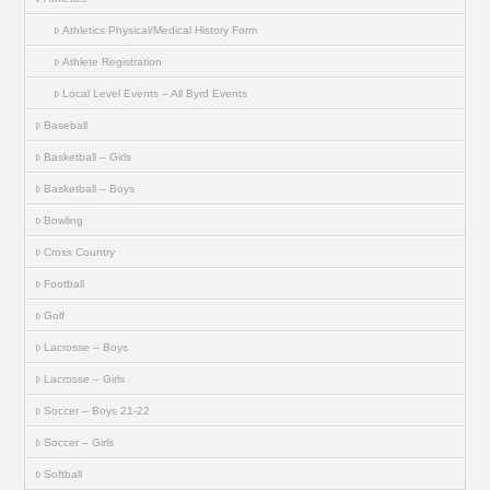
Athletics Physical/Medical History Form
Athlete Registration
Local Level Events – All Byrd Events
Baseball
Basketball – Girls
Basketball – Boys
Bowling
Cross Country
Football
Golf
Lacrosse – Boys
Lacrosse – Girls
Soccer – Boys 21-22
Soccer – Girls
Softball