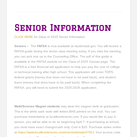
Senior Information
CLICK HERE
for Class of 2025 Senior Information
Seniors –
The
FAFSA
is now available at studentaid.gov. You will receive a
FAFSA guide during the senior class meeting today. If you miss the meeting,
you can pick one up in the Counseling Office. The pdf of this guide is
available in the FAFSA module on the Class of 2025 Canvas page. The
FAFSA is a free financial aid application to help you pay the cost of college
or technical training after high school. This application will cover TOPS,
federal grants (money that does not have to be paid back), and student
loans (money that does have to be paid back). When completing the
FAFSA, you will need to submit the 2025-2026 application.
Math/Science Magnet students
may wear the magnet stole at graduation.
This is the white satin stole with letters BHS printed on the end. You can
purchase immediately at locallevelevents.com. If you would like to pay in
person, you will be able to do so beginning April 7. If purchasing at school,
you must have exact change/cash only. Cost is $20. Purchase stoles online
at
https://www.locallevelevents.com/events/details/37921
Your access code