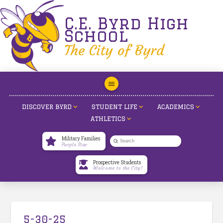
C.E. Byrd High
School
The City of Byrd
DISCOVER BYRD
STUDENT LIFE
ACADEMICS
ATHLETICS
Military Families
Submit
Purple Star
Search
Prospective Students
Welcome to the City!
5-30-25