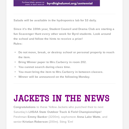
Salads will be available in the hydroponics lab for $3 daily.
Since it’s the 100th year, Student Council and Drama Club are starting a
fun Scavenger Hunt every other week for
Byrd
students. Look around
the school and follow the hints to receive a prize!
Rules:
Do not move, break, or destroy school or personal property to reach
the item.
Bring Winner paper to Mrs.Carberry in room 202.
You cannot search during class time.
You must bring the item to Mrs.Carberry in between classes.
Winner will be announced on the following Monday.
JACKETS IN THE NEWS
Congratulations
to these Yellow Jackets who punched their to next
Saturday’s
LHSAA State Outdoor Track & Field Championships!
Freshman
Emmy Banker
(3200m), sophomore
Anna Lake Watts
, and
senior
Kristian Roberson
(200m). Sting ‘Em!