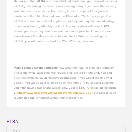
Seniors –
The
FAFSA
is now available at studentaid.gov. You will receive a
FAFSA guide during the senior class meeting today. If you miss the meeting,
you can pick one up in the Counseling Office. The pdf of this guide is
available in the FAFSA module on the Class of 2025 Canvas page. The
FAFSA is a free financial aid application to help you pay the cost of college
or technical training after high school. This application will cover TOPS,
federal grants (money that does not have to be paid back), and student
loans (money that does have to be paid back). When completing the
FAFSA, you will need to submit the 2025-2026 application.
Math/Science Magnet students
may wear the magnet stole at graduation.
This is the white satin stole with letters BHS printed on the end. You can
purchase immediately at locallevelevents.com. If you would like to pay in
person, you will be able to do so beginning April 7. If purchasing at school,
you must have exact change/cash only. Cost is $20. Purchase stoles online
at
https://www.locallevelevents.com/events/details/37921
Your access code
is your student ID number without the preceding 0.
PTSA
PTSA