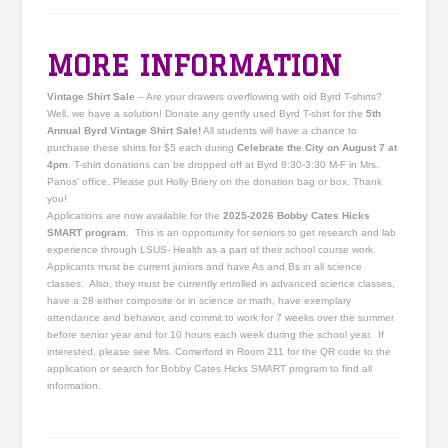
MORE INFORMATION
Vintage Shirt Sale
– Are your drawers overflowing with old Byrd T-shirts?
Well, we have a solution! Donate any gently used Byrd T-shirt for the
5th
Annual Byrd Vintage Shirt Sale!
All students will have a chance to
purchase these shirts for $5 each during
Celebrate the City on August 7 at
4pm
. T-shirt donations can be dropped off at Byrd 8:30-3:30 M-F in Mrs.
Panos’ office. Please put Holly Briery on the donation bag or box. Thank
you!
Applications are now available for the
2025-2026 Bobby Cates Hicks
SMART program
. This is an opportunity for seniors to get research and lab
experience through LSUS- Health as a part of their school course work.
Applicants must be current juniors and have As and Bs in all science
classes. Also, they must be currently enrolled in advanced science classes,
have a 28 either composite or in science or math, have exemplary
attendance and behavior, and commit to work for 7 weeks over the summer
before senior year and for 10 hours each week during the school year. If
interested, please see Mrs. Comerford in Room 211 for the QR code to the
application or search for Bobby Cates Hicks SMART program to find all
information.