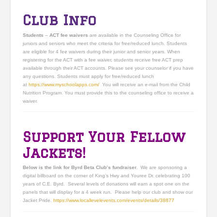
Club Info
Students
–
ACT fee waivers
are available in the Counseling Office for
juniors and seniors who meet the criteria for free/reduced lunch. Students
are eligible for 4 fee waivers during their junior and senior years. When
registering for the ACT with a fee waiver, students receive free ACT prep
available through their ACT accounts. Please see your counselor if you have
any questions. Students must apply for free/reduced lunch
at
https://www.myschoolapps.
com/
You will receive an e-mail from the Child
Nutrition Program. You must provide this to the counseling office to receive a
waiver.
Support Your Fellow
Jackets!
Below is the link for Byrd Beta Club’s fundraiser.
We are sponsoring a
digital billboard on the corner of King’s Hwy and Youree Dr. celebrating 100
years of C.E. Byrd. Several levels of donations will earn a spot one on the
panels that will display for a 4 week run. Please help our club and show our
Jacket Pride.
https://www.locallevelevents.
com/events/details/38877