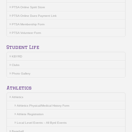
PTSA Online Spirit Store
PTSA Online Dues Payment Link
PTSA Membership Form
PTSA Volunteer Form
Student Life
KBYRD
Clubs
Photo Gallery
Athletics
Athletics
Athletics Physical/Medical History Form
Athlete Registration
Local Level Events – All Byrd Events
Baseball