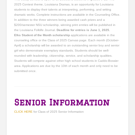
2025 Contest theme, Louisiana Dramas, is an opportunity for Louisiana
students to display their talents at interpreting, performing, and writing
dramatic works. Complete instructions are available in the Counseling Office.
In addition to the three winners being awarded cash prizes and a
$200/semester NSU scholarship, winning print entries will be published in
the Louisiana Folklife Journal.
Deadline for entries is June 1, 2025.
Elks Student of the Month scholarship
applications are available in the
counseling office or the Class of 2025 Canvas page. Each month (October-
April) a scholarship will be awarded to an outstanding senior boy and senior
girl who demonstrate exemplary standards. Students should be well-
rounded with leadership, citizenship, service, and scholarship qualities.
Students will compete against other high school students in Caddo-Bossier
area. Applications are due by the 10th of each month and only need to be
submitted once.
Senior Information
CLICK HERE
for Class of 2025 Senior Information