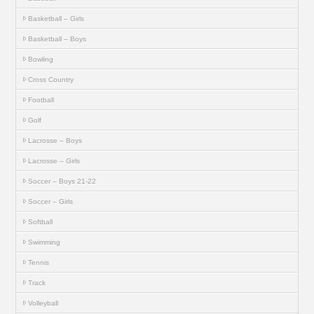
Basketball – Girls
Basketball – Boys
Bowling
Cross Country
Football
Golf
Lacrosse – Boys
Lacrosse – Girls
Soccer – Boys 21-22
Soccer – Girls
Softball
Swimming
Tennis
Track
Volleyball