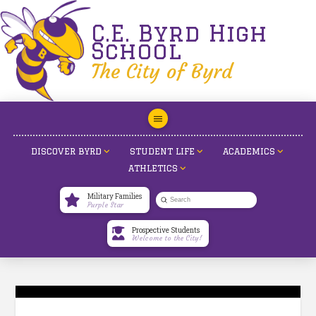
C.E. Byrd High
School
The City of Byrd
DISCOVER BYRD
STUDENT LIFE
ACADEMICS
ATHLETICS
Military Families
Submit
Purple Star
Search
Prospective Students
Welcome to the City!