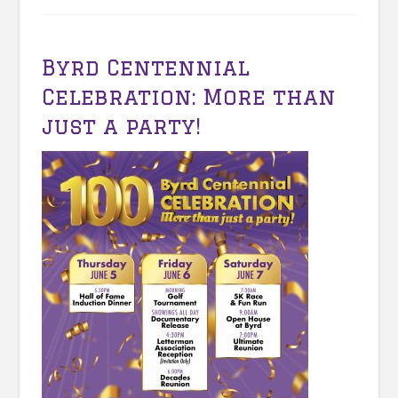
Byrd Centennial
Celebration: More than
just a party!