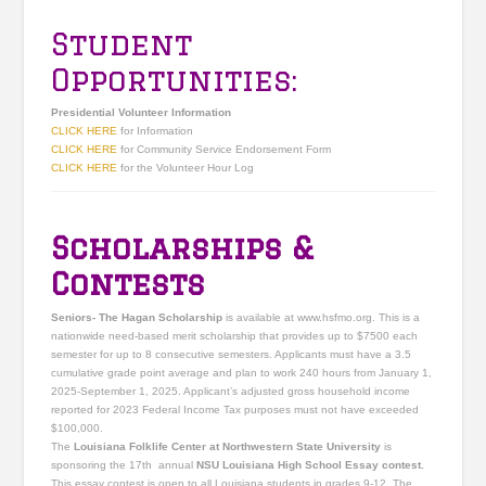
Student
Opportunities:
Presidential Volunteer Information
CLICK HERE
for Information
CLICK HERE
for Community Service Endorsement Form
CLICK HERE
for the Volunteer Hour Log
Scholarships &
Contests
Seniors- The Hagan Scholarship
is available at www.hsfmo.org. This is a
nationwide need-based merit scholarship that provides up to $7500 each
semester for up to 8 consecutive semesters. Applicants must have a 3.5
cumulative grade point average and plan to work 240 hours from January 1,
2025-September 1, 2025. Applicant’s adjusted gross household income
reported for 2023 Federal Income Tax purposes must not have exceeded
$100,000.
The
Louisiana Folklife Center at Northwestern State University
is
sponsoring the 17th annual
NSU Louisiana High School Essay contest.
This essay contest is open to all Louisiana students in grades 9-12. The