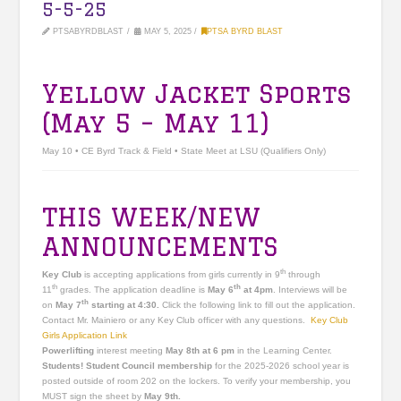
5-5-25
PTSABYRDBLAST
MAY 5, 2025
PTSA BYRD BLAST
Yellow Jacket Sports
(May 5 – May 11)
May 10 • CE Byrd Track & Field • State Meet at LSU (Qualifiers Only)
THIS WEEK/NEW
ANNOUNCEMENTS
th
Key Club
is accepting applications from girls currently in 9
through
th
th
11
grades. The application deadline is
May 6
at 4pm
. Interviews will be
th
on
May 7
starting at 4:30.
Click the following link to fill out the application.
Contact Mr. Mainiero or any Key Club officer with any questions.
Key Club
Girls Application Link
Powerlifting
interest meeting
May 8th at 6 pm
in the Learning Center.
Students! Student Council membership
for the 2025-2026 school year is
posted outside of room 202 on the lockers. To verify your membership, you
MUST sign the sheet by
May 9th.