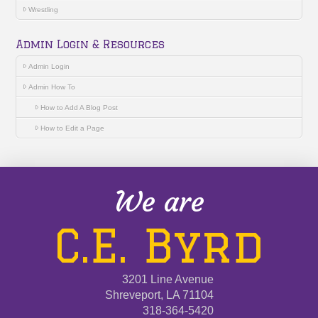
Wrestling
Admin Login & Resources
Admin Login
Admin How To
How to Add A Blog Post
How to Edit a Page
We are
C.E. Byrd
3201 Line Avenue
Shreveport, LA 71104
318-364-5420