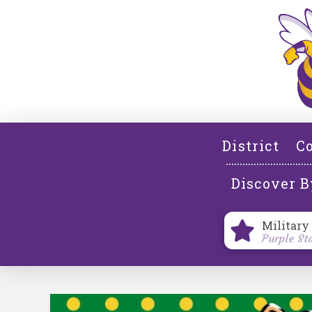
District
Co
Discover B
Military
Purple St