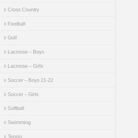
Cross Country
Football
Golf
Lacrosse – Boys
Lacrosse – Girls
Soccer – Boys 21-22
Soccer – Girls
Softball
Swimming
Tennis