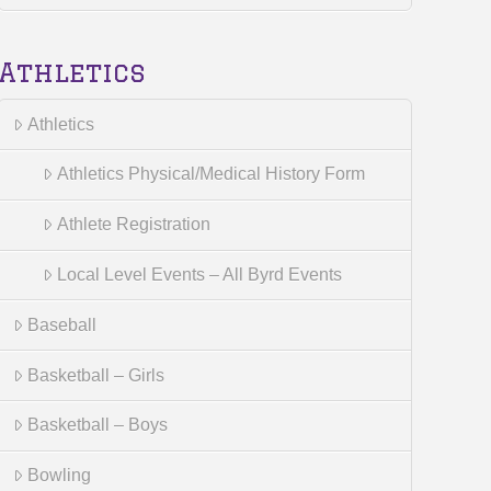
Athletics
Athletics
Athletics Physical/Medical History Form
Athlete Registration
Local Level Events – All Byrd Events
Baseball
Basketball – Girls
Basketball – Boys
Bowling