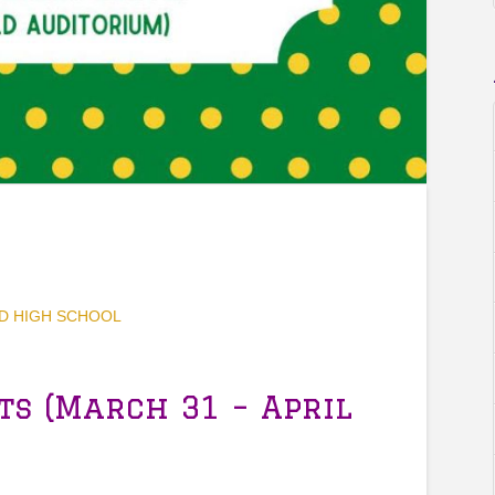
D HIGH SCHOOL
ts (March 31 – April