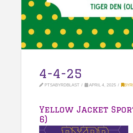
4-4-25
PTSABYRDBLAST
APRIL 4, 2025
BYR
Yellow Jacket Spor
6)