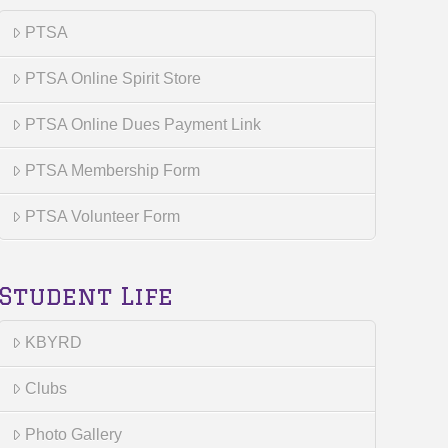
PTSA
PTSA Online Spirit Store
PTSA Online Dues Payment Link
PTSA Membership Form
PTSA Volunteer Form
Student Life
KBYRD
Clubs
Photo Gallery