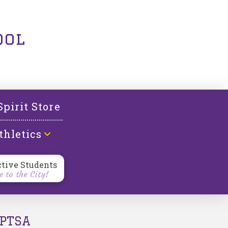
ool
Spirit Store
thletics
ctive Students
 to the City!
PTSA