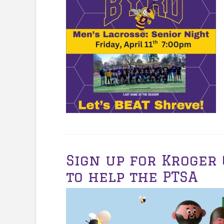
Sign up for Kroge
to help the PTSA