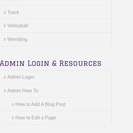
Track
Volleyball
Wrestling
Admin Login & Resources
Admin Login
Admin How To
How to Add A Blog Post
How to Edit a Page