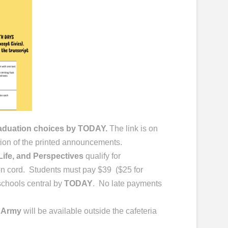
raduation choices by TODAY.
The link is on
tion of the printed announcements.
ife, and Perspectives
qualify for
on cord. Students must pay $39 ($25 for
schools central by
TODAY
. No late payments
 Army
will be available outside the cafeteria