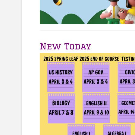
New Today