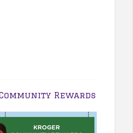
r Community Rewards