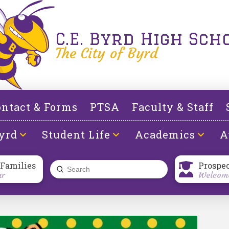
C.E. Byrd High Sch
The City of Byrd
ntact & Forms
PTSA
Faculty & Staff
yrd
Student Life
Academics
A
 Families
Prospe
Submit
ar
Welcome
Search