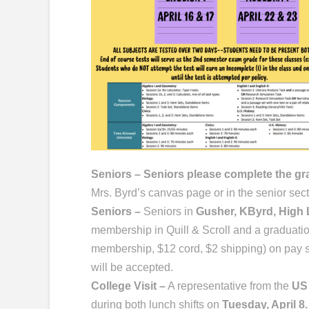
Seniors – Seniors please complete the g
Mrs. Byrd’s canvas page or in the senior sec
Seniors –
Seniors in
Gusher, KByrd, High L
membership in Quill & Scroll and a graduati
membership, $12 cord, $2 shipping) on pay 
will be accepted.
College Visit –
A representative from the
US
during both lunch shifts on
Tuesday, April 8.