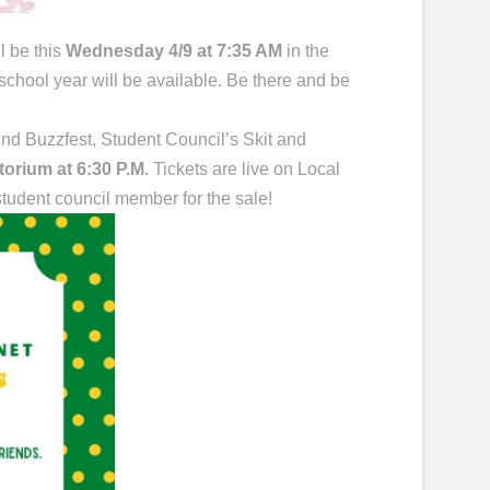
l be this
Wednesday 4/9 at 7:35 AM
in the
 school year will be available. Be there and be
nd Buzzfest, Student Council’s Skit and
itorium at 6:30 P.M.
Tickets are live on Local
 student council member for the sale!