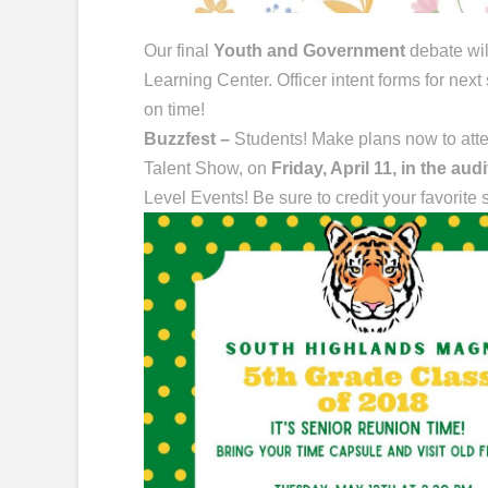
Our final
Youth and Government
debate wil
Learning Center. Officer intent forms for next
on time!
Buzzfest –
Students! Make plans now to atte
Talent Show, on
Friday, April 11, in the aud
Level Events! Be sure to credit your favorite