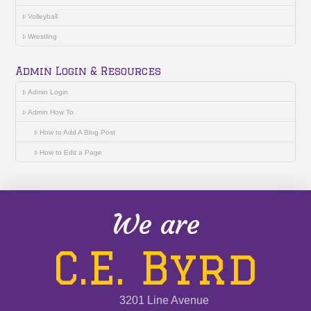
Volleyball
Wrestling
Admin Login & Resources
Admin Login
Admin How To
How to Add A Blog Post
How to Edit a Page
We are
C.E. Byrd
3201 Line Avenue