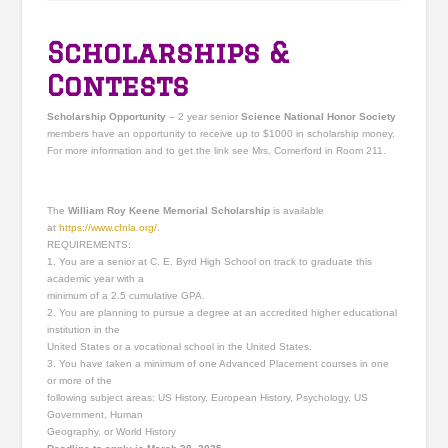
Scholarships &
Contests
Scholarship Opportunity
– 2 year senior
Science National Honor Society
members have an opportunity to receive up to $1000 in scholarship money.
For more information and to get the link see Mrs. Comerford in Room 211.
The
William Roy Keene Memorial Scholarship
is available
at
https://www.cfnla.org/
.
REQUIREMENTS:
1. You are a senior at C. E. Byrd High School on track to graduate this
academic year with a
minimum of a 2.5 cumulative GPA.
2. You are planning to pursue a degree at an accredited higher educational
institution in the
United States or a vocational school in the United States.
3. You have taken a minimum of one Advanced Placement courses in one
or more of the
following subject areas: US History, European History, Psychology, US
Government, Human
Geography, or World History