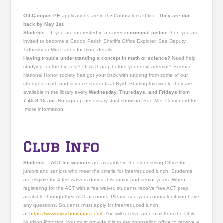
Off-Campus PE
applications are in the Counselor’s Office.
They are due
back by May 1st.
Students
– If you are interested in a career in
criminal justice
then you are
invited to become a Caddo Parish Sheriffs Office Explorer. See Deputy
Tidovsky or Mrs Panos for more details.
Having trouble understanding a concept in math or science?
Need help
studying for the big test? Or ACT prep before your next attempt? Science
National Honor society has got your back with tutoring from some of our
strongest math and science students at Byrd. Starting this week, they are
available in the library every
Wednesday, Thursdays, and Fridays from
7:45-8:15 am
. No sign up necessary. Just show up. See Mrs. Comerford for
more information.
Club Info
Students
–
ACT fee waivers
are available in the Counseling Office for
juniors and seniors who meet the criteria for free/reduced lunch. Students
are eligible for 4 fee waivers during their junior and senior years. When
registering for the ACT with a fee waiver, students receive free ACT prep
available through their ACT accounts. Please see your counselor if you have
any questions. Students must apply for free/reduced lunch
at
https://www.myschoolapps.
com/
You will receive an e-mail from the Child
Nutrition Program. You must provide this to the counseling office to receive a