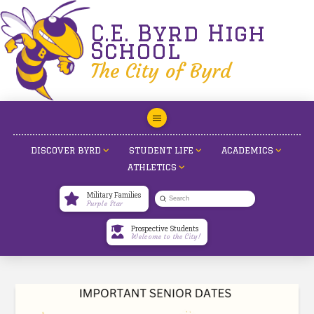
C.E. Byrd High
School
The City of Byrd
DISCOVER BYRD
STUDENT LIFE
ACADEMICS
ATHLETICS
Military Families
Submit
Purple Star
Search
Prospective Students
Welcome to the City!