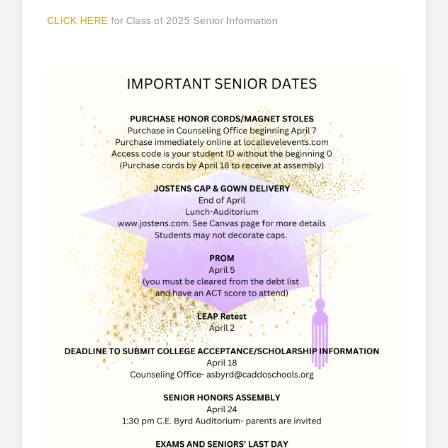
CLICK HERE
for Class of 2025 Senior Information