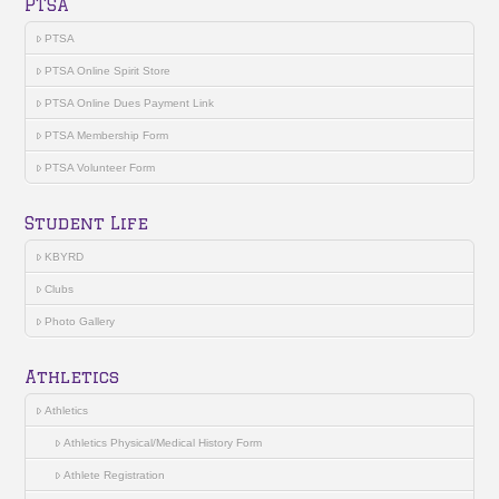
PTSA
PTSA
PTSA Online Spirit Store
PTSA Online Dues Payment Link
PTSA Membership Form
PTSA Volunteer Form
Student Life
KBYRD
Clubs
Photo Gallery
Athletics
Athletics
Athletics Physical/Medical History Form
Athlete Registration