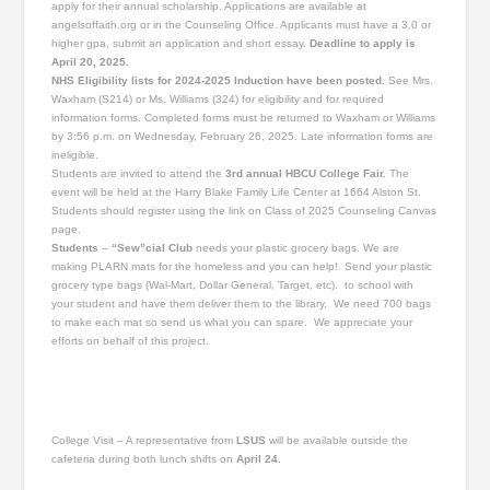
apply for their annual scholarship. Applications are available at
angelsoffaith.org or in the Counseling Office. Applicants must have a 3.0 or
higher gpa, submit an application and short essay.
Deadline to apply is
April 20, 2025.
NHS Eligibility lists for 2024-2025 Induction have been posted.
See Mrs.
Waxham (S214) or Ms. Williams (324) for eligibility and for required
information forms. Completed forms must be returned to Waxham or Williams
by 3:56 p.m. on Wednesday, February 26, 2025. Late information forms are
ineligible.
Students are invited to attend the
3rd annual HBCU College Fair.
The
event will be held at the Harry Blake Family Life Center at 1664 Alston St.
Students should register using the link on Class of 2025 Counseling Canvas
page.
Students
–
“Sew”cial Club
needs your plastic grocery bags. We are
making PLARN mats for the homeless and you can help! Send your plastic
grocery type bags (Wal-Mart, Dollar General, Target, etc). to school with
your student and have them deliver them to the library. We need 700 bags
to make each mat so send us what you can spare. We appreciate your
efforts on behalf of this project.
College Visit – A representative from
LSUS
will be available outside the
cafeteria during both lunch shifts on
April 24.