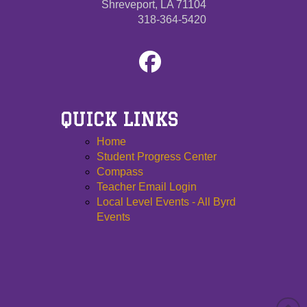
Shreveport, LA 71104
318-364-5420
QUICK LINKS
Home
Student Progress Center
Compass
Teacher Email Login
Local Level Events - All Byrd
Events