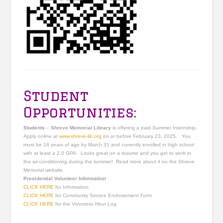
Student
Opportunities:
Students
–
Shreve Memorial Library
is offering a paid Summer Internship.
Apply online at
www.shreve-lib.org
on or before February 23, 2025. You
must be 16 years of age by March 31 and currently enrolled in high school
with at least a 2.0 GPA. Looks great on a resume and you get to work in
the air-conditioning during the summer! Read more about it on the Shreve
Memorial website.
Presidential Volunteer Information
CLICK HERE
for Information
CLICK HERE
for Community Service Endorsement Form
CLICK HERE
for the Volunteer Hour Log