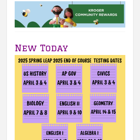
New Today