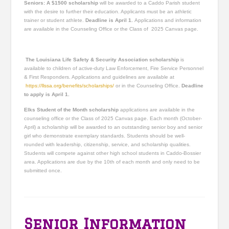
Seniors: A $1500 scholarship
will be awarded to a Caddo Parish student
with the desire to further their education. Applicants must be an athletic
trainer or student athlete.
Deadline is April 1.
Applications and information
are available in the Counseling Office or the Class of 2025 Canvas page.
The Louisiana Life Safety & Security Association s
cholarship
is
available to children of active-duty Law Enforcement, Fire Service Personnel
& First Responders. Applications and guidelines are available at
https://llssa.org/benefits/scholarships/
or in the Counseling Office.
Deadline
to apply is April 1.
Elks Student of the Month scholarship
applications are available in the
counseling office or the Class of 2025 Canvas page. Each month (October-
April) a scholarship will be awarded to an outstanding senior boy and senior
girl who demonstrate exemplary standards. Students should be well-
rounded with leadership, citizenship, service, and scholarship qualities.
Students will compete against other high school students in Caddo-Bossier
area. Applications are due by the 10th of each month and only need to be
submitted once.
Senior Information