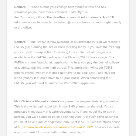
Seniors
– Please submit your college acceptance letters and any
scholarships you have been awarded to Mrs. Byrd in
the Counseling Office.
The deadline to submit information is April 18.
Information can be e-mailed to asbyrd@caddoschools.org or brought directly
to the office.
Seniors –
The
FAFSA
is now available at studentaid.gov. You will receive a
FAFSA guide during the senior class meeting today. If you miss the meeting,
you can pick one up in the Counseling Office. The pdf of this guide is
available in the FAFSA module on the Class of 2025 Canvas page. The
FAFSA is a free financial aid application to help you pay the cost of college
or technical training after high school. This application will cover TOPS,
federal grants (money that does not have to be paid back), and student
loans (money that does have to be paid back). When completing the
FAFSA, you will need to submit the 2025-2026 application.
Math/Science Magnet students
may wear the magnet stole at graduation.
This is the white satin stole with letters BHS printed on the end. You can
purchase immediately at locallevelevents.com. If you would like to pay in
person, you will be able to do so beginning April 7. If purchasing at school,
you must have exact change/cash only. Cost is $20. Purchase stoles online
at
https://www.locallevelevents.com/events/details/37921
Your access code
is your student ID number without the preceding 0.