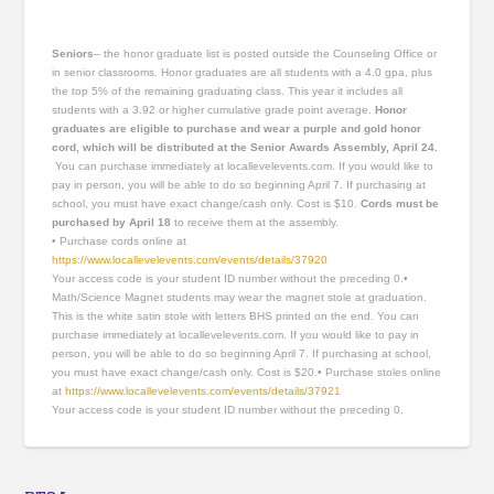
Seniors
– the honor graduate list is posted outside the Counseling Office or
in senior classrooms. Honor graduates are all students with a 4.0 gpa, plus
the top 5% of the remaining graduating class. This year it includes all
students with a 3.92 or higher cumulative grade point average.
Honor
graduates are eligible to purchase and wear a purple and gold
honor
cord, which will be distributed at the Senior Awards Assembly, April 24.
You can purchase immediately at locallevelevents.com. If you would like to
pay in person, you will be able to do so beginning April 7. If purchasing at
school, you must have exact change/cash only. Cost is $10.
Cords must be
purchased by April 18
to receive them at the assembly.
• Purchase cords online at
https://www.locallevelevents.com/events/details/37920
Your access code is your student ID number without the preceding 0.•
Math/Science Magnet students may wear the magnet stole at graduation.
This is the white satin stole with letters BHS printed on the end. You can
purchase immediately at locallevelevents.com. If you would like to pay in
person, you will be able to do so beginning April 7. If purchasing at school,
you must have exact change/cash only. Cost is $20.• Purchase stoles online
at
https://www.locallevelevents.com/events/details/37921
Your access code is your student ID number without the preceding 0.