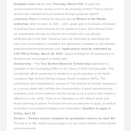
Graduate sales
will be here
Thursday, March 27th,
to pass out
announcement boxes during lunch in the learning center!!! This is only for
seniors who ordered announcements through graduate sales!!!
Louisiana Tech
is hosting the second annual
Women in the Woods
workshop,
which is open to 10th – 12th grade girls in Louisiana interested
in learning more about forestry. At this weekend event, they will learn how
we sustainably manage our forests from women who are already
professionals in this field. Students who are interested in attending this
event are encouraged to complete the application available on the website:
www.latechwomeninthewoods.com.
Applications must be submitted by
5:00 PM on Friday, March 28, 2025.
Space is limited to 40 participants so
students are encouraged to apply early.
Scholarship
– The
Trey Burford Memorial Scholarship
application is
available in the Counseling Office or the Class of 2025 Canvas page. This
scholarship will be presented to members in good standing of the North
Louisiana High School Fishing League (North Louisiana HSFL). The
scholarship was established in memory of Trey Burford to provide assistance
to a young angler who exhibits the characteristics of good sportsmanship,
teamwork, love of the outdoors and the desire to be a person who makes a
difference in the world. There is no stipulation on the field of study and
those planning to attend Technical schools are welcome to apply, as well as
accredited conventional Colleges and Universities.
Deadline to apply is
Friday, April 18.
Seniors – Seniors please complete the graduation choices by April 4th.
The link is on Mrs. Byrd’s canvas page or in the senior section of the printed
announcements.