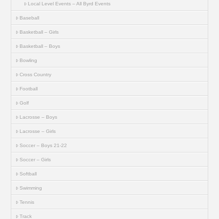
Local Level Events – All Byrd Events
Baseball
Basketball – Girls
Basketball – Boys
Bowling
Cross Country
Football
Golf
Lacrosse – Boys
Lacrosse – Girls
Soccer – Boys 21-22
Soccer – Girls
Softball
Swimming
Tennis
Track