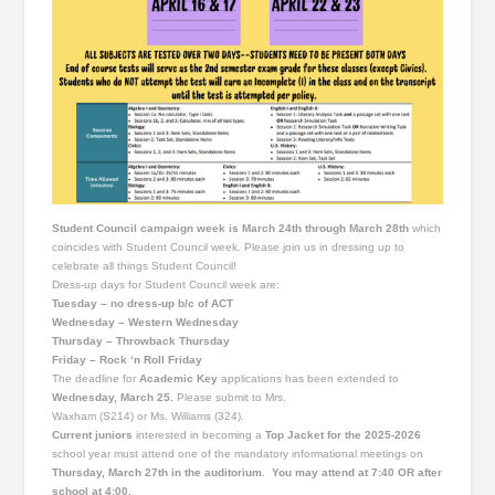
Student Council campaign week is March 24th through March 28th
which
coincides with Student Council week. Please join us in dressing up to
celebrate all things Student Council!
Dress-up days for Student Council week are:
Tuesday – no dress-up b/c of ACT
Wednesday – Western Wednesday
Thursday – Throwback Thursday
Friday – Rock ‘n Roll Friday
The deadline for
Academic Key
applications has been extended to
Wednesday, March 25.
Please submit to Mrs.
Waxham (S214) or Ms. Williams (324).
Current juniors
interested in becoming a
Top Jacket for the 2025-2026
school year must attend one of the mandatory informational meetings on
Thursday, March 27th in the auditorium. You may attend at 7:40 OR after
school at 4:00.