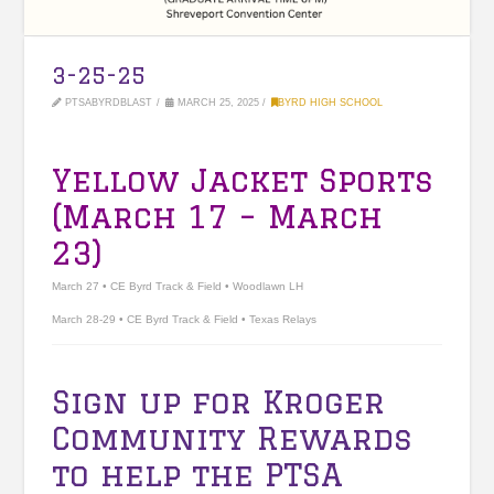
3-25-25
PTSABYRDBLAST
MARCH 25, 2025
BYRD HIGH SCHOOL
Yellow Jacket Sports
(March 17 – March
23)
March 27 • CE Byrd Track & Field • Woodlawn LH
March 28-29 • CE Byrd Track & Field • Texas Relays
Sign up for Kroger
Community Rewards
to help the PTSA