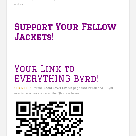
waiver.
Support Your Fellow
Jackets!
.
Your Link to
EVERYTHING Byrd!
CLICK HERE
for the
Local Level Events
page that includes ALL Byrd
events. You can also scan the QR code below.