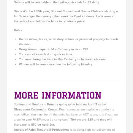
Salads will be available in the hydroponics lab for $3 daily.
Since it’s the 100th year, Student Council and Drama Club are starting a
fun Scavenger Hunt every other week for
Byrd
students. Look around
the school and follow the hints to receive a prize!
Rules:
Do not move, break, or destroy school or personal property to reach
the item.
Bring Winner paper to Mrs.Carberry in room 202.
You cannot search during class time.
You must bring the item to Mrs.Carberry in between classes.
Winner will be announced on the following Monday.
MORE INFORMATION
Juniors and Seniors
–
Prom is going to be held on April 5 at the
Shreveport Convention Center.
Prom contracts are available outside the
main office. You must be off the debt list, have an ACT score, and if you are
a senior your FASFA must be completed.
Tickets are $25 and they will
increase to $50 on April 1st.
Angels of Faith Theatrical Productions
is seeking high school seniors to