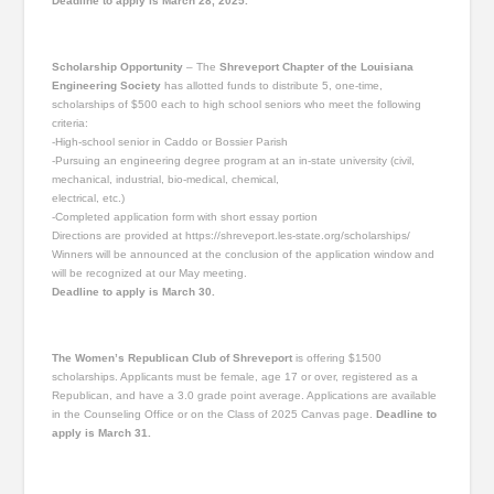
Deadline to apply is March 28, 2025.
Scholarship Opportunity
– The
Shreveport Chapter of the Louisiana
Engineering Society
has allotted funds to distribute 5, one-time,
scholarships of $500 each to high school seniors who meet the following
criteria:
-High-school senior in Caddo or Bossier Parish
-Pursuing an engineering degree program at an in-state university (civil,
mechanical, industrial, bio-medical, chemical,
electrical, etc.)
-Completed application form with short essay portion
Directions are provided at https://shreveport.les-state.org/scholarships/
Winners will be announced at the conclusion of the application window and
will be recognized at our May meeting.
Deadline to apply is March 30.
The Women’s Republican Club of Shreveport
is offering $1500
scholarships. Applicants must be female, age 17 or over, registered as a
Republican, and have a 3.0 grade point average. Applications are available
in the Counseling Office or on the Class of 2025 Canvas page.
Deadline to
apply is March 31.