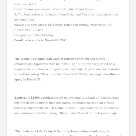
institution in the
United States or a vocational school in the United States.
3. You have taken a minimum of one Advanced Placement courses in one
or more of the
following subject areas: US History, European History, Psychology, US
Government, Human
Geography, or World History
Deadline to apply is March 28, 2025.
The Women’s Republican Club of Shreveport
is offering $1500
scholarships. Applicants must be female, age 17 or over, registered as a
Republican, and have a 3.0 grade point average. Applications are available
in the Counseling Office or on the Class of 2025 Canvas page.
Deadline to
apply is March 31.
Seniors: A $1500 scholarship
will be awarded to a Caddo Parish student
with the desire to further their education. Applicants must be an athletic
trainer or student athlete.
Deadline is April 1.
Applications and information
are available in the Counseling Office or the Class of 2025 Canvas page.
The Louisiana Life Safety & Security Association s
cholarship
is