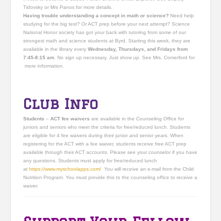
Tidovsky or Mrs Panos for more details.
Having trouble understanding a concept in math or science?
Need help
studying for the big test? Or ACT prep before your next attempt? Science
National Honor society has got your back with tutoring from some of our
strongest math and science students at Byrd. Starting this week, they are
available in the library every
Wednesday, Thursdays, and Fridays from
7:45-8:15 am
. No sign up necessary. Just show up. See Mrs. Comerford for
more information.
Club Info
Students
–
ACT fee waivers
are available in the Counseling Office for
juniors and seniors who meet the criteria for free/reduced lunch. Students
are eligible for 4 fee waivers during their junior and senior years. When
registering for the ACT with a fee waiver, students receive free ACT prep
available through their ACT accounts. Please see your counselor if you have
any questions. Students must apply for free/reduced lunch
at
https://www.myschoolapps.
com/
You will receive an e-mail from the Child
Nutrition Program. You must provide this to the counseling office to receive a
waiver.