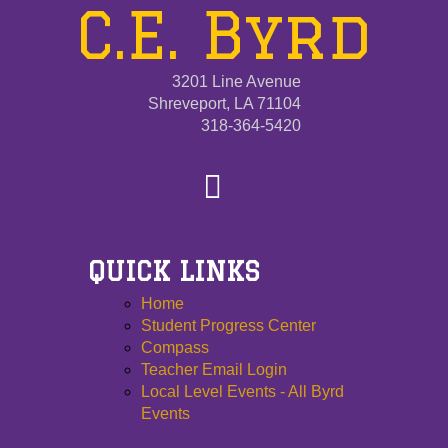
C.E. Byrd
3201 Line Avenue
Shreveport, LA 71104
318-364-5420
QUICK LINKS
Home
Student Progress Center
Compass
Teacher Email Login
Local Level Events - All Byrd
Events