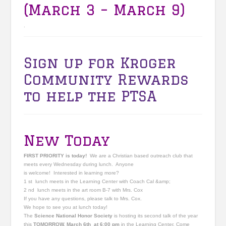
(March 3 – March 9)
.
Sign up for Kroger
Community Rewards
to help the PTSA
New Today
FIRST PRIORITY is today!
We are a Christian based outreach club that
meets every Wednesday during lunch. Anyone
is welcome! Interested in learning more?
1 st lunch meets in the Learning Center with Coach Cal &amp;
2 nd lunch meets in the art room B-7 with Mrs. Cox
If you have any questions, please talk to Mrs. Cox.
We hope to see you at lunch today!
The
Science National Honor Society
is hosting its second talk of the year
this
TOMORROW, March 6th at 6:00 pm
in the Learning Center. Come