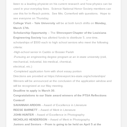
listen to a leading physicist on his current research and how physics can be
used in your everyday lives. Science National Honor Society members can
use this for In-Reach points. See Mrs. Comerford with questions. Hope to
see everyone on Thursday.
College Visit
–
Yale University
will be at both lunch shifts on
Monday,
March 17th.
Scholarship Opportunity
– The
Shreveport Chapter of the Louisiana
Engineering Society
has allotted funds to distribute 5, one-time,
scholarships of $500 each to high school seniors who meet the following
criteria:
-High-school senior in Caddo or Bossier Parish
-Pursuing an engineering degree program at an in-state university (civil,
mechanical, industrial, bio-medical, chemical,
electrical, etc.)
-Completed application form with short essay portion
Directions are provided at https://shreveport.les-state.org/scholarships/
Winners will be announced at the conclusion of the application window and
will be recognized at our May meeting.
Deadline to apply is March 30.
Congratulations to our State award winners of the PTSA Reflections
Contest!
SAVANNAH ARDOIN
– Award of Excellence in Literature
REESE BARNETT
– Award of Merit in Literature
JOHN HUNTER
– Award of Excellence in Photography
NICHOLAS HENDERSON
– Award of Merit in Photography
Juniors and Seniors
–
Prom is going to be held on April 5 at the