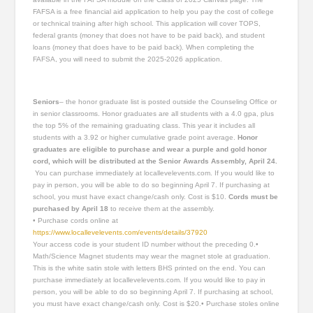
FAFSA is a free financial aid application to help you pay the cost of college
or technical training after high school. This application will cover TOPS,
federal grants (money that does not have to be paid back), and student
loans (money that does have to be paid back). When completing the
FAFSA, you will need to submit the 2025-2026 application.
Seniors
– the honor graduate list is posted outside the Counseling Office or
in senior classrooms. Honor graduates are all students with a 4.0 gpa, plus
the top 5% of the remaining graduating class. This year it includes all
students with a 3.92 or higher cumulative grade point average.
Honor
graduates are eligible to purchase and wear a purple and gold
honor
cord, which will be distributed at the Senior Awards Assembly, April 24.
You can purchase immediately at locallevelevents.com. If you would like to
pay in person, you will be able to do so beginning April 7. If purchasing at
school, you must have exact change/cash only. Cost is $10.
Cords must be
purchased by April 18
to receive them at the assembly.
• Purchase cords online at
https://www.locallevelevents.com/events/details/37920
Your access code is your student ID number without the preceding 0.•
Math/Science Magnet students may wear the magnet stole at graduation.
This is the white satin stole with letters BHS printed on the end. You can
purchase immediately at locallevelevents.com. If you would like to pay in
person, you will be able to do so beginning April 7. If purchasing at school,
you must have exact change/cash only. Cost is $20.• Purchase stoles online