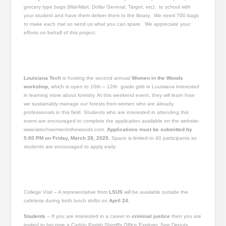
grocery type bags (Wal-Mart, Dollar General, Target, etc). to school with
your student and have them deliver them to the library. We need 700 bags
to make each mat so send us what you can spare. We appreciate your
efforts on behalf of this project.
Louisiana Tech
is hosting the second annual
Women in the Woods
workshop,
which is open to 10th – 12th grade girls in Louisiana interested
in learning more about forestry. At this weekend event, they will learn how
we sustainably manage our forests from women who are already
professionals in this field. Students who are interested in attending this
event are encouraged to complete the application available on the website:
www.latechwomeninthewoods.com.
Applications must be submitted by
5:00 PM on Friday, March 28, 2025.
Space is limited to 40 participants so
students are encouraged to apply early.
College Visit – A representative from
LSUS
will be available outside the
cafeteria during both lunch shifts on
April 24.
Students
– If you are interested in a career in
criminal justice
then you are
invited to become a Caddo Parish Sheriffs Office Explorer. See Deputy