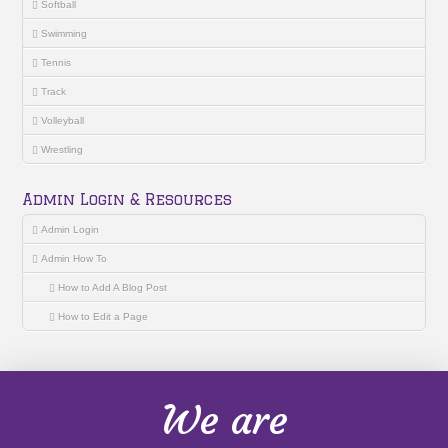
Softball
Swimming
Tennis
Track
Volleyball
Wrestling
Admin Login & Resources
Admin Login
Admin How To
How to Add A Blog Post
How to Edit a Page
We are