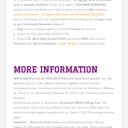
to be a
member
of PTSA!
To join or to make a
TAX-FREE DONATION
,
please click the link below and help us reach our goal of
450
members
!
Local Level Events – CE Byrd PTSA Dues and Donations 2024-2025
Did you know that you can support Byrd PTSA by linking your
Kroger card
to our Community Rewards
program?
1.
Sign
into your Kroger digital account OR
Create
an account.
2. Search for C.E. Byrd High School PTSA
3. Select
C.E. Byrd High School PTSA
and Press
SAVE
and that’s it!
From the C.E. Byrd Foundation
.
CLICK HERE
to download the letter.
MORE INFORMATION
NHS Eligibility lists for 2024-2025 Induction have been posted.
See Mrs.
Waxham (S214) or Ms. Williams (324) for eligibility and for required
information forms. Completed forms must be returned to Waxham or Williams
by 3:56 p.m. on Wednesday, February 26, 2025. Late information forms are
ineligible.
Students are invited to attend the
3rd annual HBCU College Fair.
The
event will be held at the Harry Blake Family Life Center at 1664 Alston St.
Students should register using the link on Class of 2025 Counseling Canvas
page.
Students
–
“Sew”cial Club
needs your plastic grocery bags. We are
making PLARN mats for the homeless and you can help! Send your plastic