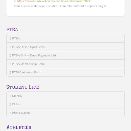
at
https://www.locallevelevents.com/events/details/37921
Your access code is your student ID number without the preceding 0.
PTSA
PTSA
PTSA Online Spirit Store
PTSA Online Dues Payment Link
PTSA Membership Form
PTSA Volunteer Form
Student Life
KBYRD
Clubs
Photo Gallery
Athletics