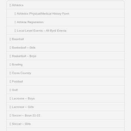
Athletics
Athletics Physical/Medical History Form
Athlete Registration
Local Level Events – All Byrd Events
Baseball
Basketball – Girls
Basketball – Boys
Bowling
Cross Country
Football
Golf
Lacrosse – Boys
Lacrosse – Girls
Soccer – Boys 21-22
Soccer – Girls