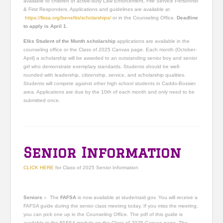
available to children of active-duty Law Enforcement, Fire Service Personnel
& First Responders. Applications and guidelines are available at
https://llssa.org/benefits/scholarships/
or in the Counseling Office.
Deadline
to apply is April 1.
Elks Student of the Month scholarship
applications are available in the
counseling office or the Class of 2025 Canvas page. Each month (October-
April) a scholarship will be awarded to an outstanding senior boy and senior
girl who demonstrate exemplary standards. Students should be well-
rounded with leadership, citizenship, service, and scholarship qualities.
Students will compete against other high school students in Caddo-Bossier
area. Applications are due by the 10th of each month and only need to be
submitted once.
Senior Information
CLICK HERE
for Class of 2025 Senior Information
Seniors –
The
FAFSA
is now available at studentaid.gov. You will receive a
FAFSA guide during the senior class meeting today. If you miss the meeting,
you can pick one up in the Counseling Office. The pdf of this guide is
available in the FAFSA module on the Class of 2025 Canvas page. The