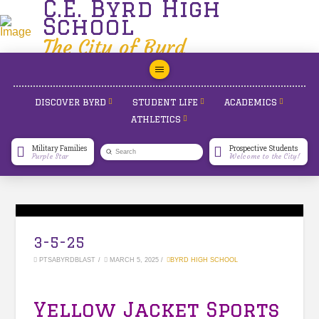
C.E. Byrd High
School
The City of Byrd
DISCOVER BYRD
STUDENT LIFE
ACADEMICS
ATHLETICS
Military Families
Prospective Students
Submit
Purple Star
Welcome to the City!
Search
3-5-25
PTSABYRDBLAST
MARCH 5, 2025
BYRD HIGH SCHOOL
Yellow Jacket Sports