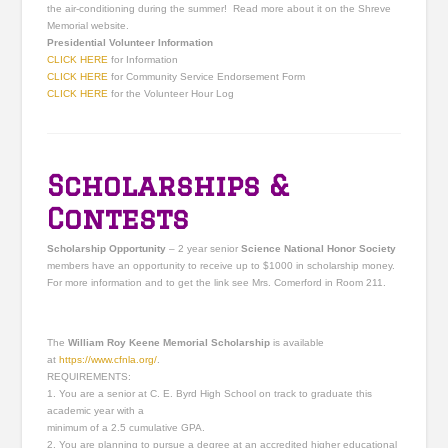
the air-conditioning during the summer! Read more about it on the Shreve
Memorial website.
Presidential Volunteer Information
CLICK HERE
for Information
CLICK HERE
for Community Service Endorsement Form
CLICK HERE
for the Volunteer Hour Log
Scholarships &
Contests
Scholarship Opportunity
– 2 year senior
Science National Honor Society
members have an opportunity to receive up to $1000 in scholarship money.
For more information and to get the link see Mrs. Comerford in Room 211.
The
William Roy Keene Memorial Scholarship
is available
at
https://www.cfnla.org/
.
REQUIREMENTS:
1. You are a senior at C. E. Byrd High School on track to graduate this
academic year with a
minimum of a 2.5 cumulative GPA.
2. You are planning to pursue a degree at an accredited higher educational