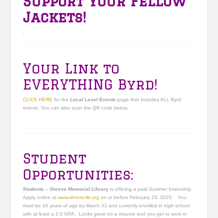
Support Your Fellow
Jackets!
.
Your Link to
EVERYTHING Byrd!
CLICK HERE
for the
Local Level Events
page that includes ALL Byrd
events. You can also scan the QR code below.
Student
Opportunities:
Students
–
Shreve Memorial Library
is offering a paid Summer Internship.
Apply online at
www.shreve-lib.org
on or before February 23, 2025. You
must be 16 years of age by March 31 and currently enrolled in high school
with at least a 2.0 GPA. Looks great on a resume and you get to work in