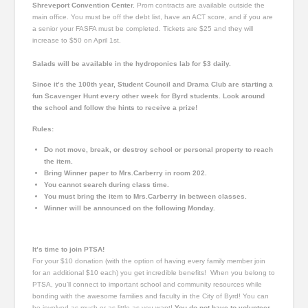
Shreveport Convention Center.
Prom contracts are available outside the
main office. You must be off the debt list, have an ACT score, and if you are
a senior your FASFA must be completed. Tickets are $25 and they will
increase to $50 on April 1st.
Salads will be available in the hydroponics lab for $3 daily.
Since it’s the 100th year, Student Council and Drama Club are starting a
fun Scavenger Hunt every other week for
Byrd
students. Look around
the school and follow the hints to receive a prize!
Rules:
Do not move, break, or destroy school or personal property to reach
the item.
Bring Winner paper to Mrs.Carberry in room 202.
You cannot search during class time.
You must bring the item to Mrs.Carberry in between classes.
Winner will be announced on the following Monday.
It’s time to join PTSA!
For your $10 donation (with the option of having every family
member
join
for an additional $10 each) you get incredible benefits! When you belong to
PTSA, you’ll connect to important school and community resources while
bonding with the awesome families and faculty in the City of Byrd! You can
be involved as much or as little as you want!
You
do not
have to volunteer